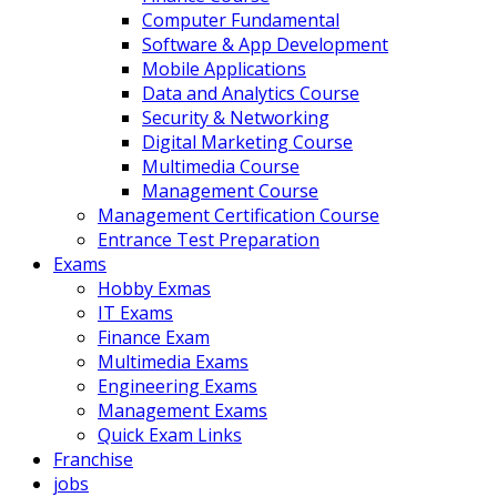
Computer Fundamental
Software & App Development
Mobile Applications
Data and Analytics Course
Security & Networking
Digital Marketing Course
Multimedia Course
Management Course
Management Certification Course
Entrance Test Preparation
Exams
Hobby Exmas
IT Exams
Finance Exam
Multimedia Exams
Engineering Exams
Management Exams
Quick Exam Links
Franchise
jobs