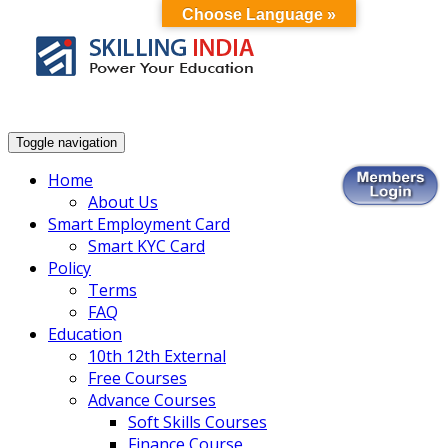
Choose Language »
Smart Employment Exchange
Toggle navigation
Home
About Us
Smart Employment Card
Smart KYC Card
Policy
Terms
FAQ
Education
10th 12th External
Free Courses
Advance Courses
Soft Skills Courses
Finance Course