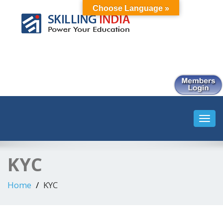
Choose Language »
Smart Employment Exchange
Toggl
navig
KYC
Home
KYC