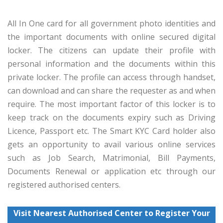
All In One card for all government photo identities and
the important documents with online secured digital
locker. The citizens can update their profile with
personal information and the documents within this
private locker. The profile can access through handset,
can download and can share the requester as and when
require. The most important factor of this locker is to
keep track on the documents expiry such as Driving
Licence, Passport etc. The Smart KYC Card holder also
gets an opportunity to avail various online services
such as Job Search, Matrimonial, Bill Payments,
Documents Renewal or application etc through our
registered authorised centers.
Visit Nearest Authorised Center to Register Your