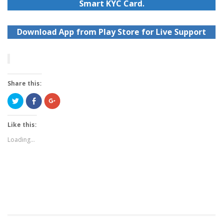
Smart KYC Card.
Download App from Play Store for Live Support
Share this:
Click
Share
Click
to
on
to
share
Facebook
share
on
(Opens
on
Twitter
in
Google+
Like this:
(Opens
new
(Opens
in
window)
in
Loading...
new
new
window)
window)