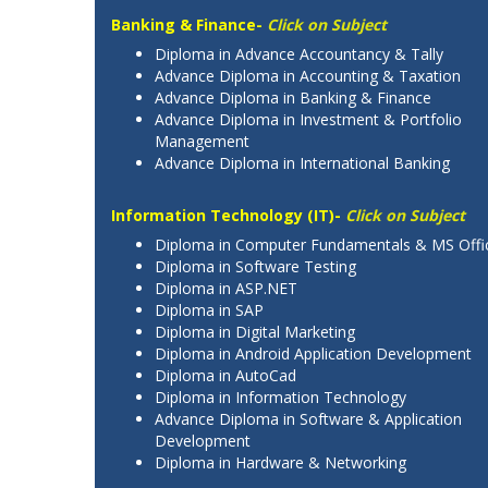
Banking & Finance-
Click on Subject
Diploma in Advance Accountancy & Tally
Advance Diploma in Accounting & Taxation
Advance Diploma in Banking & Finance
Advance Diploma in Investment & Portfolio
Management
Advance Diploma in International Banking
Information Technology (IT)-
Click on Subject
Diploma in Computer Fundamentals & MS Offi
Diploma in Software Testing
Diploma in ASP.NET
Diploma in SAP
Diploma in Digital Marketing
Diploma in Android Application Development
Diploma in AutoCad
Diploma in Information Technology
Advance Diploma in Software & Application
Development
Diploma in Hardware & Networking