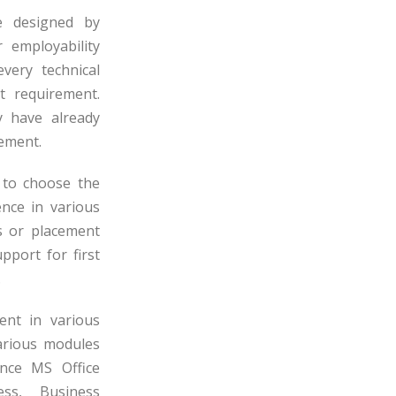
e designed by
 employability
very technical
 requirement.
y have already
rement.
 to choose the
ence in various
s or placement
pport for first
.
nt in various
various modules
nce MS Office
ess, Business