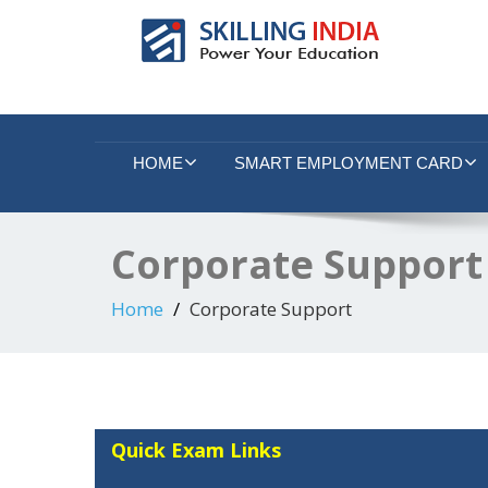
Smart Employment Exchange
HOME
SMART EMPLOYMENT CARD
Corporate Support
Home
Corporate Support
Quick Exam Links