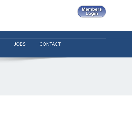
JOBS
CONTACT