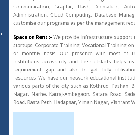
Communication, Graphic, Flash, Animation, Aut
Administration, Cloud Computing, Database Mana
customise our programs as per the management req
n
Space on Rent :-
We provide Infrastructure support 
startups, Corporate Training, Vocational Training on
or monthly basis. Our presence with most of th
institutions across city and the outskirts helps u
requirement gap and also to get fully utilisatio
resources. We have our network educational institut
various parts of the city such as Kothrud, Pashan, Ba
Nagar, Narhe, Katraj-Ambegaon, Satara Road, Sad
Road, Rasta Peth, Hadapsar, Viman Nagar, Vishrant Wa