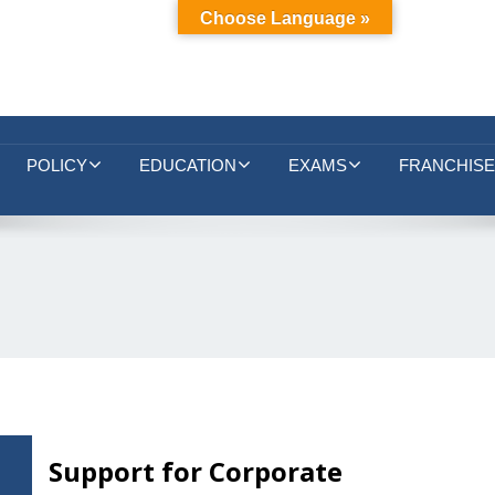
Choose Language »
POLICY
EDUCATION
EXAMS
FRANCHISE
Support for Corporate