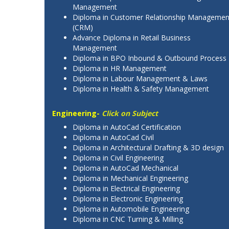
Management
Diploma in Customer Relationship Managemen
(CRM)
Advance Diploma in Retail Business
Management
Diploma in BPO Inbound & Outbound Process
Diploma in HR Management
Diploma in Labour Management & Laws
Diploma in Health & Safety Management
Engineering-
Click on Subject
Diploma in AutoCad Certification
Diploma in AutoCad Civil
Diploma in Architectural Drafting & 3D design
Diploma in Civil Engineering
Diploma in AutoCad Mechanical
Diploma in Mechanical Engineering
Diploma in Electrical Engineering
Diploma in Electronic Engineering
Diploma in Automobile Engineering
Diploma in CNC Turning & Milling