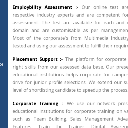
Employbility Assessment :-
Our online test ar
respective industry experts and are competent for
assessment. The test are available for each and e
domain and are customisable as per management
Most of the corporate's from Multimedia Industr
tested and using our assessment to fulfill their requi
Placement Support :-
The platform for corporate
ce
right skills from our assessed data base. Our pres
educational institutions helps corporate for campu
drive for junior profile selections. We extend our su
level of shortlisting candidate to speedup the process
Corporate Training :-
We use our network prese
educational institutions for corporate training on 
such as Team Building, Sales Management, Adva
Features, Train the Trainer, Digital Awaren