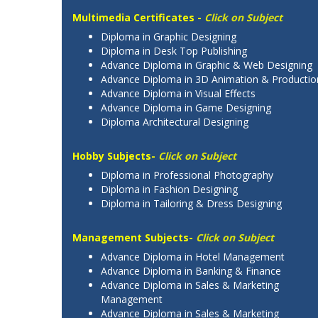
Multimedia Certificates -
Click on Subject
Diploma in Graphic Designing
Diploma in Desk Top Publishing
Advance Diploma in Graphic & Web Designing
Advance Diploma in 3D Animation & Productio
Advance Diploma in Visual Effects
Advance Diploma in Game Designing
Diploma Architectural Designing
Hobby Subjects-
Click on Subject
Diploma in Professional Photography
Diploma in Fashion Designing
Diploma in Tailoring & Dress Designing
Management Subjects-
Click on Subject
Advance Diploma in Hotel Management
Advance Diploma in Banking & Finance
Advance Diploma in Sales & Marketing
Management
Advance Diploma in Sales & Marketing