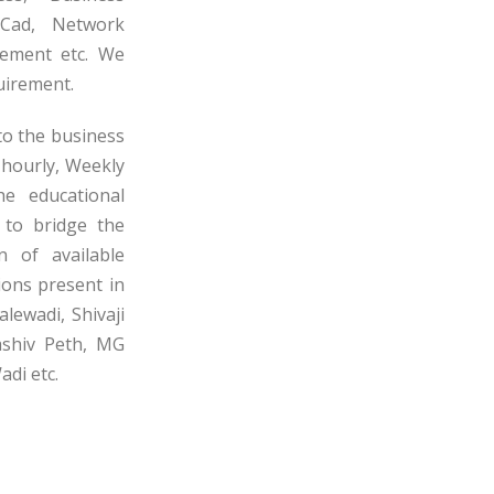
oCad, Network
gement etc. We
uirement.
to the business
 hourly, Weekly
e educational
s to bridge the
n of available
ions present in
lewadi, Shivaji
ashiv Peth, MG
di etc.