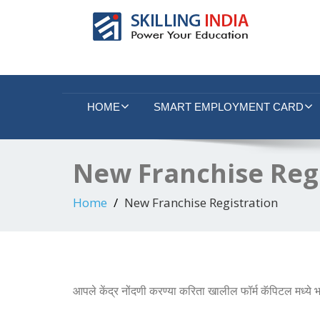
Smart Employment Exchange
HOME
SMART EMPLOYMENT CARD
New Franchise Reg
Home
New Franchise Registration
आपले केंद्र नोंदणी करण्या करिता खालील फॉर्म कॅपिटल मध्