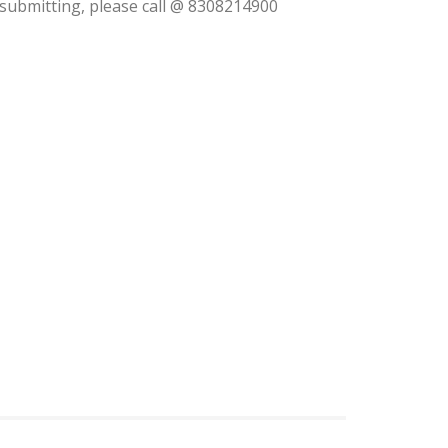
m submitting, please call @ 8308214900