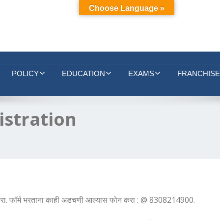
Choose Language »
POLICY
EDUCATION
EXAMS
FRANCHISE
istration
ये भरा. फॉर्म भरताना काही अडचणी आल्यास फोन करा : @ 8308214900.