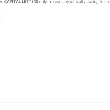
 in
CAPITAL LETTERS
only. In case any difficulty during for