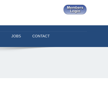
JOBS
CONTACT