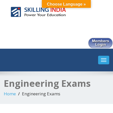
Choose Language »
Smart Employment Exchange
Toggl
navig
Engineering Exams
Home
Engineering Exams