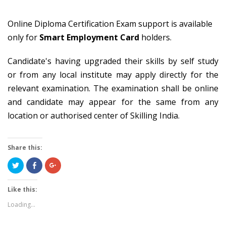
Online Diploma Certification Exam support is available
only for
Smart Employment Card
holders.
Candidate's having upgraded their skills by self study
or from any local institute may apply directly for the
relevant examination. The examination shall be online
and candidate may appear for the same from any
location or authorised center of Skilling India.
Share this:
Click
Share
Click
to
on
to
share
Facebook
share
on
(Opens
on
Twitter
in
Google+
Like this:
(Opens
new
(Opens
in
window)
in
Loading...
new
new
window)
window)