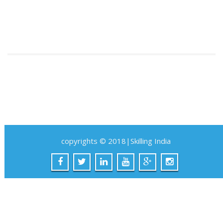
copyrights © 2018|Skilling India
SKILLING INDIA
Account
|
Basket
|
Checkout
×