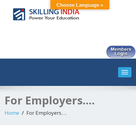
Choose Language »
Smart Employment Exchange
Toggl
navig
For Employers….
Home
For Employers….