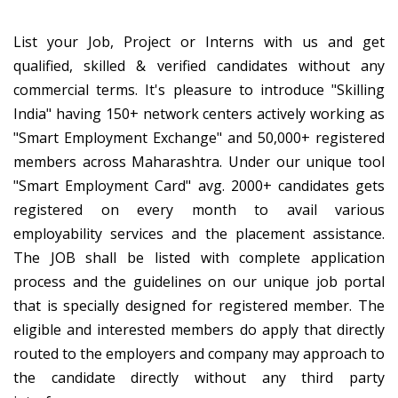
List your Job, Project or Interns with us and get
qualified, skilled & verified candidates without any
commercial terms. It's pleasure to introduce "Skilling
India" having 150+ network centers actively working as
"Smart Employment Exchange" and 50,000+ registered
members across Maharashtra. Under our unique tool
"Smart Employment Card" avg. 2000+ candidates gets
registered on every month to avail various
employability services and the placement assistance.
The JOB shall be listed with complete application
process and the guidelines on our unique job portal
that is specially designed for registered member. The
eligible and interested members do apply that directly
routed to the employers and company may approach to
the candidate directly without any third party