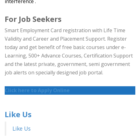
interference .
For Job Seekers
Smart Employment Card registration with Life Time
Validity and Career and Placement Support. Register
today and get benefit of free basic courses under e-
Learning, 500+ Advance Courses, Certification Support
and the latest private, government, semi government
job alerts on specially designed job portal.
Click here to Apply Online
Like Us
Like Us