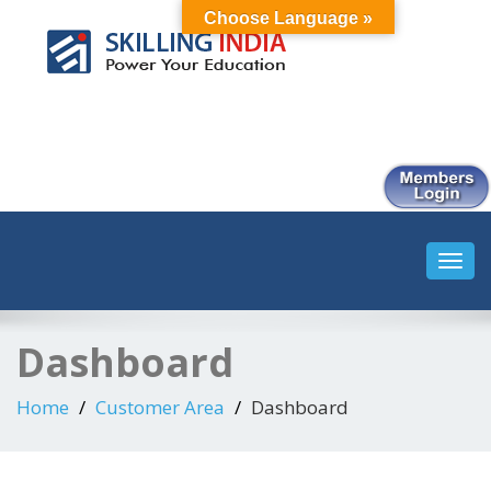
Choose Language »
Smart Employment Exchange
Toggl
navig
Dashboard
Home
Customer Area
Dashboard