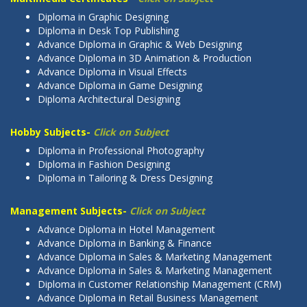
Diploma in Graphic Designing
Diploma in Desk Top Publishing
Advance Diploma in Graphic & Web Designing
Advance Diploma in 3D Animation & Production
Advance Diploma in Visual Effects
Advance Diploma in Game Designing
Diploma Architectural Designing
Hobby Subjects-
Click on Subject
Diploma in Professional Photography
Diploma in Fashion Designing
Diploma in Tailoring & Dress Designing
Management Subjects-
Click on Subject
Advance Diploma in Hotel Management
Advance Diploma in Banking & Finance
Advance Diploma in Sales & Marketing Management
Advance Diploma in Sales & Marketing Management
Diploma in Customer Relationship Management (CRM)
Advance Diploma in Retail Business Management