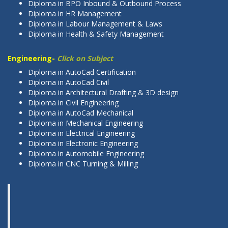
Diploma in BPO Inbound & Outbound Process
Diploma in HR Management
Diploma in Labour Management & Laws
Diploma in Health & Safety Management
Engineering-
Click on Subject
Diploma in AutoCad Certification
Diploma in AutoCad Civil
Diploma in Architectural Drafting & 3D design
Diploma in Civil Engineering
Diploma in AutoCad Mechanical
Diploma in Mechanical Engineering
Diploma in Electrical Engineering
Diploma in Electronic Engineering
Diploma in Automobile Engineering
Diploma in CNC Turning & Milling