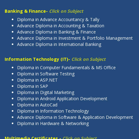
Banking & Finance-
Click on Subject
Diploma in Advance Accountancy & Tally
Advance Diploma in Accounting & Taxation
Advance Diploma in Banking & Finance
Advance Diploma in Investment & Portfolio Management
Advance Diploma in International Banking
Information Technology (IT)-
Click on Subject
Diploma in Computer Fundamentals & MS Office
Diploma in Software Testing
Diploma in ASP.NET
Diploma in SAP
Diploma in Digital Marketing
Diploma in Android Application Development
Diploma in AutoCad
Diploma in Information Technology
Advance Diploma in Software & Application Development
Diploma in Hardware & Networking
Multimedia Certificates -
Click on Subject