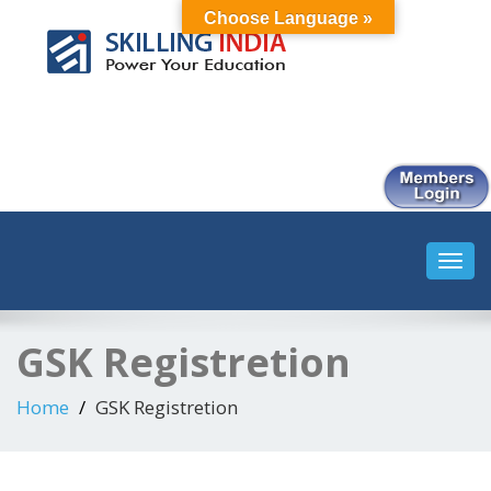
Choose Language »
Smart Employment Exchange
Toggl
navig
GSK Registretion
Home
GSK Registretion