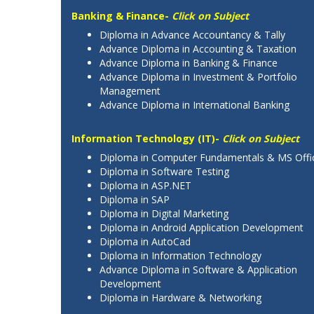
Banking & Finance-
Click on Subject
Diploma in Advance Accountancy & Tally
Advance Diploma in Accounting & Taxation
Advance Diploma in Banking & Finance
Advance Diploma in Investment & Portfolio
Management
Advance Diploma in International Banking
Information Technology (IT)-
Click on Subject
Diploma in Computer Fundamentals & MS Offi
Diploma in Software Testing
Diploma in ASP.NET
Diploma in SAP
Diploma in Digital Marketing
Diploma in Android Application Development
Diploma in AutoCad
Diploma in Information Technology
Advance Diploma in Software & Application
Development
Diploma in Hardware & Networking