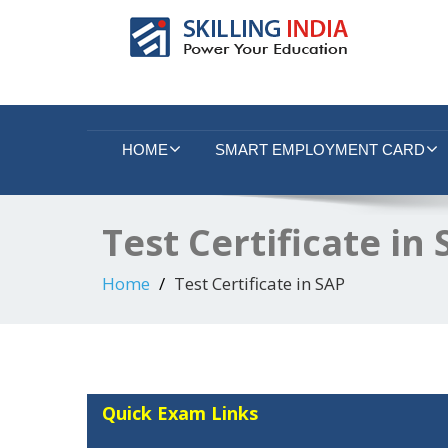
Smart Employment Exchange
HOME
SMART EMPLOYMENT CARD
Test Certificate in
Home
Test Certificate in SAP
Quick Exam Links