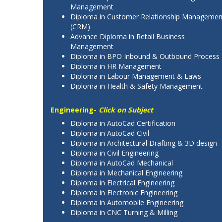
Management
Diploma in Customer Relationship Managemen
(CRM)
Advance Diploma in Retail Business
Management
Diploma in BPO Inbound & Outbound Process
Diploma in HR Management
Diploma in Labour Management & Laws
Diploma in Health & Safety Management
Engineering-
Click on Subject
Diploma in AutoCad Certification
Diploma in AutoCad Civil
Diploma in Architectural Drafting & 3D design
Diploma in Civil Engineering
Diploma in AutoCad Mechanical
Diploma in Mechanical Engineering
Diploma in Electrical Engineering
Diploma in Electronic Engineering
Diploma in Automobile Engineering
Diploma in CNC Turning & Milling