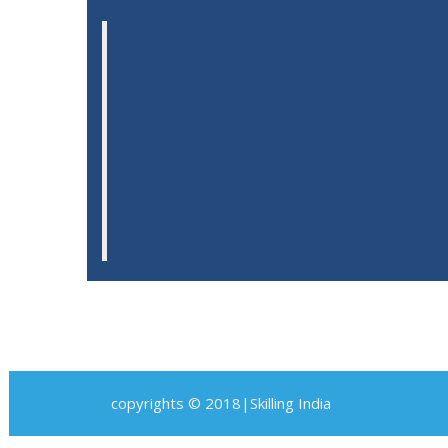
copyrights © 2018|Skilling India