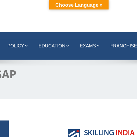
Choose Language »
POLICY
EDUCATION
EXAMS
FRANCHISE
 SAP