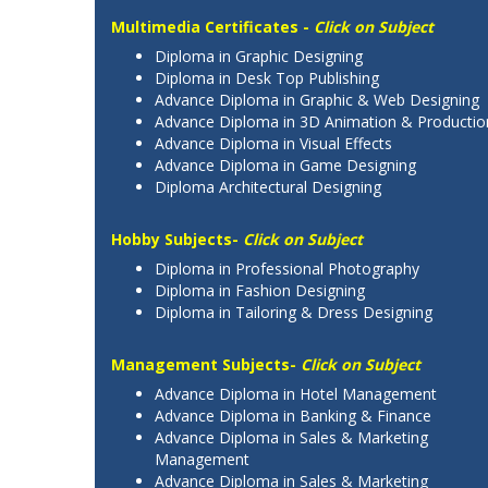
Multimedia Certificates -
Click on Subject
Diploma in Graphic Designing
Diploma in Desk Top Publishing
Advance Diploma in Graphic & Web Designing
Advance Diploma in 3D Animation & Productio
Advance Diploma in Visual Effects
Advance Diploma in Game Designing
Diploma Architectural Designing
Hobby Subjects-
Click on Subject
Diploma in Professional Photography
Diploma in Fashion Designing
Diploma in Tailoring & Dress Designing
Management Subjects-
Click on Subject
Advance Diploma in Hotel Management
Advance Diploma in Banking & Finance
Advance Diploma in Sales & Marketing
Management
Advance Diploma in Sales & Marketing