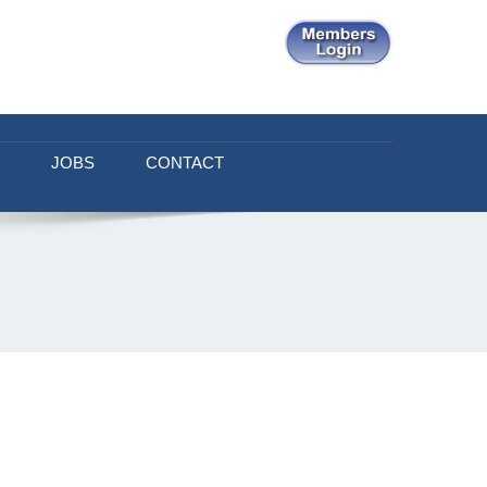
JOBS
CONTACT