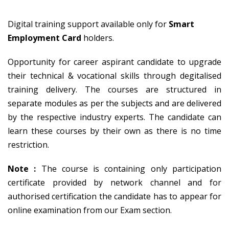
Digital training support available only for
Smart
Employment Card
holders.
Opportunity for career aspirant candidate to upgrade
their technical & vocational skills through degitalised
training delivery. The courses are structured in
separate modules as per the subjects and are delivered
by the respective industry experts. The candidate can
learn these courses by their own as there is no time
restriction.
Note :
The course is containing only participation
certificate provided by network channel and for
authorised certification the candidate has to appear for
online examination from our Exam section.