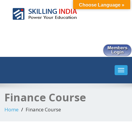
Choose Language »
Smart Employment Exchange
Toggl
navig
Finance Course
Home
Finance Course