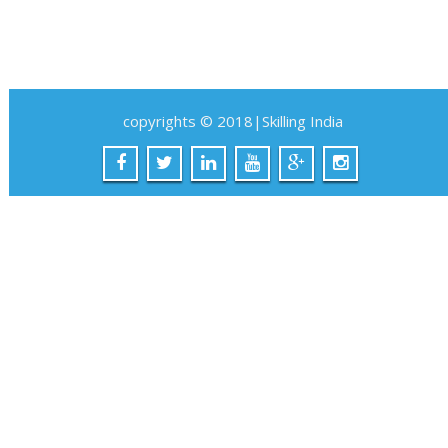
copyrights © 2018|Skilling India