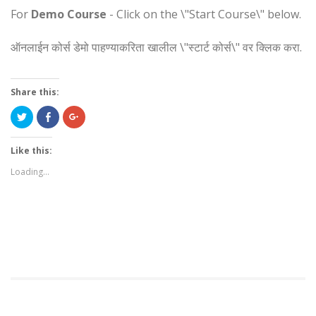
For
Demo Course
- Click on the \"Start Course\" below.
ऑनलाईन कोर्स डेमो पाहण्याकरिता खालील \"स्टार्ट कोर्स\" वर क्लिक करा.
Share this:
Click
Share
Click
to
on
to
share
Facebook
share
on
(Opens
on
Twitter
in
Google+
Like this:
(Opens
new
(Opens
in
window)
in
Loading...
new
new
window)
window)