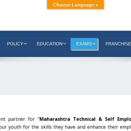
Choose Language »
POLICY
EDUCATION
EXAMS
FRANCHISE
nt partner for “
Maharashtra Technical & Self Empl
our youth for the skills they have and enhance their emplo