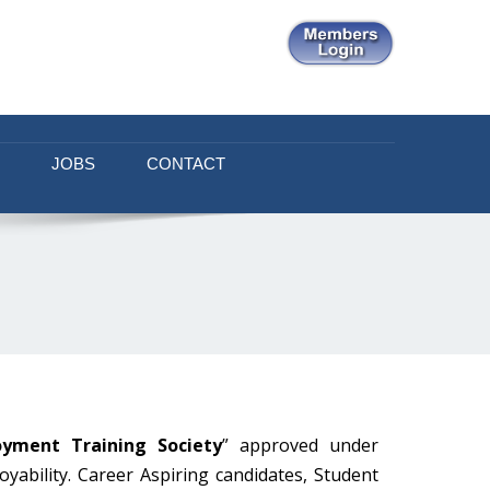
JOBS
CONTACT
oyment Training Society
” approved under
yability. Career Aspiring candidates, Student