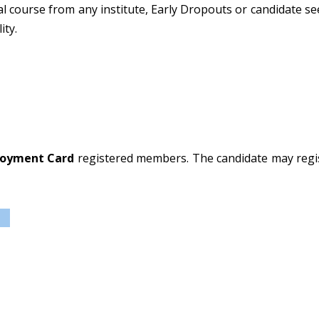
al course from any institute, Early Dropouts or candidate se
ity.
oyment Card
registered members. The candidate may regist