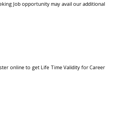
eking Job opportunity may avail our additional
er online to get Life Time Validity for Career