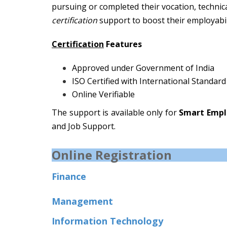
pursuing or completed their vocation, technic
certification
support to boost their employabil
Certification
Features
Approved under Government of India
ISO Certified with International Standard
Online Verifiable
The support is available only for
Smart Empl
and Job Support.
Online Registration
Finance
Management
Information Technology