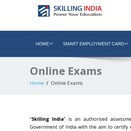
Smart Employment Exchange
HOME
SMART EMPLOYMENT CARD
Online Exams
Home
Online Exams
“
Skilling India
” is an authorised assessme
Government of India with the aim to certify 