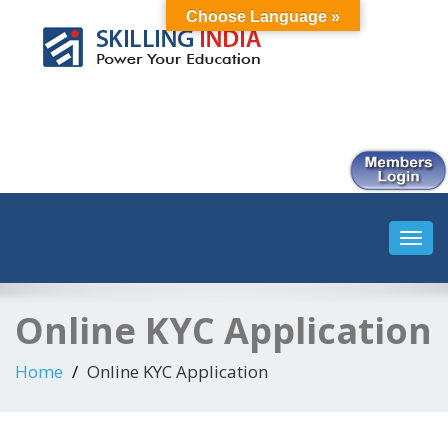
Choose Language »
Smart Employment Exchange
Toggl
navig
Online KYC Application
Home
Online KYC Application