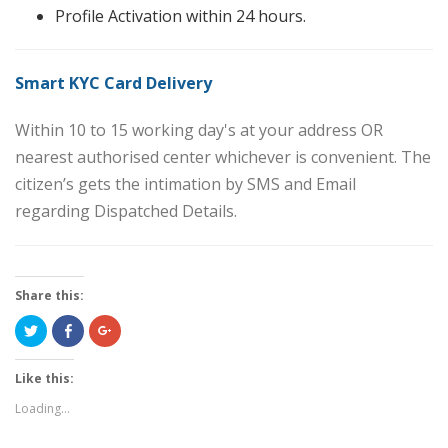
Profile Activation within 24 hours.
Smart KYC Card Delivery
Within 10 to 15 working day's at your address OR
nearest authorised center whichever is convenient. The
citizen’s gets the intimation by SMS and Email
regarding Dispatched Details.
Share this:
Click
Share
Click
to
on
to
share
Facebook
share
on
(Opens
on
Twitter
in
Google+
Like this:
(Opens
new
(Opens
in
window)
in
Loading...
new
new
window)
window)