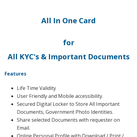
All In One Card
for
All KYC's & Important Documents
Features
Life Time Validity
User Friendly and Mobile accessibility.
Secured Digital Locker to Store All Important
Documents, Government Photo Identities.
Share selected Documents with requester on
Email.
Online Personal Profile with Download / Print /