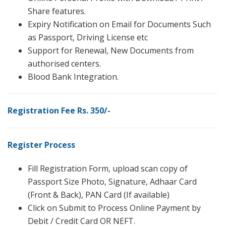
Share features.
Expiry Notification on Email for Documents Such
as Passport, Driving License etc
Support for Renewal, New Documents from
authorised centers.
Blood Bank Integration.
Registration Fee Rs. 350/-
Register Process
Fill Registration Form, upload scan copy of
Passport Size Photo, Signature, Adhaar Card
(Front & Back), PAN Card (If available)
Click on Submit to Process Online Payment by
Debit / Credit Card OR NEFT.