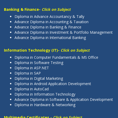
Banking & Finance-
Click on Subject
Diploma in Advance Accountancy & Tally
Advance Diploma in Accounting & Taxation
Advance Diploma in Banking & Finance
Advance Diploma in Investment & Portfolio Management
Advance Diploma in International Banking
Information Technology (IT)-
Click on Subject
Diploma in Computer Fundamentals & MS Office
Diploma in Software Testing
Diploma in ASP.NET
Diploma in SAP
Diploma in Digital Marketing
Diploma in Android Application Development
Diploma in AutoCad
Diploma in Information Technology
Advance Diploma in Software & Application Development
Diploma in Hardware & Networking
Multimedia Certificates -
Click on Subject