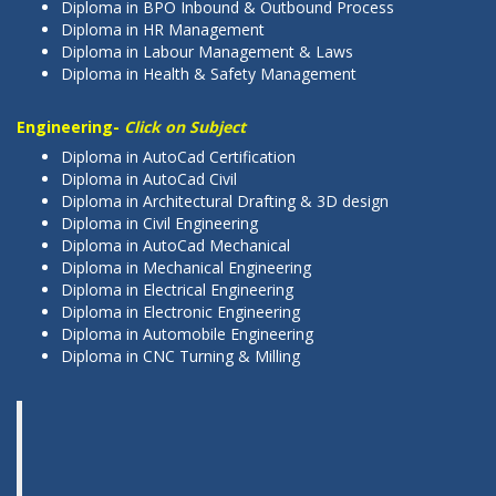
Diploma in BPO Inbound & Outbound Process
Diploma in HR Management
Diploma in Labour Management & Laws
Diploma in Health & Safety Management
Engineering-
Click on Subject
Diploma in AutoCad Certification
Diploma in AutoCad Civil
Diploma in Architectural Drafting & 3D design
Diploma in Civil Engineering
Diploma in AutoCad Mechanical
Diploma in Mechanical Engineering
Diploma in Electrical Engineering
Diploma in Electronic Engineering
Diploma in Automobile Engineering
Diploma in CNC Turning & Milling