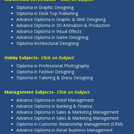
Diploma in Graphic Designing
Diploma in Desk Top Publishing
Advance Diploma in Graphic & Web Designing
Advance Diploma in 3D Animation & Production
Advance Diploma in Visual Effects
Advance Diploma in Game Designing
Diploma Architectural Designing
Hobby Subjects-
Click on Subject
Diploma in Professional Photography
Diploma in Fashion Designing
Diploma in Tailoring & Dress Designing
Management Subjects-
Click on Subject
Advance Diploma in Hotel Management
Advance Diploma in Banking & Finance
Advance Diploma in Sales & Marketing Management
Advance Diploma in Sales & Marketing Management
Diploma in Customer Relationship Management (CRM)
Advance Diploma in Retail Business Management