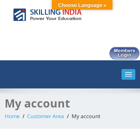
Choose Language »
Smart Employment Exchange
Toggl
navig
My account
Home
Customer Area
My account