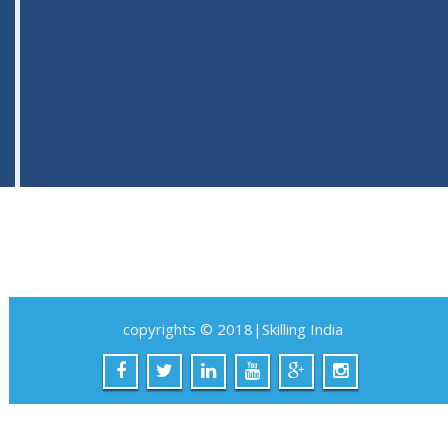
copyrights © 2018|Skilling India