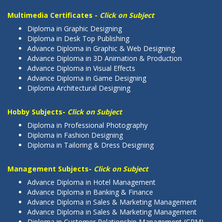
Multimedia Certificates -
Click on Subject
Diploma in Graphic Designing
Diploma in Desk Top Publishing
Advance Diploma in Graphic & Web Designing
Advance Diploma in 3D Animation & Production
Advance Diploma in Visual Effects
Advance Diploma in Game Designing
Diploma Architectural Designing
Hobby Subjects-
Click on Subject
Diploma in Professional Photography
Diploma in Fashion Designing
Diploma in Tailoring & Dress Designing
Management Subjects-
Click on Subject
Advance Diploma in Hotel Management
Advance Diploma in Banking & Finance
Advance Diploma in Sales & Marketing Management
Advance Diploma in Sales & Marketing Management
Diploma in Customer Relationship Management (CRM)