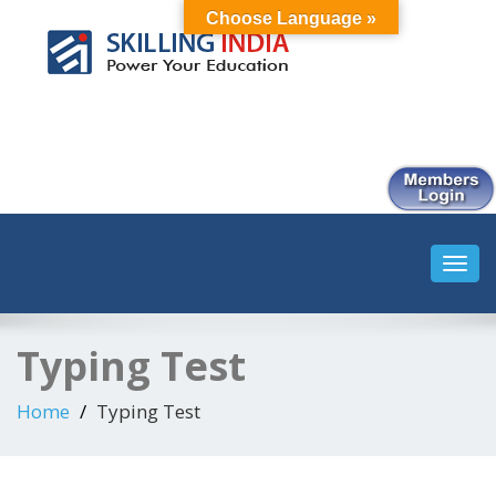
Choose Language »
Smart Employment Exchange
Toggl
navig
Typing Test
Home
Typing Test