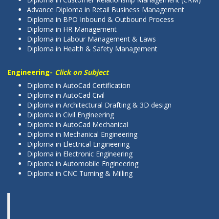
Advance Diploma in Retail Business Management
Diploma in BPO Inbound & Outbound Process
Diploma in HR Management
Diploma in Labour Management & Laws
Diploma in Health & Safety Management
Engineering-
Click on Subject
Diploma in AutoCad Certification
Diploma in AutoCad Civil
Diploma in Architectural Drafting & 3D design
Diploma in Civil Engineering
Diploma in AutoCad Mechanical
Diploma in Mechanical Engineering
Diploma in Electrical Engineering
Diploma in Electronic Engineering
Diploma in Automobile Engineering
Diploma in CNC Turning & Milling