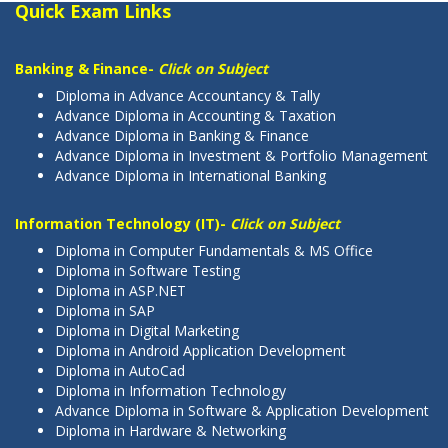
Quick Exam Links
Banking & Finance-
Click on Subject
Diploma in Advance Accountancy & Tally
Advance Diploma in Accounting & Taxation
Advance Diploma in Banking & Finance
Advance Diploma in Investment & Portfolio Management
Advance Diploma in International Banking
Information Technology (IT)-
Click on Subject
Diploma in Computer Fundamentals & MS Office
Diploma in Software Testing
Diploma in ASP.NET
Diploma in SAP
Diploma in Digital Marketing
Diploma in Android Application Development
Diploma in AutoCad
Diploma in Information Technology
Advance Diploma in Software & Application Development
Diploma in Hardware & Networking