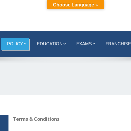
Choose Language »
POLICY
EDUCATION
EXAMS
FRANCHISE
Terms & Conditions