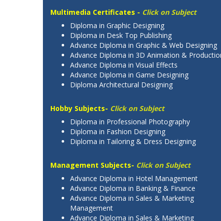
Multimedia Certificates -
Click on Subject
Diploma in Graphic Designing
Diploma in Desk Top Publishing
Advance Diploma in Graphic & Web Designing
Advance Diploma in 3D Animation & Productio
Advance Diploma in Visual Effects
Advance Diploma in Game Designing
Diploma Architectural Designing
Hobby Subjects-
Click on Subject
Diploma in Professional Photography
Diploma in Fashion Designing
Diploma in Tailoring & Dress Designing
Management Subjects-
Click on Subject
Advance Diploma in Hotel Management
Advance Diploma in Banking & Finance
Advance Diploma in Sales & Marketing
Management
Advance Diploma in Sales & Marketing