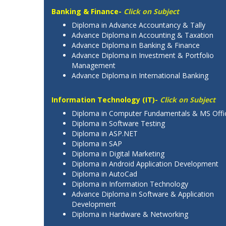
Banking & Finance-
Click on Subject
Diploma in Advance Accountancy & Tally
Advance Diploma in Accounting & Taxation
Advance Diploma in Banking & Finance
Advance Diploma in Investment & Portfolio
Management
Advance Diploma in International Banking
Information Technology (IT)-
Click on Subject
Diploma in Computer Fundamentals & MS Offi
Diploma in Software Testing
Diploma in ASP.NET
Diploma in SAP
Diploma in Digital Marketing
Diploma in Android Application Development
Diploma in AutoCad
Diploma in Information Technology
Advance Diploma in Software & Application
Development
Diploma in Hardware & Networking