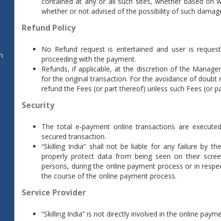
contained at any or all such sites, whether based on w
whether or not advised of the possibility of such damag
Refund Policy
No Refund request is entertained and user is reques
n
proceeding with the payment.
Refunds, if applicable, at the discretion of the Manage
for the original transaction. For the avoidance of doubt no
refund the Fees (or part thereof) unless such Fees (or p
Security
The total e‐payment online transactions are executed
secured transaction.
“Skilling India” shall not be liable for any failure by
properly protect data from being seen on their scre
persons, during the online payment process or in respe
the course of the online payment process.
Service Provider
“Skilling India” is not directly involved in the online pay