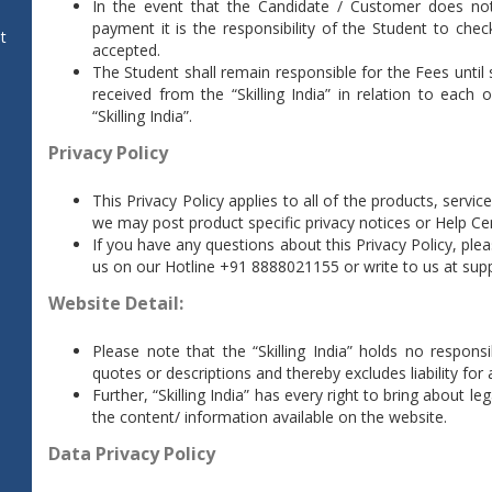
In the event that the Candidate / Customer does not
payment it is the responsibility of the Student to chec
t
accepted.
The Student shall remain responsible for the Fees until
received from the “Skilling India” in relation to ea
“Skilling India”.
Privacy Policy
This Privacy Policy applies to all of the products, servi
we may post product specific privacy notices or Help Cen
If you have any questions about this Privacy Policy, ple
us on our Hotline +91 8888021155 or write to us at
supp
Website Detail:
Please note that the “Skilling India” holds no responsi
quotes or descriptions and thereby excludes liability fo
Further, “Skilling India” has every right to bring about 
the content/ information available on the website.
Data Privacy Policy