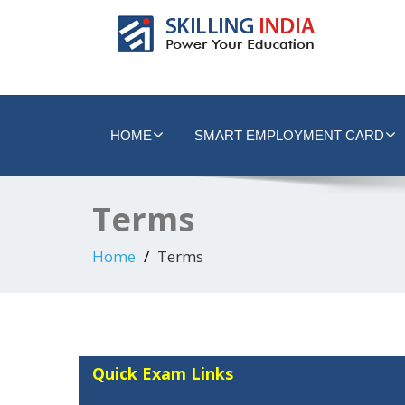
Smart Employment Exchange
HOME
SMART EMPLOYMENT CARD
Terms
Home
Terms
Quick Exam Links