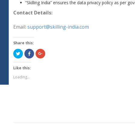
“Skilling India” ensures the data privacy policy as per 
Contact Details:
Email:
support@skilling-india.com
Share this:
Click
Share
Click
to
on
to
share
Facebook
share
on
(Opens
on
Twitter
in
Google+
Like this:
(Opens
new
(Opens
in
window)
in
Loading...
new
new
window)
window)