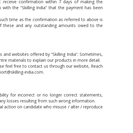
 receive confirmation within 7 days of making the
k with the “Skilling India” that the payment has been
 such time as the confirmation as referred to above is
ch of these and any outstanding amounts owed to the
ces and websites offered by “Skilling India”. Sometimes,
tre materials to explain our products in more detail.
ase feel free to contact us through our website, Reach
ort@skilling-india.com
.
bility for incorrect or no longer correct statements,
r any losses resulting from such wrong information.
legal action on candidate who misuse / alter / reproduce