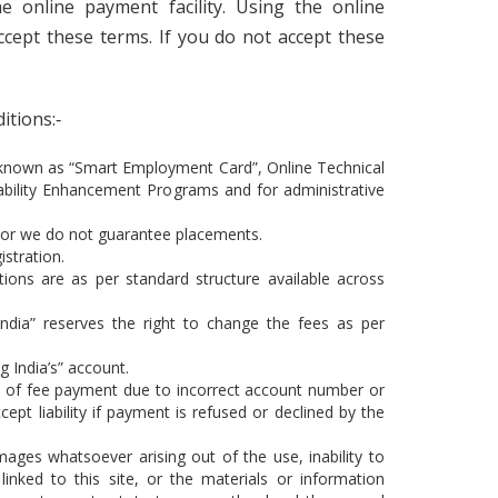
e online payment facility. Using the online
accept these terms. If you do not accept these
itions:‐
 known as “Smart Employment Card”, Online Technical
ability Enhancement Programs and for administrative
 or we do not guarantee placements.
stration.
tions are as per standard structure available across
India” reserves the right to change the fees as per
g India’s” account.
eipt of fee payment due to incorrect account number or
ccept liability if payment is refused or declined by the
damages whatsoever arising out of the use, inability to
linked to this site, or the materials or information