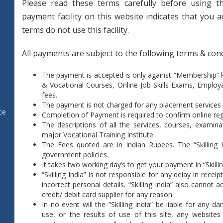
Please read these terms carefully before using th
payment facility on this website indicates that you 
terms do not use this facility.
All payments are subject to the following terms & cond
The payment is accepted is only against “Membership”
& Vocational Courses, Online Job Skills Exams, Employ
fees.
The payment is not charged for any placement services
ce
Completion of Payment is required to confirm online regi
The descriptions of all the services, courses, examina
major Vocational Training Institute.
The Fees quoted are in Indian Rupees. The “Skilling 
government policies.
It takes two working day’s to get your payment in “Skillin
“Skilling India” is not responsible for any delay in rec
incorrect personal details. “Skilling India” also cannot a
credit/ debit card supplier for any reason.
In no event will the “Skilling India” be liable for any 
use, or the results of use of this site, any websites 