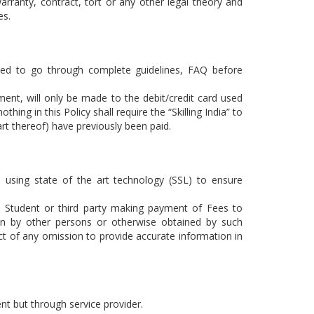
arranty, contract, tort or any other legal theory and
es.
ted to go through complete guidelines,
FAQ
before
ment, will only be made to the debit/credit card used
thing in this Policy shall require the “Skilling India” to
art thereof) have previously been paid.
 using state of the art technology (SSL) to ensure
 the Student or third party making payment of Fees to
en by other persons or otherwise obtained by such
ct of any omission to provide accurate information in
ment but through service provider.