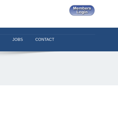
JOBS
CONTACT