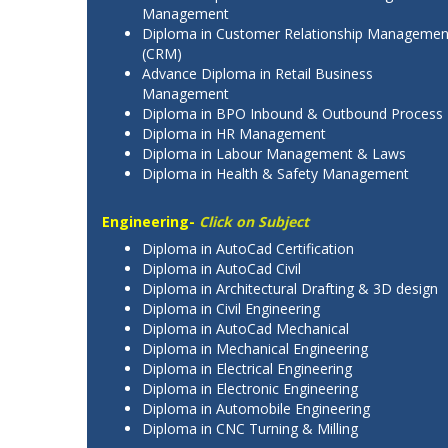
Management
Diploma in Customer Relationship Managemen
(CRM)
Advance Diploma in Retail Business
Management
Diploma in BPO Inbound & Outbound Process
Diploma in HR Management
Diploma in Labour Management & Laws
Diploma in Health & Safety Management
Engineering-
Click on Subject
Diploma in AutoCad Certification
Diploma in AutoCad Civil
Diploma in Architectural Drafting & 3D design
Diploma in Civil Engineering
Diploma in AutoCad Mechanical
Diploma in Mechanical Engineering
Diploma in Electrical Engineering
Diploma in Electronic Engineering
Diploma in Automobile Engineering
Diploma in CNC Turning & Milling