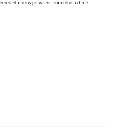
government norms prevalent from time to time.