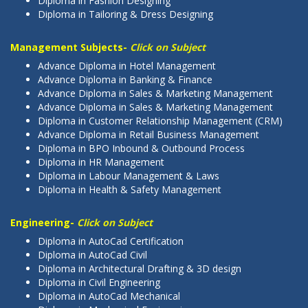
Diploma in Fashion Designing
Diploma in Tailoring & Dress Designing
Management Subjects-
Click on Subject
Advance Diploma in Hotel Management
Advance Diploma in Banking & Finance
Advance Diploma in Sales & Marketing Management
Advance Diploma in Sales & Marketing Management
Diploma in Customer Relationship Management (CRM)
Advance Diploma in Retail Business Management
Diploma in BPO Inbound & Outbound Process
Diploma in HR Management
Diploma in Labour Management & Laws
Diploma in Health & Safety Management
Engineering-
Click on Subject
Diploma in AutoCad Certification
Diploma in AutoCad Civil
Diploma in Architectural Drafting & 3D design
Diploma in Civil Engineering
Diploma in AutoCad Mechanical