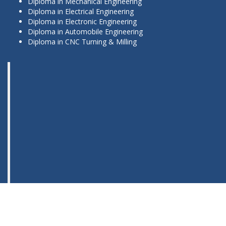
Diploma in Mechanical Engineering
Diploma in Electrical Engineering
Diploma in Electronic Engineering
Diploma in Automobile Engineering
Diploma in CNC Turning & Milling