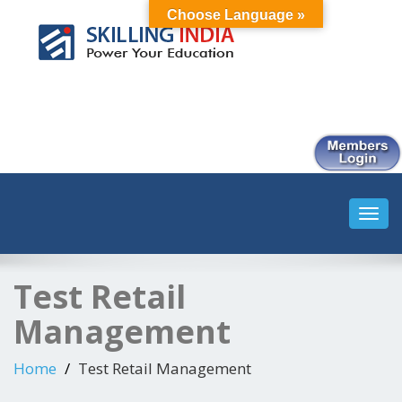
Choose Language »
Smart Employment Exchange
Toggl
navig
Test Retail
Management
Home
Test Retail Management