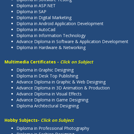
Diploma in ASP.NET
Diploma in SAP
Diploma in Digital Marketing
Diploma in Android Application Development
Diploma in AutoCad
Diploma in Information Technology
Advance Diploma in Software & Application Development
Diploma in Hardware & Networking
Multimedia Certificates -
Click on Subject
Diploma in Graphic Designing
Diploma in Desk Top Publishing
Advance Diploma in Graphic & Web Designing
Advance Diploma in 3D Animation & Production
Advance Diploma in Visual Effects
Advance Diploma in Game Designing
Diploma Architectural Designing
Hobby Subjects-
Click on Subject
Diploma in Professional Photography