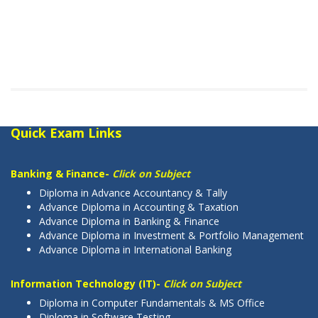
Quick Exam Links
Banking & Finance-
Click on Subject
Diploma in Advance Accountancy & Tally
Advance Diploma in Accounting & Taxation
Advance Diploma in Banking & Finance
Advance Diploma in Investment & Portfolio Management
Advance Diploma in International Banking
Information Technology (IT)-
Click on Subject
Diploma in Computer Fundamentals & MS Office
Diploma in Software Testing