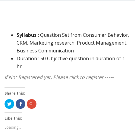
Syllabus :
Question Set from Consumer Behavior,
CRM, Marketing research, Product Management,
Business Communication
Duration : 50 Objective question in duration of 1
hr.
If Not Registered yet, Please click to register
-----
Share this:
Click
Share
Click
to
on
to
share
Facebook
share
on
(Opens
on
Twitter
in
Google+
Like this:
(Opens
new
(Opens
in
window)
in
Loading...
new
new
window)
window)