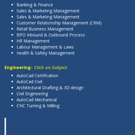
Banking & Finance
Sales & Marketing Management
Sales & Marketing Management
Customer Relationship Management (CRM)
Retail Business Management
BPO Inbound & Outbound Process
HR Management
Labour Management & Laws
Health & Safety Management
Engineering-
Click on Subject
AutoCad Certification
AutoCad Civil
Architectural Drafting & 3D design
Civil Engineering
AutoCad Mechanical
CNC Turning & Milling