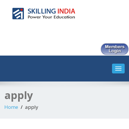
Smart Employment Exchange
Toggl
navig
apply
Home
apply