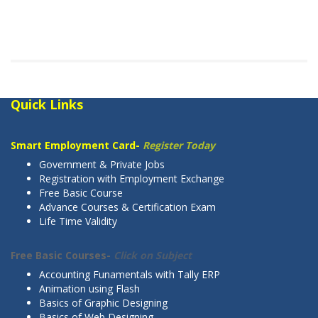
Quick Links
Smart Employment Card-
Register Today
Government & Private Jobs
Registration with Employment Exchange
Free Basic Course
Advance Courses & Certification Exam
Life Time Validity
Free Basic Courses-
Click on Subject
Accounting Funamentals with Tally ERP
Animation using Flash
Basics of Graphic Designing
Basics of Web Designing