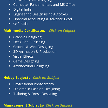
Computer Fundamentals and MS Office
Digital India
Engineering Design using AutoCAD
Financial Accounting & Advance Excel
Soft Skills
Multimedia Certificates -
Click on Subject
Graphic Designing
Desk Top Publishing
Graphic & Web Designing
3D Animation & Production
Visual Effects
Game Designing
Architectural Designing
Hobby Subjects-
Click on Subject
Professional Photography
Diploma in Fashion Designing
Tailoring & Dress Designing
Management Subjects-
Click on Subject