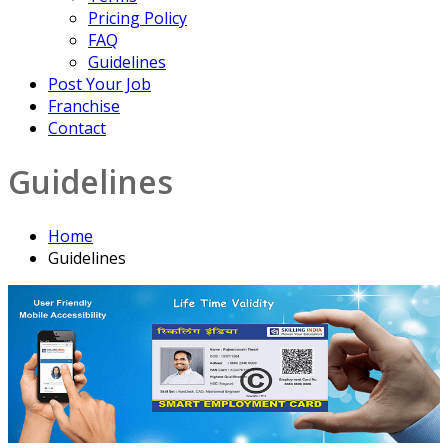
Pricing Policy
FAQ
Guidelines
Post Your Job
Franchise
Contact
Guidelines
Home
Guidelines