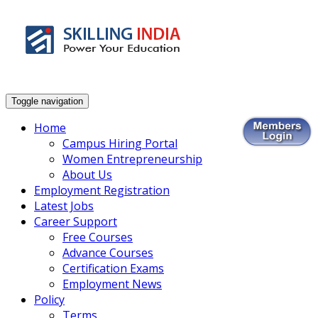
Smart Employment Exchange
Toggle navigation
Home
Campus Hiring Portal
Women Entrepreneurship
About Us
Employment Registration
Latest Jobs
Career Support
Free Courses
Advance Courses
Certification Exams
Employment News
Policy
Terms