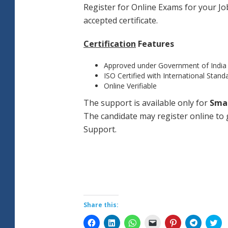
Register for Online Exams for your Job
accepted certificate.
Certification
Features
Approved under Government of India
ISO Certified with International Stand
Online Verifiable
The support is available only for
Sma
The candidate may register online to g
Support.
Share this:
Click
Click
Click
Click
Click
Click
Cli