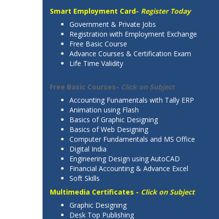
Smart Employment Card-
Register Today
Government & Private Jobs
Registration with Employment Exchange
Free Basic Course
Advance Courses & Certification Exam
Life Time Validity
Free Basic Courses-
Click on Subject
Accounting Funamentals with Tally ERP
Animation using Flash
Basics of Graphic Designing
Basics of Web Designing
Computer Fundamentals and MS Office
Digital India
Engineering Design using AutoCAD
Financial Accounting & Advance Excel
Soft Skills
Multimedia Certificates -
Click on Subject
Graphic Designing
Desk Top Publishing