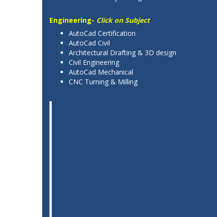
Engineering-
Click on Subject
AutoCad Certification
AutoCad Civil
Architectural Drafting & 3D design
Civil Engineering
AutoCad Mechanical
CNC Turning & Milling