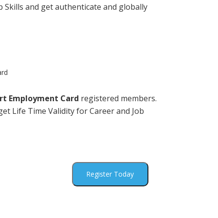
 Skills and get authenticate and globally
ard
rt Employment Card
registered members.
et Life Time Validity for Career and Job
Register Today
ck