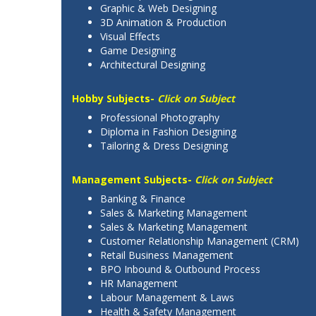
Graphic & Web Designing
3D Animation & Production
Visual Effects
Game Designing
Architectural Designing
Hobby Subjects-
Click on Subject
Professional Photography
Diploma in Fashion Designing
Tailoring & Dress Designing
Management Subjects-
Click on Subject
Banking & Finance
Sales & Marketing Management
Sales & Marketing Management
Customer Relationship Management (CRM)
Retail Business Management
BPO Inbound & Outbound Process
HR Management
Labour Management & Laws
Health & Safety Management