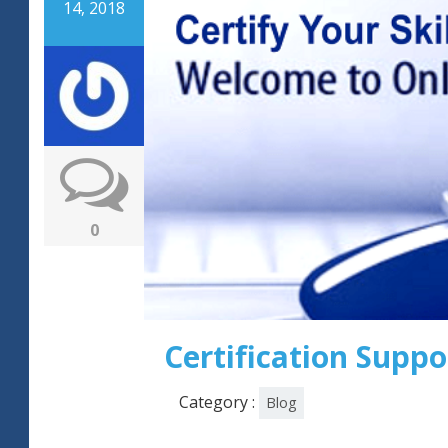
14, 2018
0
Certification Suppo
Category :
Blog