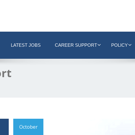
LATEST JOBS
CAREER SUPPORT
POLICY
ort
October