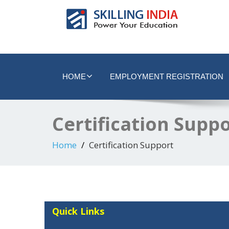
Smart Employment Exchange
HOME
EMPLOYMENT REGISTRATION
Certification Supp
Home
Certification Support
Quick Links