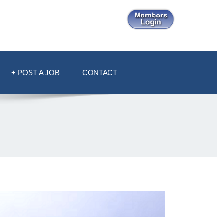
+ POST A JOB
CONTACT