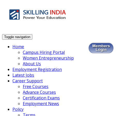
Smart Employment Exchange
Toggle navigation
Home
Campus Hiring Portal
Women Entrepreneurship
About Us
Employment Registration
Latest Jobs
Career Support
Free Courses
Advance Courses
Certification Exams
Employment News
Policy
Terms