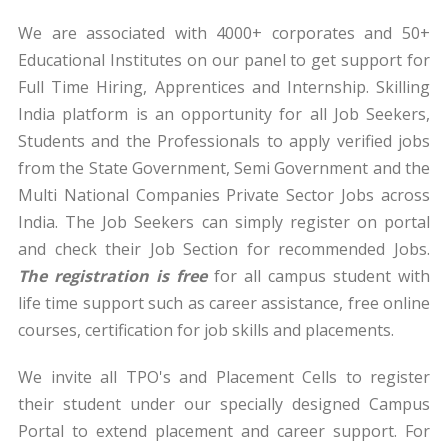
We are associated with 4000+ corporates and 50+
Educational Institutes on our panel to get support for
Full Time Hiring, Apprentices and Internship. Skilling
India platform is an opportunity for all Job Seekers,
Students and the Professionals to apply verified jobs
from the State Government, Semi Government and the
Multi National Companies Private Sector Jobs across
India. The Job Seekers can simply register on portal
and check their Job Section for recommended Jobs.
The registration is free
for all campus student with
life time support such as career assistance, free online
courses, certification for job skills and placements.
We invite all TPO's and Placement Cells to register
their student under our specially designed Campus
Portal to extend placement and career support. For