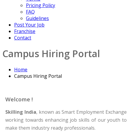
Pricing Policy
FAQ
Guidelines
Post Your Job
Franchise
Contact
Campus Hiring Portal
Home
Campus Hiring Portal
Welcome !
Skilling India
, known as Smart Employment Exchange
working towards enhancing job skills of our youth to
make them industry ready professionals.