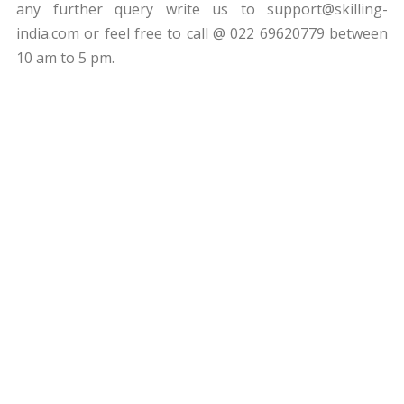
any further query write us to
support@skilling-
india.com
or feel free to call @ 022 69620779 between
10 am to 5 pm.