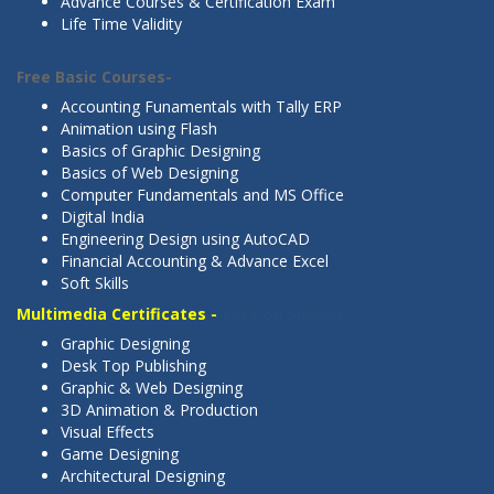
Advance Courses & Certification Exam
Life Time Validity
Free Basic Courses-
Click on Subject
Accounting Funamentals with Tally ERP
Animation using Flash
Basics of Graphic Designing
Basics of Web Designing
Computer Fundamentals and MS Office
Digital India
Engineering Design using AutoCAD
Financial Accounting & Advance Excel
Soft Skills
Multimedia Certificates -
Click on Subject
Graphic Designing
Desk Top Publishing
Graphic & Web Designing
3D Animation & Production
Visual Effects
Game Designing
Architectural Designing