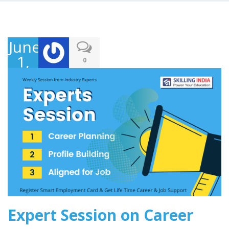
June
1,
0
2020
Expert Session on Career