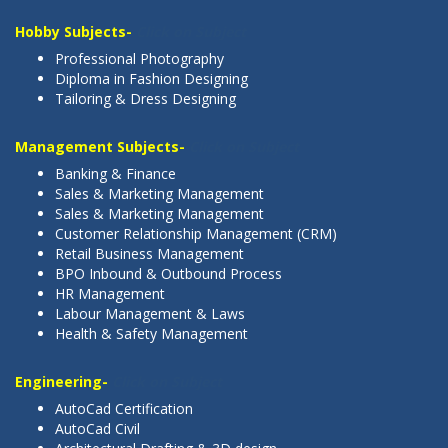
Hobby Subjects-
Click on Subject
Professional Photography
Diploma in Fashion Designing
Tailoring & Dress Designing
Management Subjects-
Click on Subject
Banking & Finance
Sales & Marketing Management
Sales & Marketing Management
Customer Relationship Management (CRM)
Retail Business Management
BPO Inbound & Outbound Process
HR Management
Labour Management & Laws
Health & Safety Management
Engineering-
Click on Subject
AutoCad Certification
AutoCad Civil