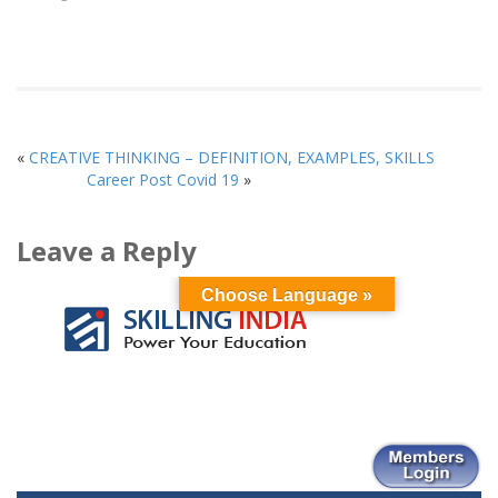
window)
window)
window)
(Opens
window)
window)
window)
in
new
window)
«
CREATIVE THINKING – DEFINITION, EXAMPLES, SKILLS
Career Post Covid 19
»
Leave a Reply