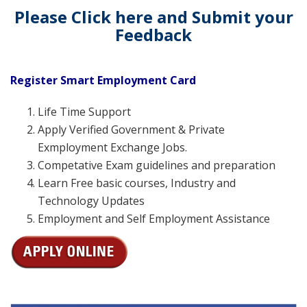
Please Click here and Submit your
Feedback
Register Smart Employment Card
Life Time Support
Apply Verified Government & Private
Exmployment Exchange Jobs.
Competative Exam guidelines and preparation
Learn Free basic courses, Industry and
Technology Updates
Employment and Self Employment Assistance