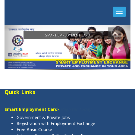
Quick Links
Smart Employment Card-
Register Today
Government & Private Jobs
Registration with Employment Exchange
Free Basic Course