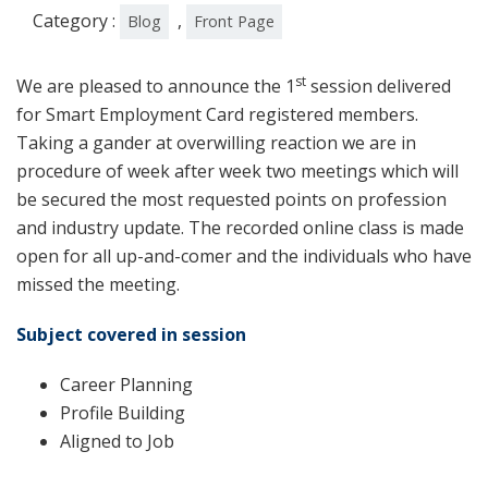
Category :
,
Blog
Front Page
st
We are pleased to announce the 1
session delivered
for Smart Employment Card registered members.
Taking a gander at overwilling reaction we are in
procedure of week after week two meetings which will
be secured the most requested points on profession
and industry update. The recorded online class is made
open for all up-and-comer and the individuals who have
missed the meeting.
Subject covered in session
Career Planning
Profile Building
Aligned to Job