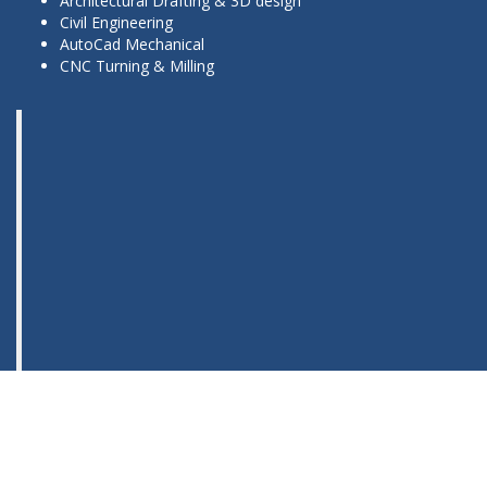
Architectural Drafting & 3D design
Civil Engineering
AutoCad Mechanical
CNC Turning & Milling