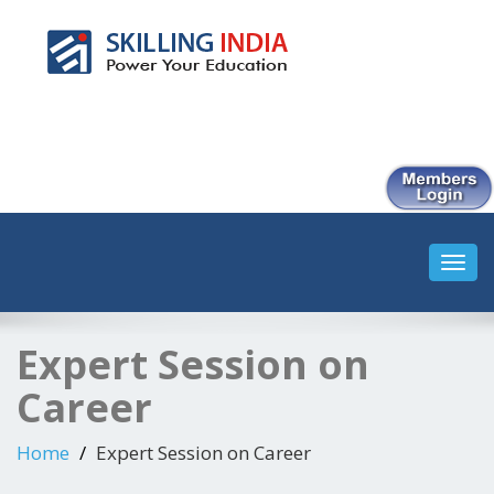
Smart Employment Exchange
Toggl
navig
Expert Session on
Career
Home
Expert Session on Career