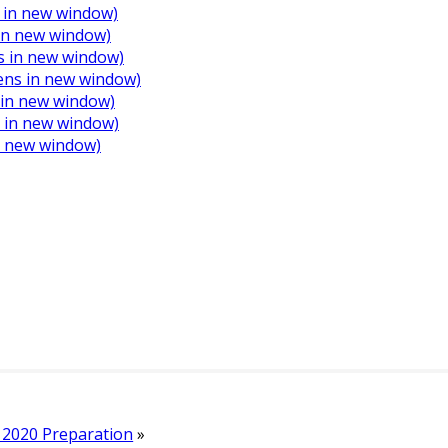
 in new window)
 in new window)
s in new window)
Opens in new window)
s in new window)
s in new window)
in new window)
2020 Preparation
»