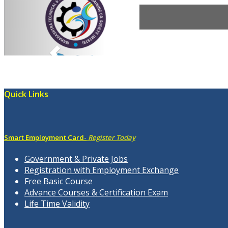
Quick Links
Smart Employment Card-
Register Today
Government & Private Jobs
Registration with Employment Exchange
Free Basic Course
Advance Courses & Certification Exam
Life Time Validity