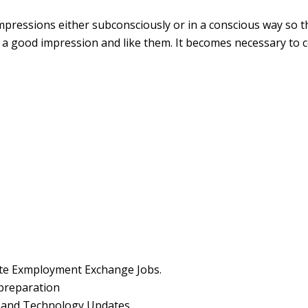
ressions either subconsciously or in a conscious way so that
a good impression and like them. It becomes necessary to 
ate Exmployment Exchange Jobs.
preparation
y and Technology Updates