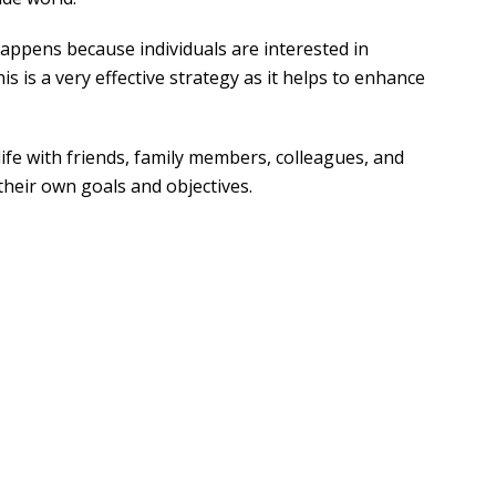
appens because individuals are interested in
 is a very effective strategy as it helps to enhance
ife with friends, family members, colleagues, and
 their own goals and objectives.