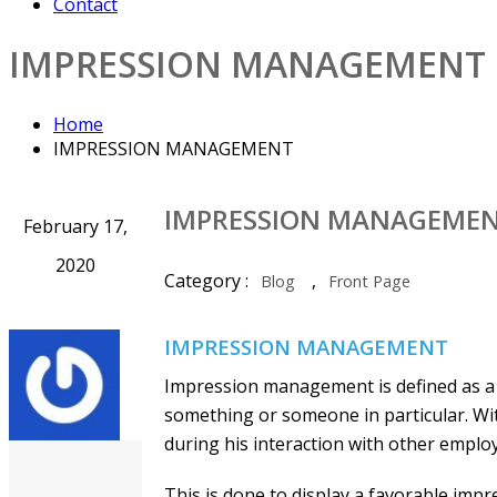
Contact
IMPRESSION MANAGEMENT
Home
IMPRESSION MANAGEMENT
IMPRESSION MANAGEME
February 17,
2020
Category :
,
Blog
Front Page
IMPRESSION MANAGEMENT
Impression management is defined as a 
something or someone in particular. Wi
during his interaction with other emplo
This is done to display a favorable impre