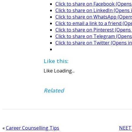
Click to share on Facebook (Opens
Click to share on LinkedIn (Opens
Click to share on WhatsApp (Open
Click to email a link to a friend (
Click to share on Pinterest (Open
Click to share on Telegram (Open
Click to share on Twitter (Opens 
Like this:
Like
Loading...
Related
«
Career Counselling Tips
NEET 