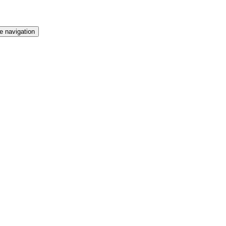
t Employment Exchange
e navigation