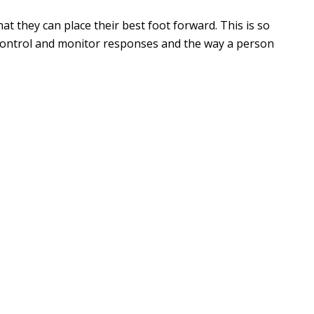
 they can place their best foot forward. This is so
control and monitor responses and the way a person