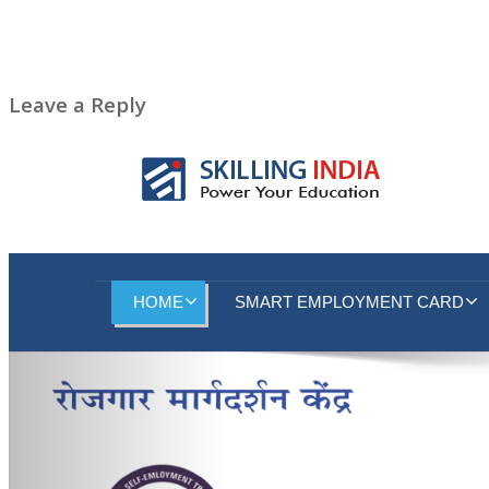
Leave a Reply