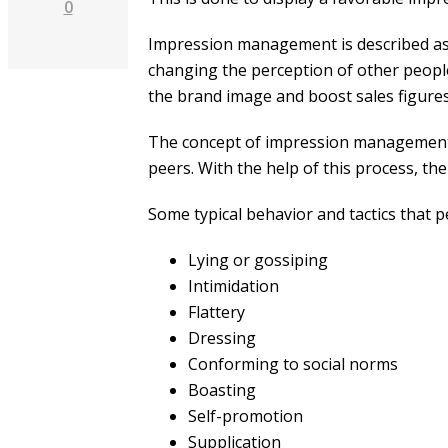
0
Impression management is described as a
changing the perception of other people 
the brand image and boost sales figures
The concept of impression management is
peers. With the help of this process, the
Some typical behavior and tactics that 
Lying or gossiping
Intimidation
Flattery
Dressing
Conforming to social norms
Boasting
Self-promotion
Supplication