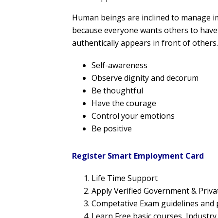
Human beings are inclined to manage imp
because everyone wants others to have 
authentically appears in front of others.
Self-awareness
Observe dignity and decorum
Be thoughtful
Have the courage
Control your emotions
Be positive
Register Smart Employment Card
Life Time Support
Apply Verified Government & Priv
Competative Exam guidelines and 
Learn Free basic courses, Industr