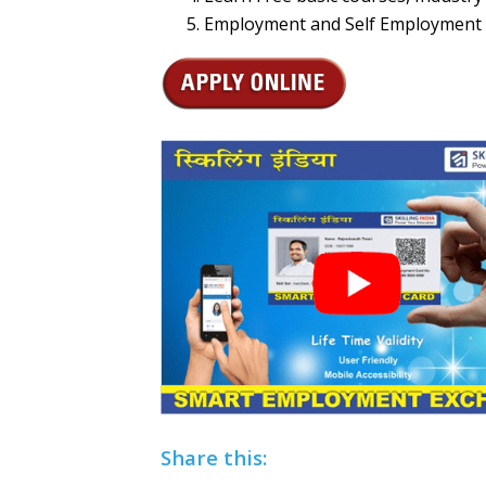
Employment and Self Employment 
Share this: