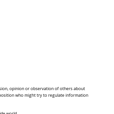
sion, opinion or observation of others about
osition who might try to regulate information
ide world.