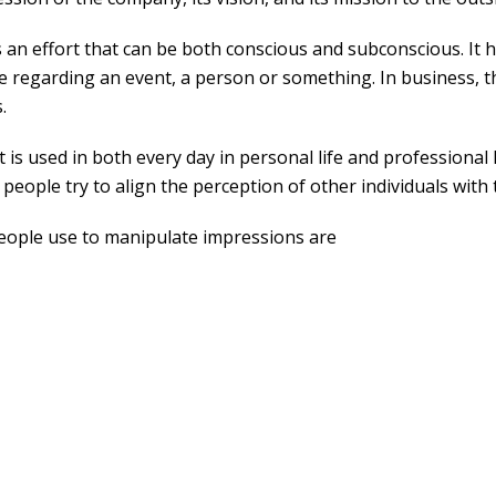
n effort that can be both conscious and subconscious. It h
regarding an event, a person or something. In business, this
.
 used in both every day in personal life and professional l
 people try to align the perception of other individuals with
people use to manipulate impressions are