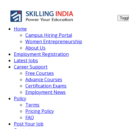
Smar
Toggl
Home
Campus Hiring Portal
Women Entrepreneurship
About Us
Employment Registration
Latest Jobs
Career Support
Free Courses
Advance Courses
Certification Exams
Employment News
Policy
Terms
Pricing Policy
FAQ
Post Your Job