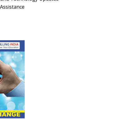
Assistance