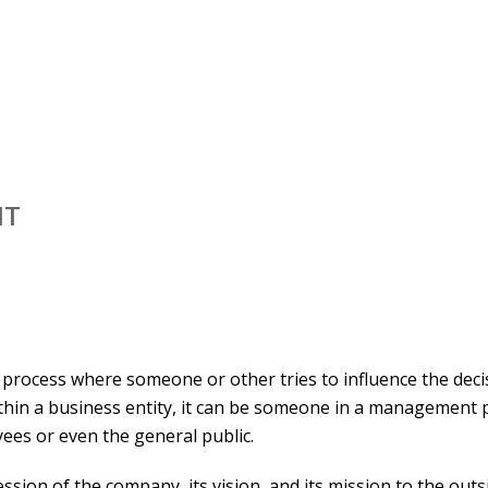
NT
process where someone or other tries to influence the deci
thin a business entity, it can be someone in a management p
yees or even the general public.
ssion of the company, its vision, and its mission to the outs