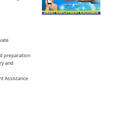
vate
d preparation
ry and
t Assistance