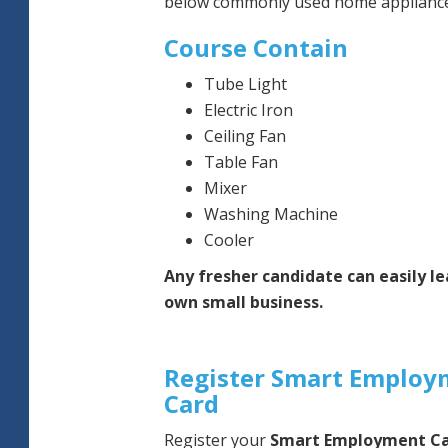
below commonly used home appliance
Course Contain
Tube Light
Electric Iron
Ceiling Fan
Table Fan
Mixer
Washing Machine
Cooler
Any fresher candidate can easily le
own small business.
Register Smart Employ
Card
Register your
Smart Employment C