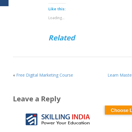
on
on
Twitter
Facebook
(Opens
(Opens
Like this:
in
in
new
new
Loading...
window)
window)
Related
«
Free Digital Marketing Course
Learn Master
Leave a Reply