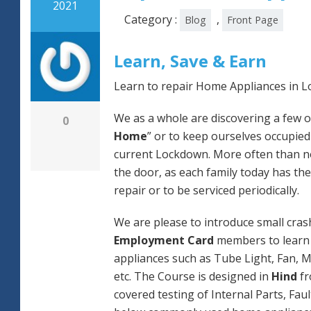
2021
Category :
,
Blog
Front Page
Learn, Save & Earn
Learn to repair Home Appliances in L
We as a whole are discovering a few o
0
Home
” or to keep ourselves occupied
current Lockdown. More often than not
the door, as each family today has the
repair or to be serviced periodically.
We are please to introduce small cras
Employment Card
members to learn 
appliances such as Tube Light, Fan, M
etc. The Course is designed in
Hind
fr
covered testing of Internal Parts, Faul