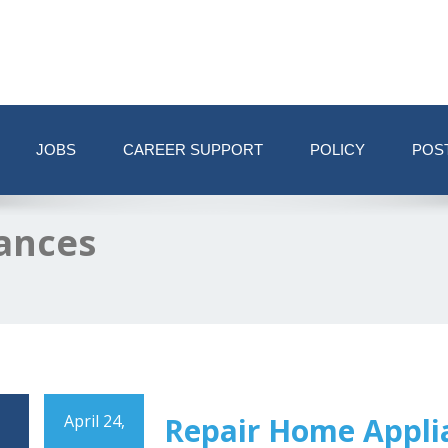
JOBS
CAREER SUPPORT
POLICY
POS
ances
April 24,
Repair Home Appli