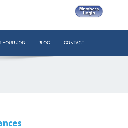
T YOUR JOB
BLOG
CONTACT
ances