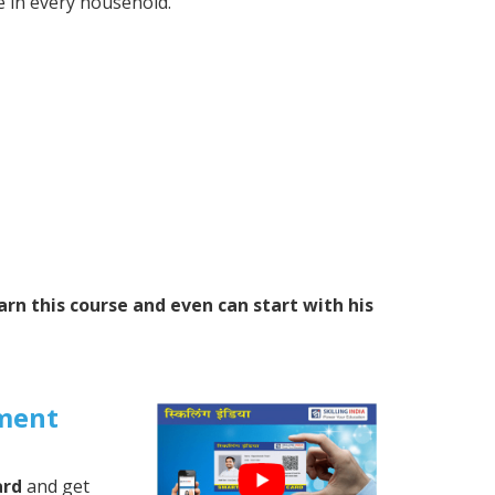
 in every household.
arn this course and even can start with his
ment
ard
and get