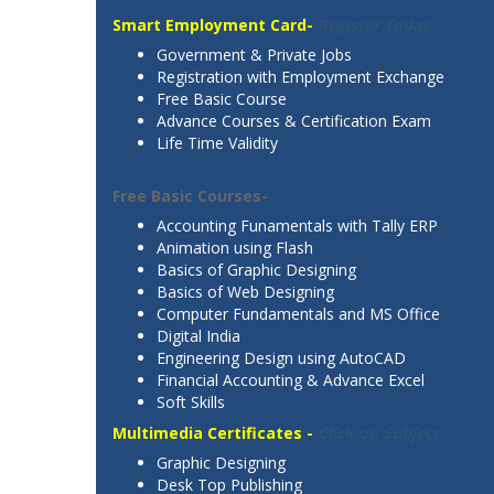
Smart Employment Card-
Register Today
Government & Private Jobs
Registration with Employment Exchange
Free Basic Course
Advance Courses & Certification Exam
Life Time Validity
Free Basic Courses-
Click on Subject
Accounting Funamentals with Tally ERP
Animation using Flash
Basics of Graphic Designing
Basics of Web Designing
Computer Fundamentals and MS Office
Digital India
Engineering Design using AutoCAD
Financial Accounting & Advance Excel
Soft Skills
Multimedia Certificates -
Click on Subject
Graphic Designing
Desk Top Publishing