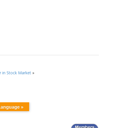
 in Stock Market
»