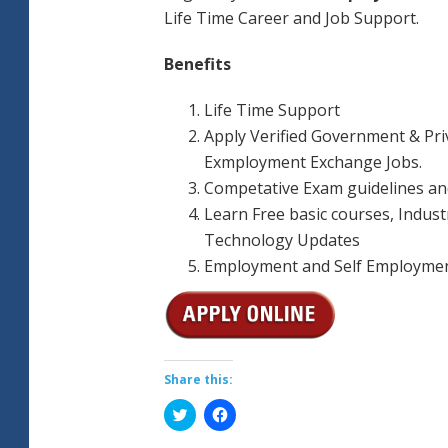
Life Time Career and Job Support.
Benefits
Life Time Support
Apply Verified Government & Pri
Exmployment Exchange Jobs.
Competative Exam guidelines an
Learn Free basic courses, Indust
Technology Updates
Employment and Self Employmen
Share this:
Click
Click
to
to
share
share