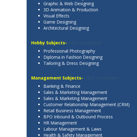
Graphic & Web Designing
3D Animation & Production
Visual Effects
Game Designing
Architectural Designing
Hobby Subjects-
Click on Subject
Professional Photography
Diploma in Fashion Designing
Tailoring & Dress Designing
Management Subjects-
Click on Subject
Banking & Finance
Sales & Marketing Management
Sales & Marketing Management
Customer Relationship Management (CRM)
Retail Business Management
BPO Inbound & Outbound Process
HR Management
Labour Management & Laws
Health & Safety Management