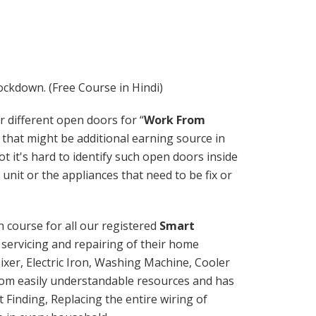
ockdown. (Free Course in Hindi)
r different open doors for “
Work From
 that might be additional earning source in
 it's hard to identify such open doors inside
 unit or the appliances that need to be fix or
h course for all our registered
Smart
servicing and repairing of their home
ixer, Electric Iron, Washing Machine, Cooler
om easily understandable resources and has
t Finding, Replacing the entire wiring of