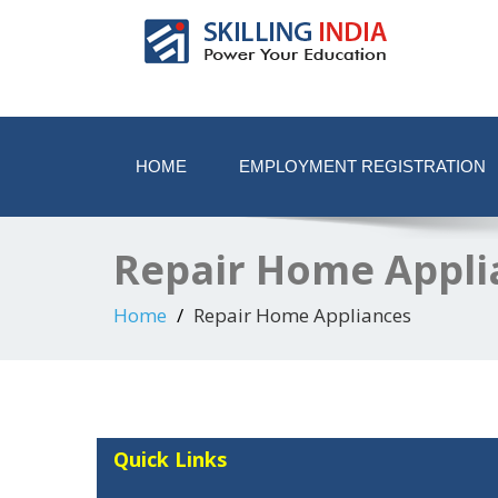
Smart Employment Exchange
HOME
EMPLOYMENT REGISTRATION
Repair Home Appli
Home
Repair Home Appliances
Quick Links