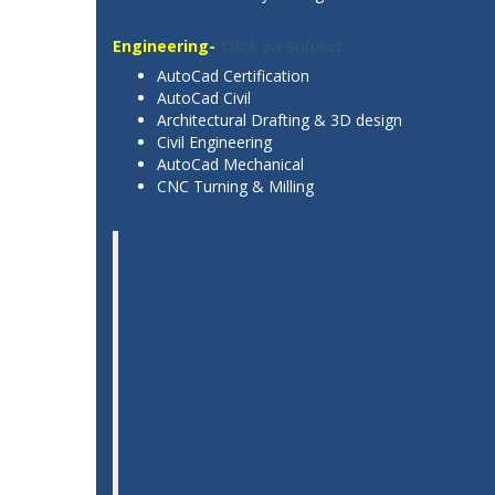
Engineering-
Click on Subject
AutoCad Certification
AutoCad Civil
Architectural Drafting & 3D design
Civil Engineering
AutoCad Mechanical
CNC Turning & Milling