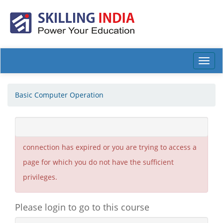
Toggl
navig
Basic Computer Operation
You are not allowed to see this page. Either your
connection has expired or you are trying to access a
page for which you do not have the sufficient
privileges.
Please login to go to this course