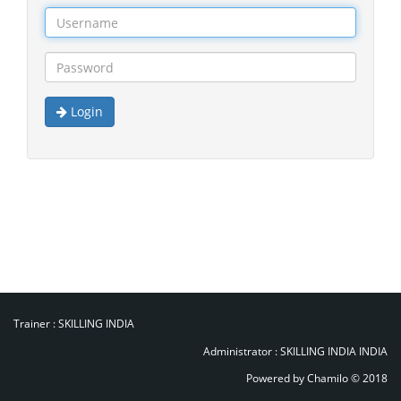
Login
Trainer :
SKILLING INDIA
Administrator :
SKILLING INDIA INDIA
Powered by Chamilo
© 2018