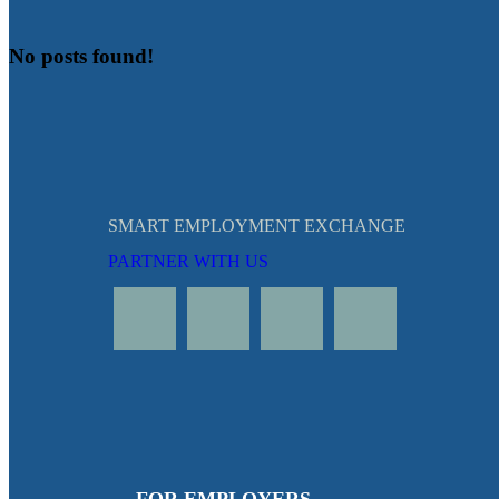
No posts found!
SMART EMPLOYMENT EXCHANGE
PARTNER WITH US