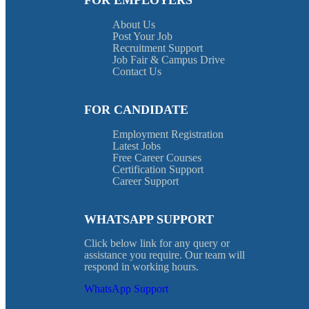
FOR EMPLOYERS
About Us
Post Your Job
Recruitment Support
Job Fair & Campus Drive
Contact Us
FOR CANDIDATE
Employment Registration
Latest Jobs
Free Career Courses
Certification Support
Career Support
WHATSAPP SUPPORT
Click below link for any query or
assistance you require. Our team will
respond in working hours.
WhatsApp Support