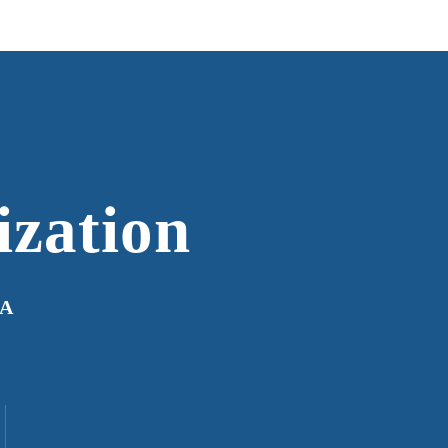
ization
IA