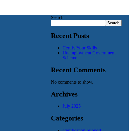
Search
Search
Recent Posts
Certify Your Skills
Unemployment Government
Scheme
Recent Comments
No comments to show.
Archives
July 2025
Categories
Certification Support