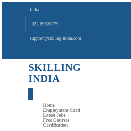
India
022 69620779
support@skilling-india.com
SKILLING
INDIA
Home
Employment Card
Latest Jobs
Free Courses
Certification