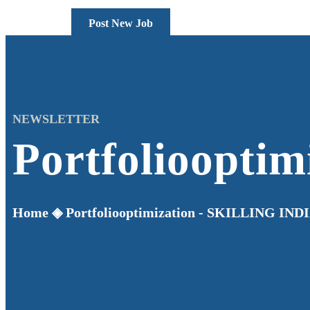
Post New Job
NEWSLETTER
Portfoliooptim
Home
◈
Portfoliooptimization - SKILLING IND