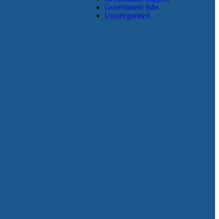
Government Jobs
Uncategorized