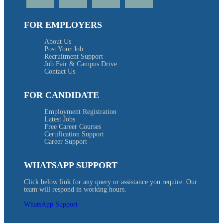
FOR EMPLOYERS
About Us
Post Your Job
Recruitment Support
Job Fair & Campus Drive
Contact Us
FOR CANDIDATE
Employment Registration
Latest Jobs
Free Career Courses
Certification Support
Career Support
WHATSAPP SUPPORT
Click below link for any query or assistance you require. Our
team will respond in working hours.
WhatsApp Support