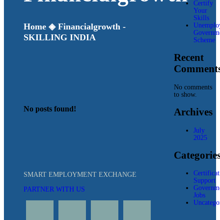
Certify
Your
Skills
Unemplo
Home
◈
Financialgrowth -
Governm
SKILLING INDIA
Scheme
Recent
Comment
No comments
to show.
No posts found!
Archives
July
2025
Categorie
Certifica
SMART EMPLOYMENT EXCHANGE
Support
Governm
PARTNER WITH US
Jobs
Uncatego