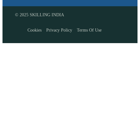
© 2025 SKILLING INDIA
Cookies
Privacy Policy
Terms Of Use