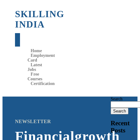
SKILLING
INDIA
Home
Employment
Card
Latest
Jobs
Free
Courses
Certification
Search
Search
NEWSLETTER
Recent
Posts
Financialgrowth