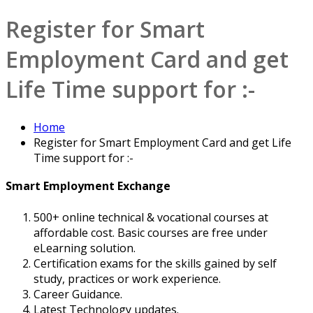
Register for Smart
Employment Card and get
Life Time support for :-
Home
Register for Smart Employment Card and get Life
Time support for :-
Smart Employment Exchange
500+ online technical & vocational courses at
affordable cost. Basic courses are free under
eLearning solution.
Certification exams for the skills gained by self
study, practices or work experience.
Career Guidance.
Latest Technology updates.