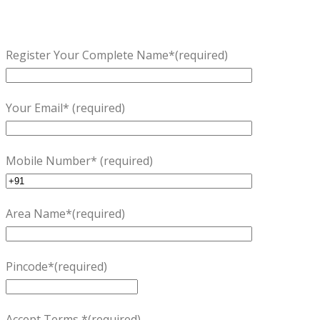
Register Your Complete Name*(required)
Your Email* (required)
Mobile Number* (required)
Area Name*(required)
Pincode*(required)
Accept Terms *(required)