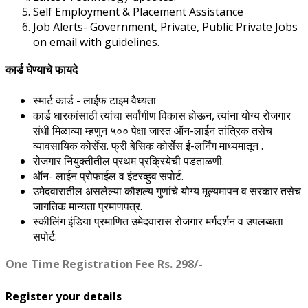
Self
Employment
& Placement Assistance
Job Alerts- Government, Private, Public Private Jobs
on email with guidelines.
कार्ड घेण्याचे फायदे
स्मार्ट कार्ड - लाईफ टाइम वैध्यता
कार्ड धारकांसाठी त्यांचा सर्वांगीण विकास होऊन, त्यांना योग्य रोजगार
संधी मिळाव्या म्हणुन ५०० पेक्षा जास्त ऑन-लाईन तांत्रिक तसेच
व्यावसायिक कोर्सेस. फ्री बेसिक कोर्सेस ई-लर्निंग माध्यमातून .
रोजगार नियुक्तीतील प्रथम प्रक्रियेची पडताळणी.
ऑन- लाईन प्रोफाईल व इंटरव्हुव सपोर्ट.
उमेदवारातील असलेल्या कौशल्य गुणांचे योग्य मूल्यमापन व सरकार तसेच
जागतिक मान्यता प्रमाणपत्र.
स्कीलिंग इंडिया प्रमाणित उमेदवारास रोजगार मर्गदर्शन व उपलब्धता
सपोर्ट.
One Time Registration Fee Rs. 298/-
Register your details