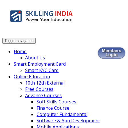
Smart Employment Exchange
Toggle navigation
Home
About Us
Smart Employment Card
Smart KYC Card
Online Education
10th 12th External
Free Courses
Advance Courses
Soft Skills Courses
Finance Course
Computer Fundamental
Software & App Development
Mobile Applications