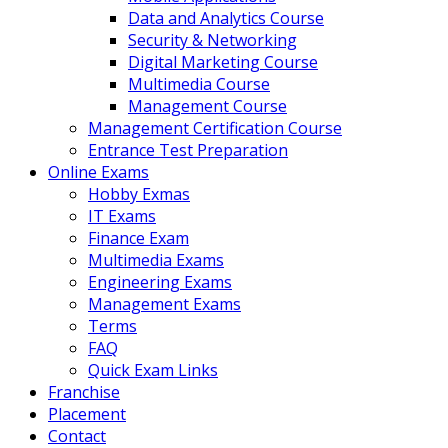
Data and Analytics Course
Security & Networking
Digital Marketing Course
Multimedia Course
Management Course
Management Certification Course
Entrance Test Preparation
Online Exams
Hobby Exmas
IT Exams
Finance Exam
Multimedia Exams
Engineering Exams
Management Exams
Terms
FAQ
Quick Exam Links
Franchise
Placement
Contact