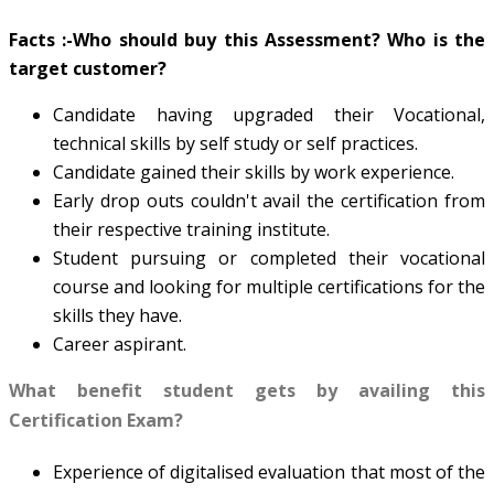
Facts :-
Who should buy this Assessment? Who is the
target customer?
Candidate having upgraded their Vocational,
technical skills by self study or self practices.
Candidate gained their skills by work experience.
Early drop outs couldn't avail the certification from
their respective training institute.
Student pursuing or completed their vocational
course and looking for multiple certifications for the
skills they have.
Career aspirant.
What benefit student gets by availing this
Certification Exam?
Experience of digitalised evaluation that most of the