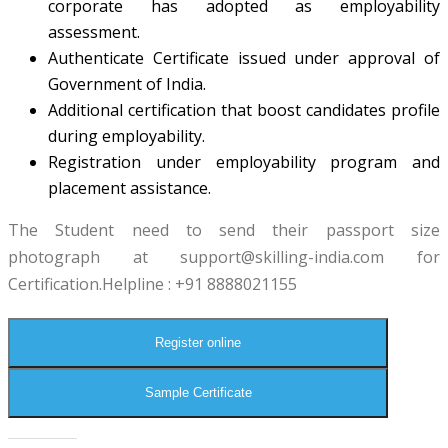
corporate has adopted as employability
assessment.
Authenticate Certificate issued under approval of
Government of India.
Additional certification that boost candidates profile
during employability.
Registration under employability program and
placement assistance.
The Student need to send their passport size
photograph at
support@skilling-india.com
for
Certification.Helpline : +91 8888021155
Register online
Sample Certificate