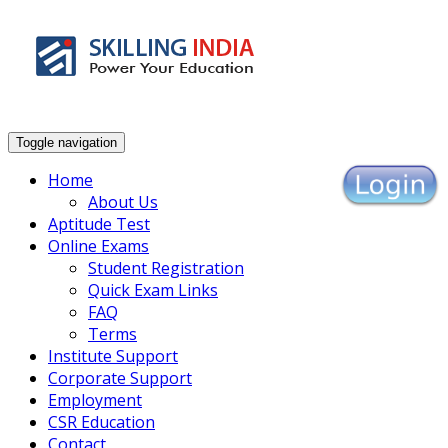
Enhance Your Employability
Toggle navigation
Home
About Us
Aptitude Test
Online Exams
Student Registration
Quick Exam Links
FAQ
Terms
Institute Support
Corporate Support
Employment
CSR Education
Contact