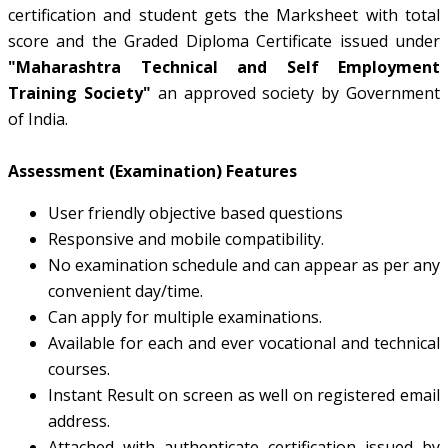
certification and student gets the Marksheet with total
score and the Graded Diploma Certificate issued under
"Maharashtra Technical and Self Employment
Training Society"
an approved society by Government
of India.
Assessment (Examination) Features
User friendly objective based questions
Responsive and mobile compatibility.
No examination schedule and can appear as per any
convenient day/time.
Can apply for multiple examinations.
Available for each and ever vocational and technical
courses.
Instant Result on screen as well on registered email
address.
Attached with authenticate certification issued by