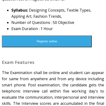
Syllabus:
Designing Concepts, Textile Types,
Appling Art, Fashion Trends,
Number of Questions : 50 Objective
Exam Duration : 1 Hour
Register online
Exam Features
The Examination shall be online and student can appear
for same from anywhere and from any device including
smart phone. Post examination, the candidate gets the
telephonic interview call within five working day's to
evaluate the communication, interpersonal and interview
skills. The Interview scores are accumulated in the final