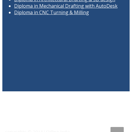
Diploma in Mechanical Drafting with AutoDesk
Diploma in CNC Turning & Milling
copyrights © 2015|Skilling India