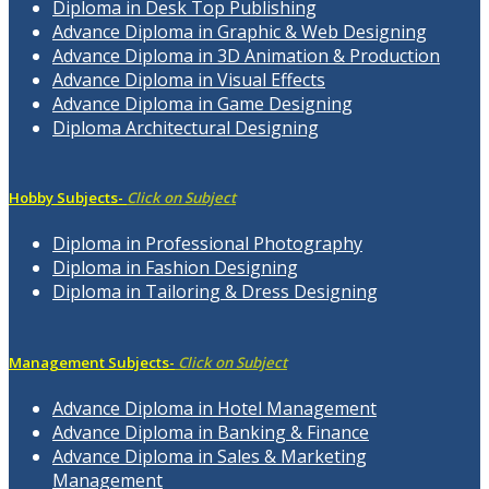
Diploma in Desk Top Publishing
Advance Diploma in Graphic & Web Designing
Advance Diploma in 3D Animation & Production
Advance Diploma in Visual Effects
Advance Diploma in Game Designing
Diploma Architectural Designing
Hobby Subjects-
Click on Subject
Diploma in Professional Photography
Diploma in Fashion Designing
Diploma in Tailoring & Dress Designing
Management Subjects-
Click on Subject
Advance Diploma in Hotel Management
Advance Diploma in Banking & Finance
Advance Diploma in Sales & Marketing
Management