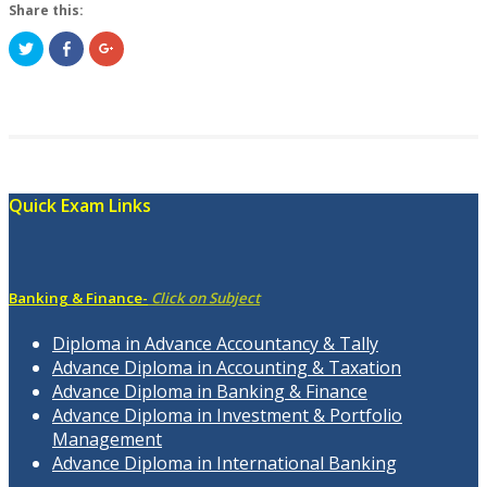
Share this:
Click
Share
Click
to
on
to
share
Facebook
share
on
(Opens
on
Twitter
in
Google+
(Opens
new
(Opens
in
window)
in
new
new
window)
window)
Quick Exam Links
Banking & Finance-
Click on Subject
Diploma in Advance Accountancy & Tally
Advance Diploma in Accounting & Taxation
Advance Diploma in Banking & Finance
Advance Diploma in Investment & Portfolio
Management
Advance Diploma in International Banking