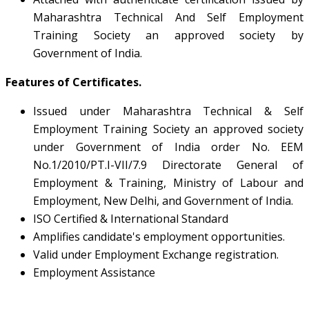
Maharashtra Technical And Self Employment
Training Society an approved society by
Government of India.
Features of Certificates.
Issued under Maharashtra Technical & Self
Employment Training Society an approved society
under Government of India order No. EEM
No.1/2010/PT.I-VII/7.9 Directorate General of
Employment & Training, Ministry of Labour and
Employment, New Delhi, and Government of India.
ISO Certified & International Standard
Amplifies candidate's employment opportunities.
Valid under Employment Exchange registration.
Employment Assistance