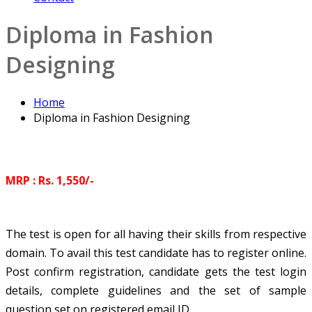
Diploma in Fashion
Designing
Home
Diploma in Fashion Designing
MRP : Rs. 1,550/-
The test is open for all having their skills from respective
domain. To avail this test candidate has to register online.
Post confirm registration, candidate gets the test login
details, complete guidelines and the set of sample
question set on registered email ID.