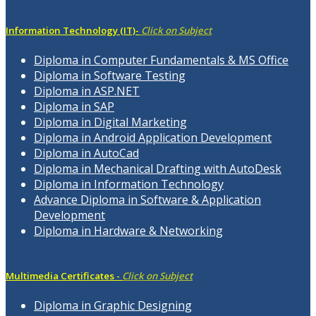
Information Technology (IT)-
Click on Subject
Diploma in Computer Fundamentals & MS Office
Diploma in Software Testing
Diploma in ASP.NET
Diploma in SAP
Diploma in Digital Marketing
Diploma in Android Application Development
Diploma in AutoCad
Diploma in Mechanical Drafting with AutoDesk
Diploma in Information Technology
Advance Diploma in Software & Application
Development
Diploma in Hardware & Networking
Multimedia Certificates -
Click on Subject
Diploma in Graphic Designing