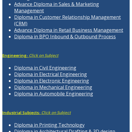
Advance Diploma in Sales & Marketing
Management
Diploma in Customer Relationship Management
(CRM)
Advance Diploma in Retail Business Management
Diploma in BPO Inbound & Outbound Process
Engineering-
Click on Subject
Diploma in Civil Engineering
Diploma in Electrical Engineering
Diploma in Electronic Engineering
Diploma in Mechanical Engineering
Diploma in Automobile Engineering
Industrial Subjects-
Click on Subject
Diploma in Printing Technology
Diploma in Architectural Drafting & 3D design