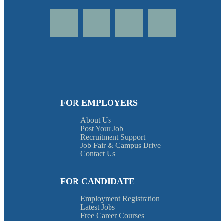
FOR EMPLOYERS
About Us
Post Your Job
Recruitment Support
Job Fair & Campus Drive
Contact Us
FOR CANDIDATE
Employment Registration
Latest Jobs
Free Career Courses