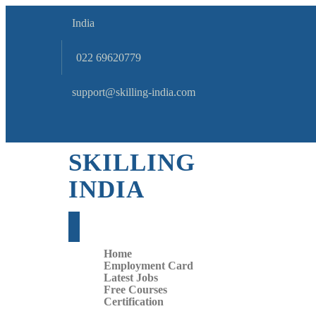
India
022 69620779
support@skilling-india.com
SKILLING
INDIA
Home
Employment Card
Latest Jobs
Free Courses
Certification