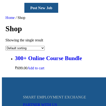
Post New Job
Home
/ Shop
Shop
Showing the single result
300+ Online Course Bundle
₹
699.00
Add to cart
SMART EMPLOYMENT EXCHANGE
PARTNER WITH US