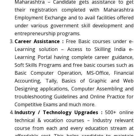
Maharashtra – Candidate gets assistance to get
their registration completed with Maharashtra
Employment Exchange and to avail facilities offered
under various government skill development and
entrepreneurship programs.
Career Assistance :
Free Basic courses under e-
Learning solution – Access to Skilling India e-
Learning Portal having complete career guidance,
Soft Skills Programs and free basic courses such as
Basic Computer Operation, MS-Office, Financial
Accounting, Tally, Basics of Graphic and Web
Designing applications, Computer Assembling and
troubleshooting Guidelines and Online Practice for
Competitive Exams and much more.
Industry / Technology Upgrades :
500+ online
technical & vocation courses – Industry relevant
course from each and every education stream at