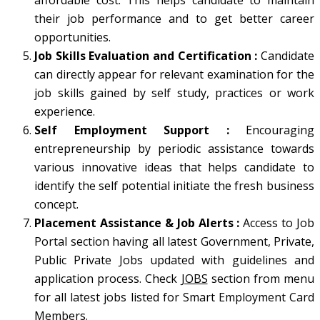
affordable cost. This helps candidate to maintain
their job performance and to get better career
opportunities.
Job Skills Evaluation and Certification :
Candidate
can directly appear for relevant examination for the
job skills gained by self study, practices or work
experience.
Self Employment Support
:
Encouraging
entrepreneurship by periodic assistance towards
various innovative ideas that helps candidate to
identify the self potential initiate the fresh business
concept.
Placement Assistance & Job Alerts :
Access to Job
Portal section having all latest Government, Private,
Public Private Jobs updated with guidelines and
application process. Check
JOBS
section from menu
for all latest jobs listed for Smart Employment Card
Members.