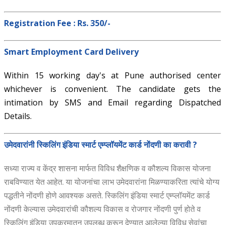
Registration Fee : Rs. 350/-
Smart Employment Card Delivery
Within 15 working day's at Pune authorised center
whichever is convenient. The candidate gets the
intimation by SMS and Email regarding Dispatched
Details.
उमेदवारांनी स्किलिंग इंडिया स्मार्ट एम्प्लॉयमेंट कार्ड नोंदणी का करावी ?
सध्या राज्य व केंद्र शासना मार्फत विविध शैक्षणिक व कौशल्य विकास योजना
राबविण्यात येत आहेत. या योजनांचा लाभ उमेदवारांना मिळण्याकरिता त्यांचे योग्य
पद्धतीने नोंदणी होणे आवश्यक असते. स्किलिंग इंडिया स्मार्ट एम्प्लॉयमेंट कार्ड
नोंदणी केल्यास उमेदवारांची कौशल्य विकास व रोजगार नोंदणी पुर्ण होते व
स्किलिंग इंडिया उपक्रमातुन उपलब्ध करून देण्यात आलेल्या विविध सेवांचा