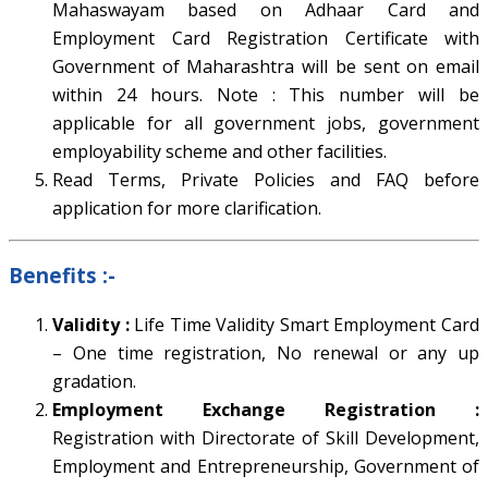
Mahaswayam based on Adhaar Card and
Employment Card Registration Certificate with
Government of Maharashtra will be sent on email
within 24 hours. Note : This number will be
applicable for all government jobs, government
employability scheme and other facilities.
Read Terms, Private Policies and FAQ before
application for more clarification.
Benefits
:-
Validity :
Life Time Validity Smart Employment Card
– One time registration, No renewal or any up
gradation.
Employment Exchange Registration :
Registration with Directorate of Skill Development,
Employment and Entrepreneurship, Government of