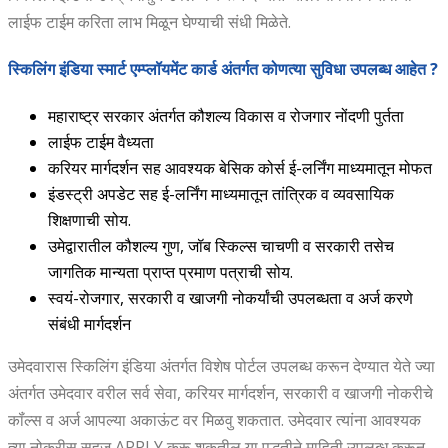
लाईफ टाईम करिता लाभ मिळून घेण्याची संधी मिळेते.
स्किलिंग इंडिया स्मार्ट एम्प्लॉयमेंट कार्ड अंतर्गत कोणत्या सुविधा उपलब्ध आहेत ?
महाराष्ट्र सरकार अंतर्गत कौशल्य विकास व रोजगार नोंदणी पुर्तता
लाईफ टाईम वैध्यता
करियर मार्गदर्शन सह आवश्यक बेसिक कोर्स ई-लर्निंग माध्यमातून मोफत
इंडस्ट्री अपडेट सह ई-लर्निंग माध्यमातून तांत्रिक व व्यवसायिक
शिक्षणाची सोय.
उमेद्वारातील कौशल्य गुण, जॉब स्किल्स चाचणी व सरकारी तसेच
जागतिक मान्यता प्राप्त प्रमाण पत्राची सोय.
स्वयं-रोजगार, सरकारी व खाजगी नोकर्यांची उपलब्धता व अर्ज करणे
संबंधी मार्गदर्शन
उमेदवारास स्किलिंग इंडिया अंतर्गत विशेष पोर्टल उपलब्ध करून देण्यात येते ज्या
अंतर्गत उमेदवार वरील सर्व सेवा, करियर मार्गदर्शन, सरकारी व खाजगी नोकरीचे
कॉंल्स व अर्ज आपल्या अकाऊंट वर मिळवु शकतात. उमेदवार त्यांना आवश्यक
त्या नोकरीस सहज APPLY करू शकतील या पद्धतीने माहिती उपलब्ध करून