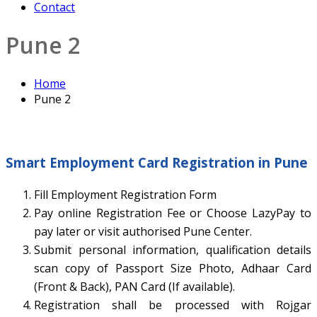
Contact
Pune 2
Home
Pune 2
Smart Employment Card Registration in Pune
Fill Employment Registration Form
Pay online Registration Fee or Choose LazyPay to
pay later or visit authorised Pune Center.
Submit personal information, qualification details
scan copy of Passport Size Photo, Adhaar Card
(Front & Back), PAN Card (If available).
Registration shall be processed with Rojgar