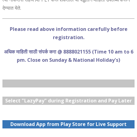
देण्यात येते.
Please read above information carefully before
registration.
अधिक माहिती साठी संपर्क करा @ 8888021155 (Time 10 am to 6
pm. Close on Sunday & National Holiday's)
Select "LazyPay" during Registration and Pay Later
Download App from Play Store for Live Support