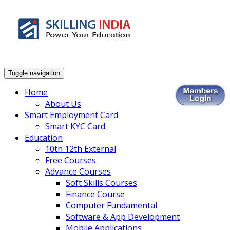
Smart Employment Exchange
Toggle navigation
Home
About Us
Smart Employment Card
Smart KYC Card
Education
10th 12th External
Free Courses
Advance Courses
Soft Skills Courses
Finance Course
Computer Fundamental
Software & App Development
Mobile Applications