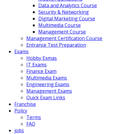
Data and Analytics Course
Security & Networking
Digital Marketing Course
Multimedia Course
Management Course
Management Certification Course
Entrance Test Preparation
Exams
Hobby Exmas
IT Exams
Finance Exam
Multimedia Exams
Engineering Exams
Management Exams
Quick Exam Links
Franchise
Policy
Terms
FAQ
jobs