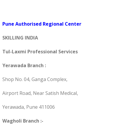
Pune Authorised Regional Center
SKILLING INDIA
Tul-Laxmi Professional Services
Yerawada Branch :
Shop No. 04, Ganga Complex,
Airport Road, Near Satish Medical,
Yerawada, Pune 411006
Wagholi Branch :-