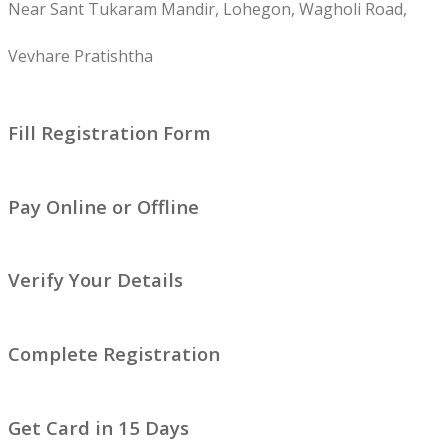
Near Sant Tukaram Mandir, Lohegon, Wagholi Road,
Vevhare Pratishtha
Fill Registration Form
Pay Online or Offline
Verify Your Details
Complete Registration
Get Card in 15 Days