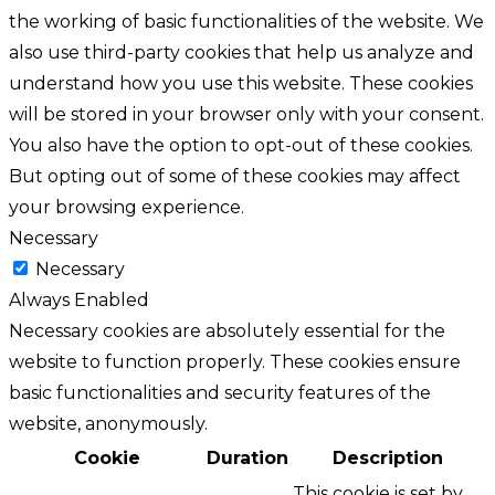
the working of basic functionalities of the website. We
also use third-party cookies that help us analyze and
understand how you use this website. These cookies
will be stored in your browser only with your consent.
You also have the option to opt-out of these cookies.
But opting out of some of these cookies may affect
your browsing experience.
Necessary
Necessary
Always Enabled
Necessary cookies are absolutely essential for the
website to function properly. These cookies ensure
basic functionalities and security features of the
website, anonymously.
Cookie
Duration
Description
This cookie is set by