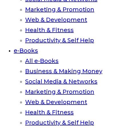
Marketing & Promotion
Web & Development
Health & Fitness
Productivity & Self Help
e-Books
All e-Books
Business & Making Money
Social Media & Networks
Marketing & Promotion
Web & Development
Health & Fitness
Productivity & Self Help