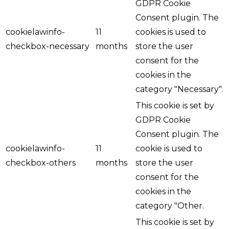
GDPR Cookie
Consent plugin. The
cookielawinfo-
11
cookies is used to
checkbox-necessary
months
store the user
consent for the
cookies in the
category "Necessary".
This cookie is set by
GDPR Cookie
Consent plugin. The
cookielawinfo-
11
cookie is used to
checkbox-others
months
store the user
consent for the
cookies in the
category "Other.
This cookie is set by