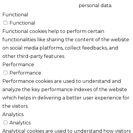
personal data.
Functional
Functional
Functional cookies help to perform certain
functionalities like sharing the content of the website
on social media platforms, collect feedbacks, and
other third-party features.
Performance
Performance
Performance cookies are used to understand and
analyze the key performance indexes of the website
which helps in delivering a better user experience for
the visitors.
Analytics
Analytics
Analytical cookies are used to understand how visitors