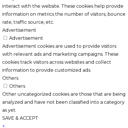
interact with the website. These cookies help provide
information on metrics the number of visitors, bounce
rate, traffic source, etc.
Advertisement
Advertisement
Advertisement cookies are used to provide visitors
with relevant ads and marketing campaigns. These
cookies track visitors across websites and collect
information to provide customized ads.
Others
Others
Other uncategorized cookies are those that are being
analyzed and have not been classified into a category
as yet.
SAVE & ACCEPT
×