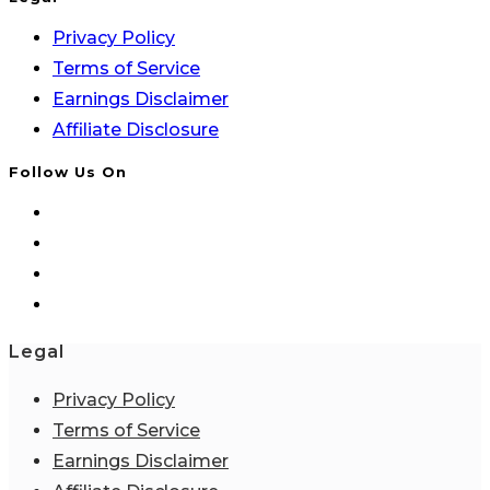
Privacy Policy
Terms of Service
Earnings Disclaimer
Affiliate Disclosure
Follow Us On
Legal
Privacy Policy
Terms of Service
Earnings Disclaimer