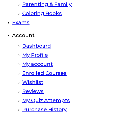
Parenting & Family
Coloring Books
Exams
Account
Dashboard
My Profile
My account
Enrolled Courses
Wishlist
Reviews
My Quiz Attempts
Purchase History