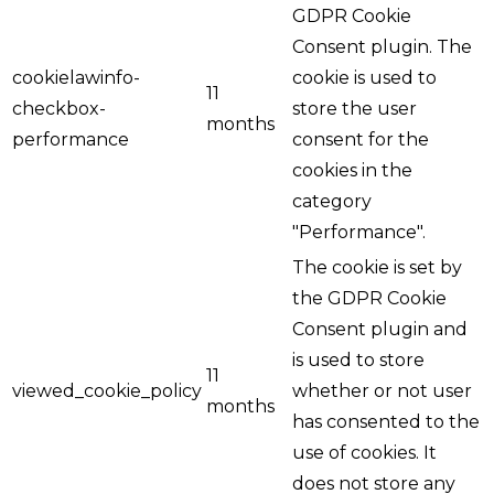
GDPR Cookie
Consent plugin. The
cookielawinfo-
cookie is used to
11
checkbox-
store the user
months
performance
consent for the
cookies in the
category
"Performance".
The cookie is set by
the GDPR Cookie
Consent plugin and
is used to store
11
viewed_cookie_policy
whether or not user
months
has consented to the
use of cookies. It
does not store any