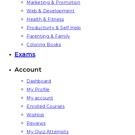
Marketing & Promotion
Web & Development
Health & Fitness
Productivity & Self Help
Parenting & Family
Coloring Books
Exams
Account
Dashboard
My Profile
My account
Enrolled Courses
Wishlist
Reviews
My Quiz Attempts