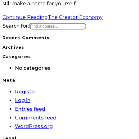
still make a name for yourself…
Continue Reading
The Creator Economy
Search for:
Recent Comments
Archives
Categories
No categories
Meta
Register
Log in
Entries feed
Comments feed
WordPress.org
Legal