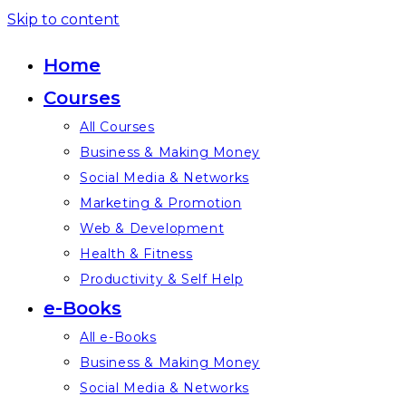
Skip to content
Home
Courses
All Courses
Business & Making Money
Social Media & Networks
Marketing & Promotion
Web & Development
Health & Fitness
Productivity & Self Help
e-Books
All e-Books
Business & Making Money
Social Media & Networks