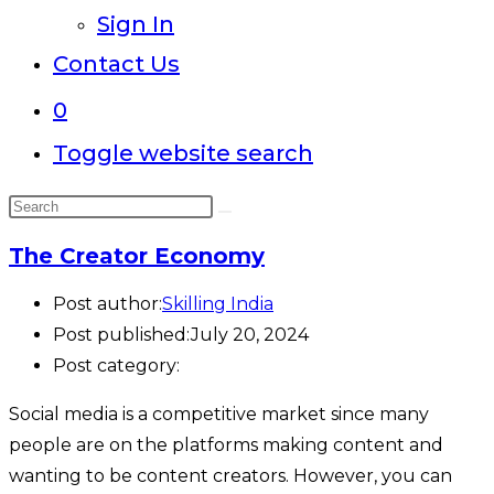
Sign In
Contact Us
0
Toggle website search
The Creator Economy
Post author:
Skilling India
Post published:
July 20, 2024
Post category:
Social media is a competitive market since many
people are on the platforms making content and
wanting to be content creators. However, you can