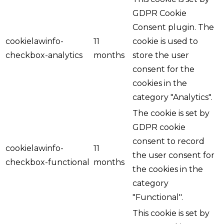
GDPR Cookie
Consent plugin. The
cookielawinfo-
11
cookie is used to
checkbox-analytics
months
store the user
consent for the
cookies in the
category "Analytics".
The cookie is set by
GDPR cookie
consent to record
cookielawinfo-
11
the user consent for
checkbox-functional
months
the cookies in the
category
"Functional".
This cookie is set by