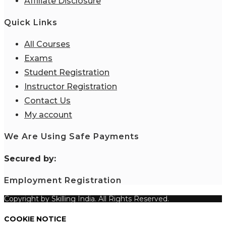
Affiliate Disclosure
Quick Links
All Courses
Exams
Student Registration
Instructor Registration
Contact Us
My account
We Are Using Safe Payments
S
ecured by:
Employment Registration
Copyright by Skilling India. All Rights Reserved.
COOKIE NOTICE