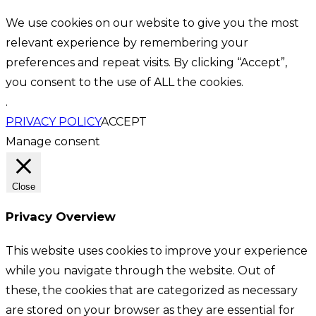
We use cookies on our website to give you the most
relevant experience by remembering your
preferences and repeat visits. By clicking “Accept”,
you consent to the use of ALL the cookies.
.
PRIVACY POLICY
ACCEPT
Manage consent
Close
Privacy Overview
This website uses cookies to improve your experience
while you navigate through the website. Out of
these, the cookies that are categorized as necessary
are stored on your browser as they are essential for