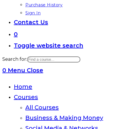
Purchase History
Sign In
Contact Us
0
Toggle website search
Search for:
0
Menu
Close
Home
Courses
All Courses
Business & Making Money
Social Media & Networks