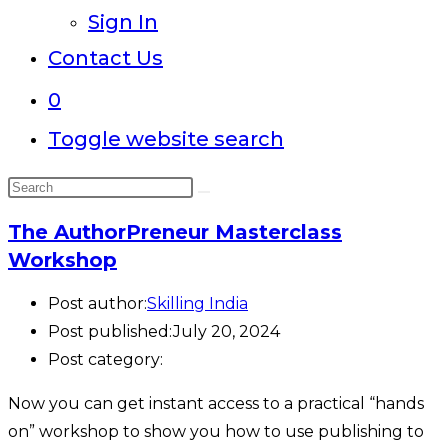
Sign In
Contact Us
0
Toggle website search
The AuthorPreneur Masterclass
Workshop
Post author:
Skilling India
Post published:
July 20, 2024
Post category:
Now you can get instant access to a practical “hands
on” workshop to show you how to use publishing to