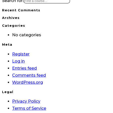
Search for:
Recent Comments
Archives
Categories
No categories
Meta
Register
Log in
Entries feed
Comments feed
WordPress.org
Legal
Privacy Policy
Terms of Service