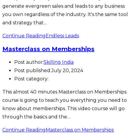
generate evergreen sales and leads to any business
you own regardless of the industry. It's the same tool
and strategy that…
Continue Reading
Endless Leads
Masterclass on Memberships
Post author:
Skilling India
Post published:
July 20, 2024
Post category:
This almost 40 minutes Masterclass on Memberships
course is going to teach you everything you need to
know about memberships. This video course will go
through the basics and the…
Continue Reading
Masterclass on Memberships