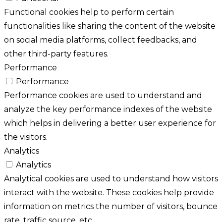
Functional cookies help to perform certain
functionalities like sharing the content of the website
on social media platforms, collect feedbacks, and
other third-party features.
Performance
Performance
Performance cookies are used to understand and
analyze the key performance indexes of the website
which helps in delivering a better user experience for
the visitors.
Analytics
Analytics
Analytical cookies are used to understand how visitors
interact with the website. These cookies help provide
information on metrics the number of visitors, bounce
rate, traffic source, etc.