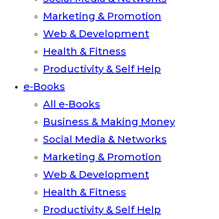
Marketing & Promotion
Web & Development
Health & Fitness
Productivity & Self Help
e-Books
All e-Books
Business & Making Money
Social Media & Networks
Marketing & Promotion
Web & Development
Health & Fitness
Productivity & Self Help