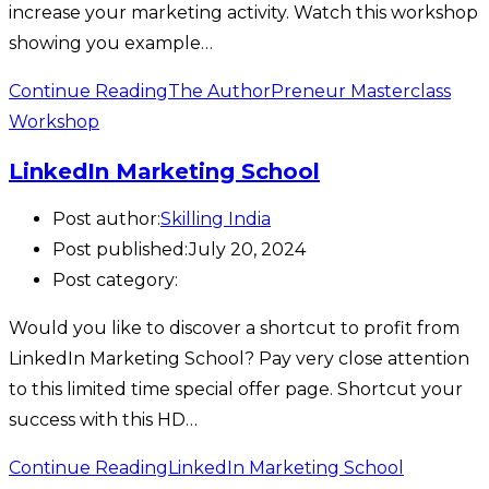
increase your marketing activity. Watch this workshop
showing you example…
Continue Reading
The AuthorPreneur Masterclass
Workshop
LinkedIn Marketing School
Post author:
Skilling India
Post published:
July 20, 2024
Post category:
Would you like to discover a shortcut to profit from
LinkedIn Marketing School? Pay very close attention
to this limited time special offer page. Shortcut your
success with this HD…
Continue Reading
LinkedIn Marketing School