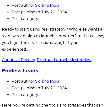
Post author:
Skilling India
Post published:
July 20, 2024
Post category:
Ready to start using real strategy? Who else wants a
step by step plan to launch a product? In this course,
you’ll get four live sessions taught by an
experienced…
Continue Reading
Product Launch Masterclass
Endless Leads
Post author:
Skilling India
Post published:
July 20, 2024
Post category:
Here, you're getting the tools and strategies that can