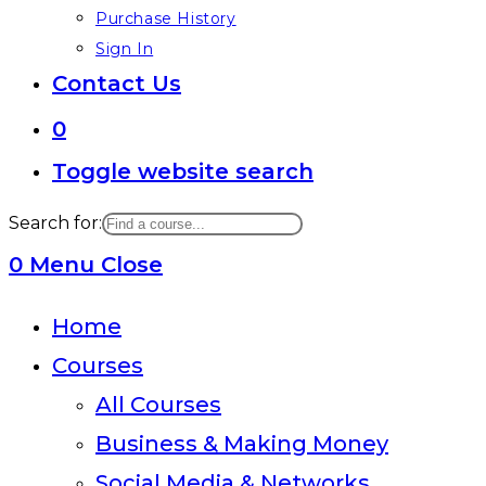
Purchase History
Sign In
Contact Us
0
Toggle website search
Search for:
0
Menu
Close
Home
Courses
All Courses
Business & Making Money
Social Media & Networks