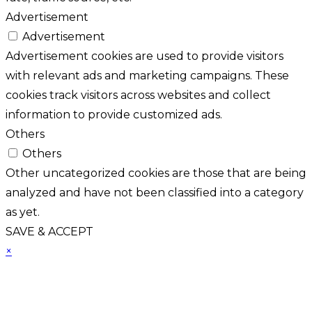
Advertisement
Advertisement
Advertisement cookies are used to provide visitors
with relevant ads and marketing campaigns. These
cookies track visitors across websites and collect
information to provide customized ads.
Others
Others
Other uncategorized cookies are those that are being
analyzed and have not been classified into a category
as yet.
SAVE & ACCEPT
×