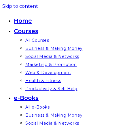
Skip to content
Home
Courses
All Courses
Business & Making Money
Social Media & Networks
Marketing & Promotion
Web & Development
Health & Fitness
Productivity & Self Help
e-Books
All e-Books
Business & Making Money
Social Media & Networks