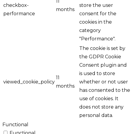
11
checkbox-
store the user
months
performance
consent for the
cookies in the
category
"Performance".
The cookie is set by
the GDPR Cookie
Consent plugin and
is used to store
11
viewed_cookie_policy
whether or not user
months
has consented to the
use of cookies. It
does not store any
personal data.
Functional
Functional