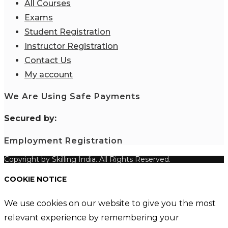
All Courses
Exams
Student Registration
Instructor Registration
Contact Us
My account
We Are Using Safe Payments
S
ecured by:
Employment Registration
Copyright by Skilling India. All Rights Reserved.
COOKIE NOTICE
We use cookies on our website to give you the most
relevant experience by remembering your