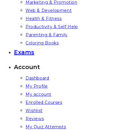
Marketing & Promotion
Web & Development
Health & Fitness
Productivity & Self Help
Parenting & Family
Coloring Books
Exams
Account
Dashboard
My Profile
My account
Enrolled Courses
Wishlist
Reviews
My Quiz Attempts