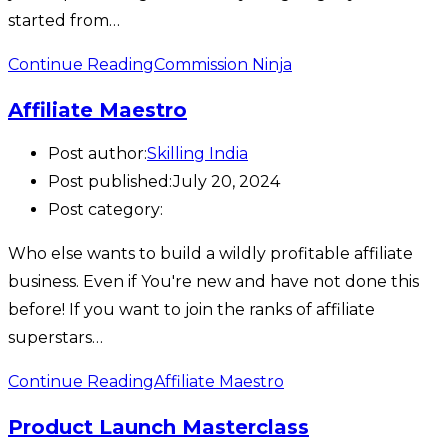
started from…
Continue Reading
Commission Ninja
Affiliate Maestro
Post author:
Skilling India
Post published:
July 20, 2024
Post category:
Who else wants to build a wildly profitable affiliate
business. Even if You're new and have not done this
before! If you want to join the ranks of affiliate
superstars…
Continue Reading
Affiliate Maestro
Product Launch Masterclass