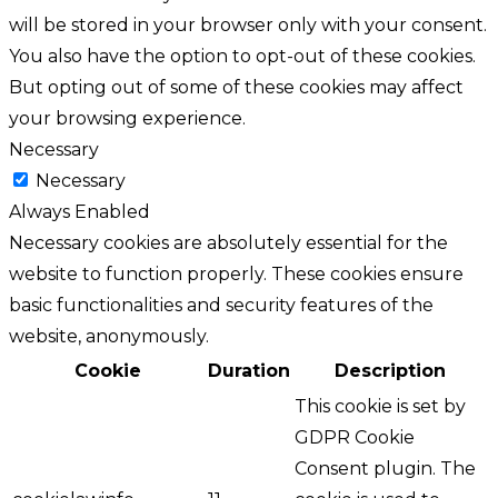
will be stored in your browser only with your consent.
You also have the option to opt-out of these cookies.
But opting out of some of these cookies may affect
your browsing experience.
Necessary
Necessary
Always Enabled
Necessary cookies are absolutely essential for the
website to function properly. These cookies ensure
basic functionalities and security features of the
website, anonymously.
Cookie
Duration
Description
This cookie is set by
GDPR Cookie
Consent plugin. The