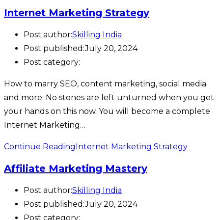
Internet Marketing Strategy
Post author:
Skilling India
Post published:
July 20, 2024
Post category:
How to marry SEO, content marketing, social media
and more. No stones are left unturned when you get
your hands on this now. You will become a complete
Internet Marketing…
Continue Reading
Internet Marketing Strategy
Affiliate Marketing Mastery
Post author:
Skilling India
Post published:
July 20, 2024
Post category: