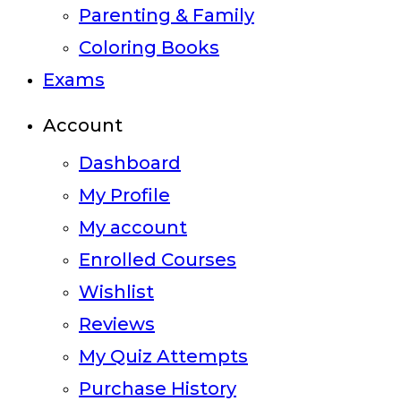
Parenting & Family
Coloring Books
Exams
Account
Dashboard
My Profile
My account
Enrolled Courses
Wishlist
Reviews
My Quiz Attempts
Purchase History