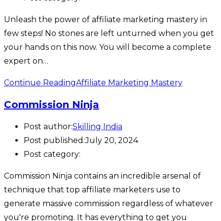
Unleash the power of affiliate marketing mastery in
few steps! No stones are left unturned when you get
your hands on this now. You will become a complete
expert on…
Continue Reading
Affiliate Marketing Mastery
Commission Ninja
Post author:
Skilling India
Post published:
July 20, 2024
Post category:
Commission Ninja contains an incredible arsenal of
technique that top affiliate marketers use to
generate massive commission regardless of whatever
you're promoting. It has everything to get you