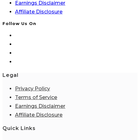
Earnings Disclaimer
Affiliate Disclosure
Follow Us On
Legal
Privacy Policy
Terms of Service
Earnings Disclaimer
Affiliate Disclosure
Quick Links