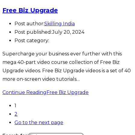
Free Biz Upgrade
Post author:
Skilling India
Post published:
July 20, 2024
Post category:
Supercharge your business ever further with this
mega 40-part video course collection of Free Biz
Upgrade videos. Free Biz Upgrade videos is a set of 40
more on-screen video tutorials…
Continue Reading
Free Biz Upgrade
1
2
Go to the next page