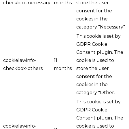
checkbox-necessary
months
store the user
consent for the
cookies in the
category "Necessary".
This cookie is set by
GDPR Cookie
Consent plugin. The
cookielawinfo-
11
cookie is used to
checkbox-others
months
store the user
consent for the
cookies in the
category "Other.
This cookie is set by
GDPR Cookie
Consent plugin. The
cookielawinfo-
cookie is used to