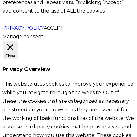
preferences and repeat visits. By clicking “Accept”,
you consent to the use of ALL the cookies.
.
PRIVACY POLICY
ACCEPT
Manage consent
Close
Privacy Overview
This website uses cookies to improve your experience
while you navigate through the website. Out of
these, the cookies that are categorized as necessary
are stored on your browser as they are essential for
the working of basic functionalities of the website. We
also use third-party cookies that help us analyze and
understand how you use this website. These cookies