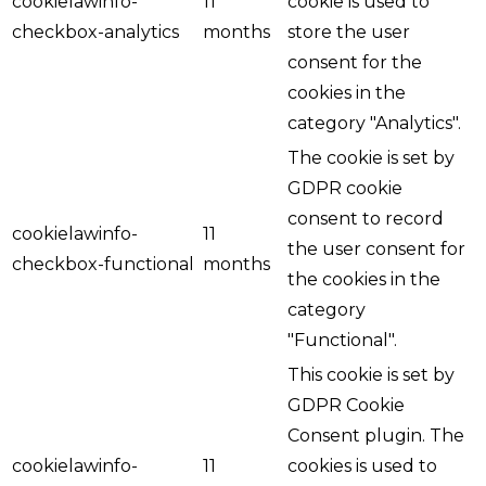
cookielawinfo-
11
cookie is used to
checkbox-analytics
months
store the user
consent for the
cookies in the
category "Analytics".
The cookie is set by
GDPR cookie
consent to record
cookielawinfo-
11
the user consent for
checkbox-functional
months
the cookies in the
category
"Functional".
This cookie is set by
GDPR Cookie
Consent plugin. The
cookielawinfo-
11
cookies is used to