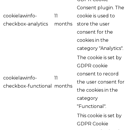
Consent plugin. The
cookielawinfo-
11
cookie is used to
checkbox-analytics
months
store the user
consent for the
cookies in the
category "Analytics".
The cookie is set by
GDPR cookie
consent to record
cookielawinfo-
11
the user consent for
checkbox-functional
months
the cookies in the
category
"Functional".
This cookie is set by
GDPR Cookie