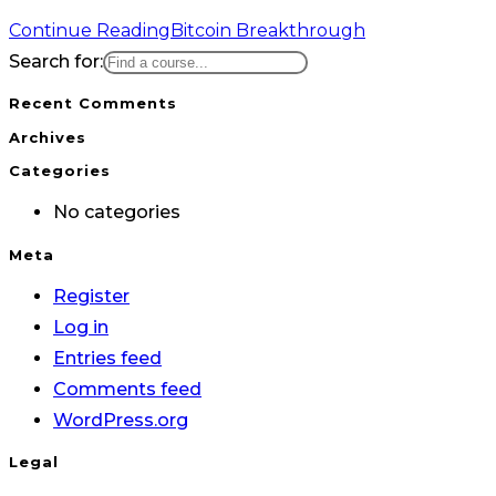
Continue Reading
Bitcoin Breakthrough
Search for:
Recent Comments
Archives
Categories
No categories
Meta
Register
Log in
Entries feed
Comments feed
WordPress.org
Legal