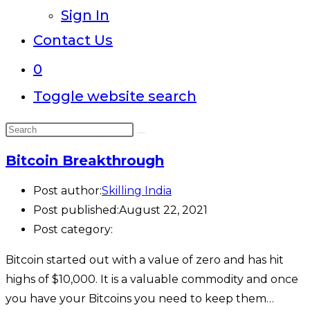
Sign In
Contact Us
0
Toggle website search
Bitcoin Breakthrough
Post author:
Skilling India
Post published:
August 22, 2021
Post category:
Bitcoin started out with a value of zero and has hit
highs of $10,000. It is a valuable commodity and once
you have your Bitcoins you need to keep them…