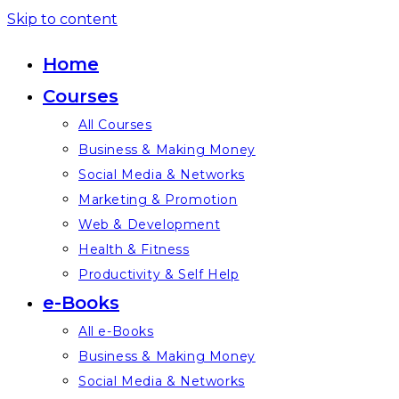
Skip to content
Home
Courses
All Courses
Business & Making Money
Social Media & Networks
Marketing & Promotion
Web & Development
Health & Fitness
Productivity & Self Help
e-Books
All e-Books
Business & Making Money
Social Media & Networks