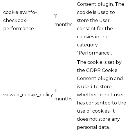
Consent plugin. The
cookielawinfo-
cookie is used to
11
checkbox-
store the user
months
performance
consent for the
cookies in the
category
"Performance".
The cookie is set by
the GDPR Cookie
Consent plugin and
is used to store
11
viewed_cookie_policy
whether or not user
months
has consented to the
use of cookies. It
does not store any
personal data.