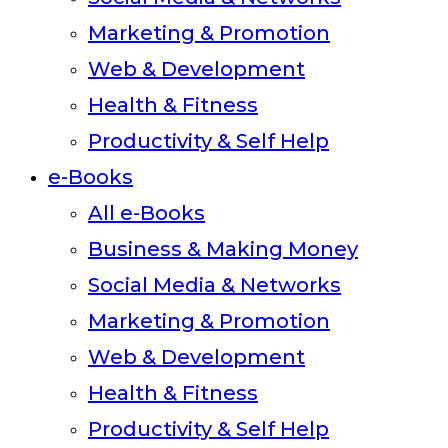
Marketing & Promotion
Web & Development
Health & Fitness
Productivity & Self Help
e-Books
All e-Books
Business & Making Money
Social Media & Networks
Marketing & Promotion
Web & Development
Health & Fitness
Productivity & Self Help