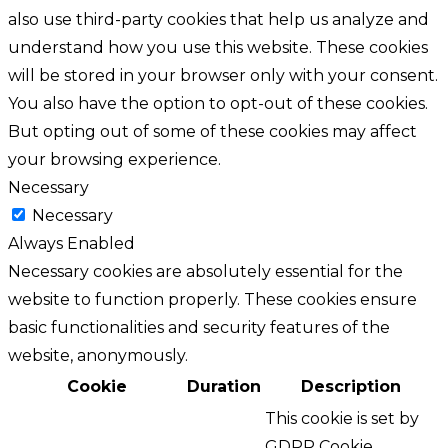
also use third-party cookies that help us analyze and
understand how you use this website. These cookies
will be stored in your browser only with your consent.
You also have the option to opt-out of these cookies.
But opting out of some of these cookies may affect
your browsing experience.
Necessary
Necessary
Always Enabled
Necessary cookies are absolutely essential for the
website to function properly. These cookies ensure
basic functionalities and security features of the
website, anonymously.
Cookie
Duration
Description
This cookie is set by
GDPR Cookie