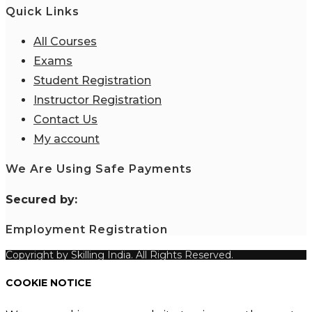
Quick Links
All Courses
Exams
Student Registration
Instructor Registration
Contact Us
My account
We Are Using Safe Payments
S
ecured by:
Employment Registration
Copyright by Skilling India. All Rights Reserved.
COOKIE NOTICE