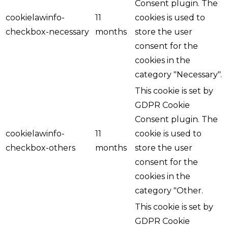
Consent plugin. The
cookielawinfo-
11
cookies is used to
checkbox-necessary
months
store the user
consent for the
cookies in the
category "Necessary".
This cookie is set by
GDPR Cookie
Consent plugin. The
cookielawinfo-
11
cookie is used to
checkbox-others
months
store the user
consent for the
cookies in the
category "Other.
This cookie is set by
GDPR Cookie