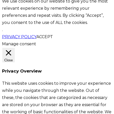
We use cookies on our website to give you the most
relevant experience by remembering your
preferences and repeat visits. By clicking “Accept”,
you consent to the use of ALL the cookies.
.
PRIVACY POLICY
ACCEPT
Manage consent
Close
Privacy Overview
This website uses cookies to improve your experience
while you navigate through the website. Out of
these, the cookies that are categorized as necessary
are stored on your browser as they are essential for
the working of basic functionalities of the website. We