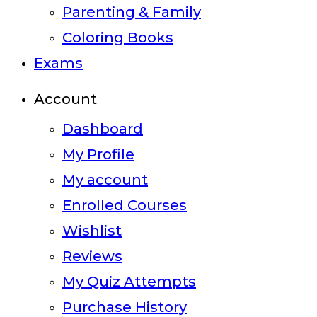
Parenting & Family
Coloring Books
Exams
Account
Dashboard
My Profile
My account
Enrolled Courses
Wishlist
Reviews
My Quiz Attempts
Purchase History