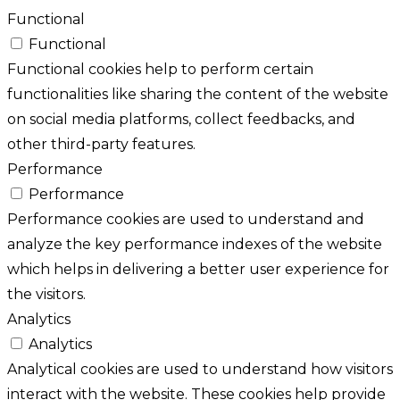
Functional
Functional
Functional cookies help to perform certain
functionalities like sharing the content of the website
on social media platforms, collect feedbacks, and
other third-party features.
Performance
Performance
Performance cookies are used to understand and
analyze the key performance indexes of the website
which helps in delivering a better user experience for
the visitors.
Analytics
Analytics
Analytical cookies are used to understand how visitors
interact with the website. These cookies help provide