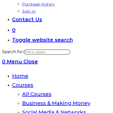
Purchase History
Sign In
Contact Us
0
Toggle website search
Search for:
0
Menu
Close
Home
Courses
All Courses
Business & Making Money
Social Media & Networks