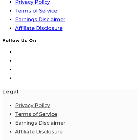
Privacy Policy
Terms of Service
Earnings Disclaimer
Affiliate Disclosure
Follow Us On
Legal
Privacy Policy
Terms of Service
Earnings Disclaimer
Affiliate Disclosure