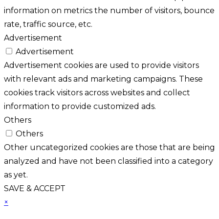
information on metrics the number of visitors, bounce
rate, traffic source, etc.
Advertisement
Advertisement
Advertisement cookies are used to provide visitors
with relevant ads and marketing campaigns. These
cookies track visitors across websites and collect
information to provide customized ads.
Others
Others
Other uncategorized cookies are those that are being
analyzed and have not been classified into a category
as yet.
SAVE & ACCEPT
×