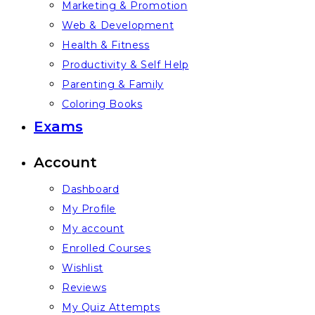
Marketing & Promotion
Web & Development
Health & Fitness
Productivity & Self Help
Parenting & Family
Coloring Books
Exams
Account
Dashboard
My Profile
My account
Enrolled Courses
Wishlist
Reviews
My Quiz Attempts