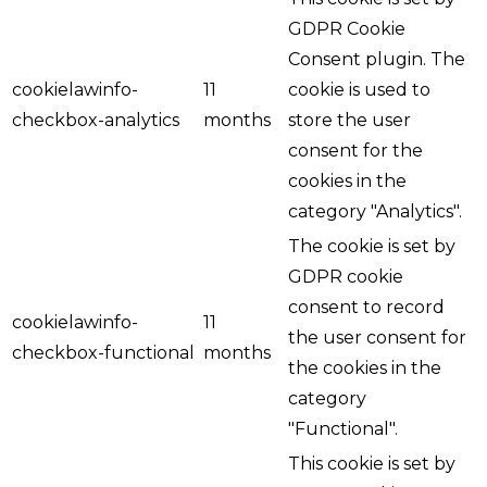
GDPR Cookie
Consent plugin. The
cookielawinfo-
11
cookie is used to
checkbox-analytics
months
store the user
consent for the
cookies in the
category "Analytics".
The cookie is set by
GDPR cookie
consent to record
cookielawinfo-
11
the user consent for
checkbox-functional
months
the cookies in the
category
"Functional".
This cookie is set by