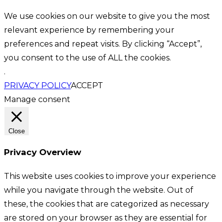
We use cookies on our website to give you the most
relevant experience by remembering your
preferences and repeat visits. By clicking “Accept”,
you consent to the use of ALL the cookies.
.
PRIVACY POLICY
ACCEPT
Manage consent
Close
Privacy Overview
This website uses cookies to improve your experience
while you navigate through the website. Out of
these, the cookies that are categorized as necessary
are stored on your browser as they are essential for