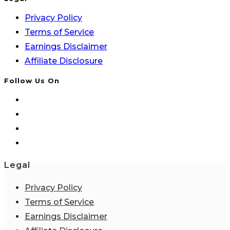
Privacy Policy
Terms of Service
Earnings Disclaimer
Affiliate Disclosure
Follow Us On
Legal
Privacy Policy
Terms of Service
Earnings Disclaimer