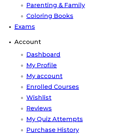
Parenting & Family
Coloring Books
Exams
Account
Dashboard
My Profile
My account
Enrolled Courses
Wishlist
Reviews
My Quiz Attempts
Purchase History