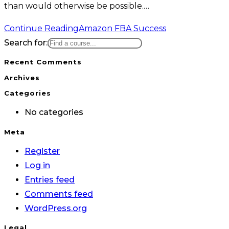
than would otherwise be possible.…
Continue Reading
Amazon FBA Success
Search for:
Recent Comments
Archives
Categories
No categories
Meta
Register
Log in
Entries feed
Comments feed
WordPress.org
Legal