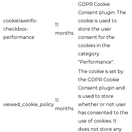
GDPR Cookie
Consent plugin. The
cookielawinfo-
cookie is used to
11
checkbox-
store the user
months
performance
consent for the
cookies in the
category
"Performance".
The cookie is set by
the GDPR Cookie
Consent plugin and
is used to store
11
viewed_cookie_policy
whether or not user
months
has consented to the
use of cookies. It
does not store any