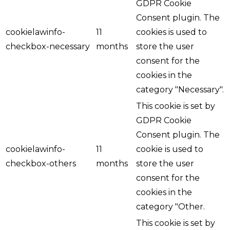
GDPR Cookie
Consent plugin. The
cookielawinfo-
11
cookies is used to
checkbox-necessary
months
store the user
consent for the
cookies in the
category "Necessary".
This cookie is set by
GDPR Cookie
Consent plugin. The
cookielawinfo-
11
cookie is used to
checkbox-others
months
store the user
consent for the
cookies in the
category "Other.
This cookie is set by