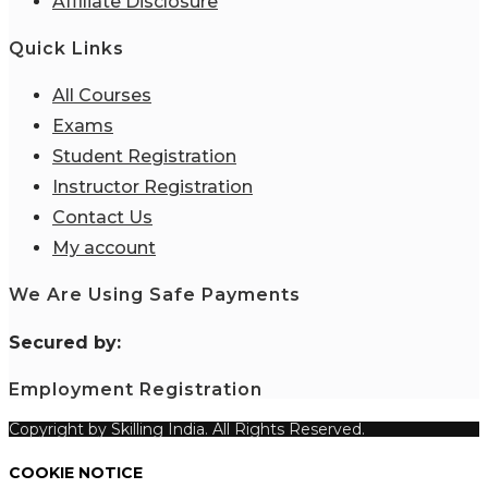
Affiliate Disclosure
Quick Links
All Courses
Exams
Student Registration
Instructor Registration
Contact Us
My account
We Are Using Safe Payments
S
ecured by:
Employment Registration
Copyright by Skilling India. All Rights Reserved.
COOKIE NOTICE