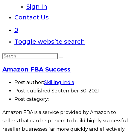
Sign In
Contact Us
0
Toggle website search
Amazon FBA Success
Post author:
Skilling India
Post published:
September 30, 2021
Post category:
Amazon FBA is a service provided by Amazon to
sellers that can help them to build highly successful
reseller businesses far more quickly and effectively