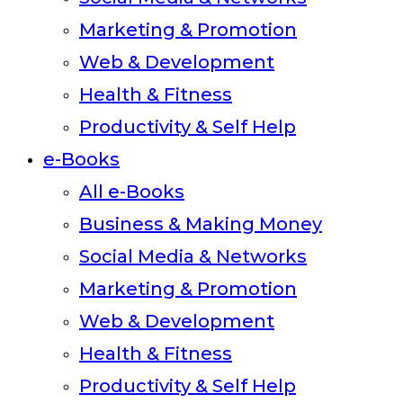
Marketing & Promotion
Web & Development
Health & Fitness
Productivity & Self Help
e-Books
All e-Books
Business & Making Money
Social Media & Networks
Marketing & Promotion
Web & Development
Health & Fitness
Productivity & Self Help