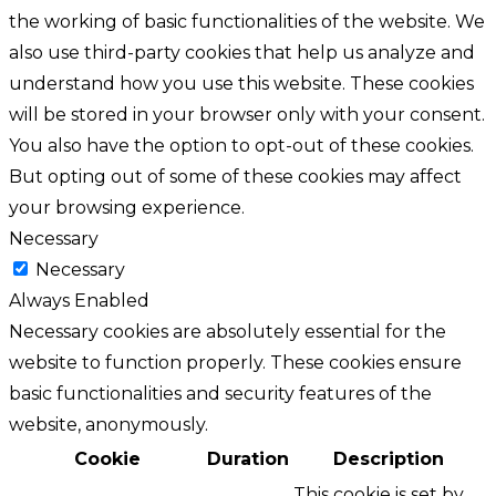
the working of basic functionalities of the website. We
also use third-party cookies that help us analyze and
understand how you use this website. These cookies
will be stored in your browser only with your consent.
You also have the option to opt-out of these cookies.
But opting out of some of these cookies may affect
your browsing experience.
Necessary
Necessary
Always Enabled
Necessary cookies are absolutely essential for the
website to function properly. These cookies ensure
basic functionalities and security features of the
website, anonymously.
Cookie
Duration
Description
This cookie is set by