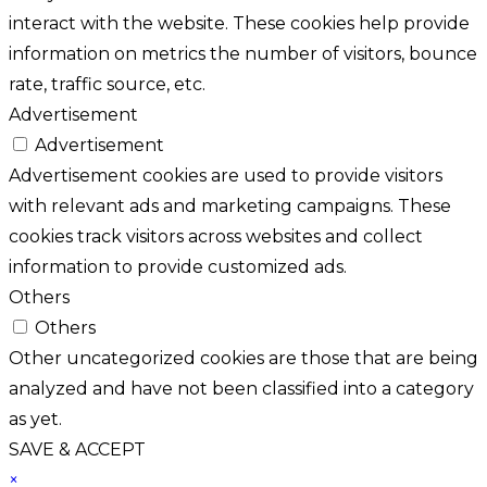
interact with the website. These cookies help provide
information on metrics the number of visitors, bounce
rate, traffic source, etc.
Advertisement
Advertisement
Advertisement cookies are used to provide visitors
with relevant ads and marketing campaigns. These
cookies track visitors across websites and collect
information to provide customized ads.
Others
Others
Other uncategorized cookies are those that are being
analyzed and have not been classified into a category
as yet.
SAVE & ACCEPT
×