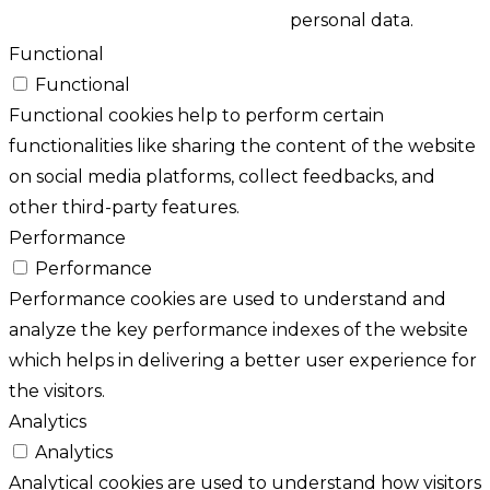
personal data.
Functional
Functional
Functional cookies help to perform certain
functionalities like sharing the content of the website
on social media platforms, collect feedbacks, and
other third-party features.
Performance
Performance
Performance cookies are used to understand and
analyze the key performance indexes of the website
which helps in delivering a better user experience for
the visitors.
Analytics
Analytics
Analytical cookies are used to understand how visitors