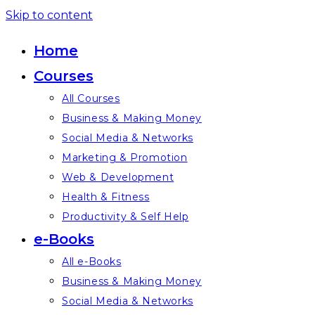
Skip to content
Home
Courses
All Courses
Business & Making Money
Social Media & Networks
Marketing & Promotion
Web & Development
Health & Fitness
Productivity & Self Help
e-Books
All e-Books
Business & Making Money
Social Media & Networks