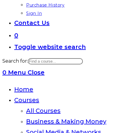
Purchase History
Sign In
Contact Us
0
Toggle website search
Search for:
0
Menu
Close
Home
Courses
All Courses
Business & Making Money
Social Media & Networks