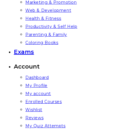
Marketing & Promotion
Web & Development
Health & Fitness
Productivity & Self Help
Parenting & Family
Coloring Books
Exams
Account
Dashboard
My Profile
My account
Enrolled Courses
Wishlist
Reviews
My Quiz Attempts