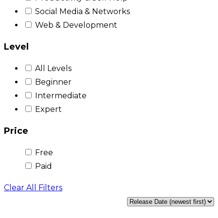
Social Media & Networks
Web & Development
Level
All Levels
Beginner
Intermediate
Expert
Price
Free
Paid
Clear All Filters