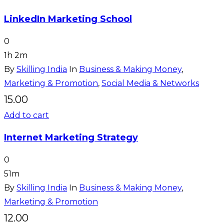
LinkedIn Marketing School
0
1h 2m
By
Skilling India
In
Business & Making Money
,
Marketing & Promotion
,
Social Media & Networks
15.00
Add to cart
Internet Marketing Strategy
0
51m
By
Skilling India
In
Business & Making Money
,
Marketing & Promotion
12.00