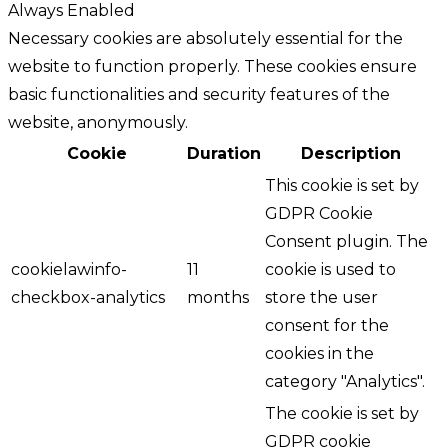
Always Enabled
Necessary cookies are absolutely essential for the
website to function properly. These cookies ensure
basic functionalities and security features of the
website, anonymously.
Cookie
Duration
Description
This cookie is set by
GDPR Cookie
Consent plugin. The
cookielawinfo-
11
cookie is used to
checkbox-analytics
months
store the user
consent for the
cookies in the
category "Analytics".
The cookie is set by
GDPR cookie