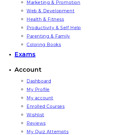
Marketing & Promotion
Web & Development
Health & Fitness
Productivity & Self Help
Parenting & Family
Coloring Books
Exams
Account
Dashboard
My Profile
My account
Enrolled Courses
Wishlist
Reviews
My Quiz Attempts