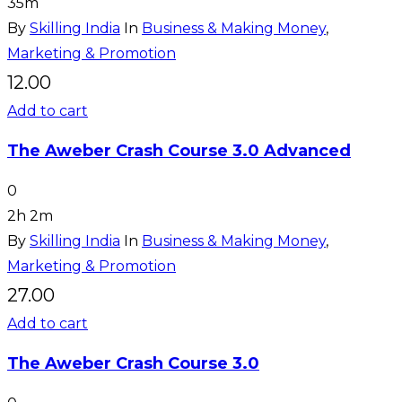
35m
By
Skilling India
In
Business & Making Money
,
Marketing & Promotion
12.00
Add to cart
The Aweber Crash Course 3.0 Advanced
0
2h 2m
By
Skilling India
In
Business & Making Money
,
Marketing & Promotion
27.00
Add to cart
The Aweber Crash Course 3.0