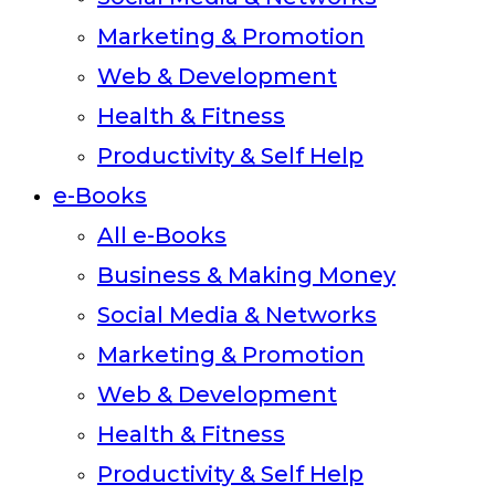
Marketing & Promotion
Web & Development
Health & Fitness
Productivity & Self Help
e-Books
All e-Books
Business & Making Money
Social Media & Networks
Marketing & Promotion
Web & Development
Health & Fitness
Productivity & Self Help