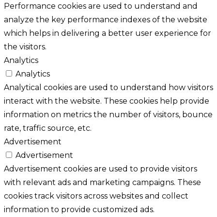
Performance cookies are used to understand and
analyze the key performance indexes of the website
which helps in delivering a better user experience for
the visitors.
Analytics
Analytics
Analytical cookies are used to understand how visitors
interact with the website. These cookies help provide
information on metrics the number of visitors, bounce
rate, traffic source, etc.
Advertisement
Advertisement
Advertisement cookies are used to provide visitors
with relevant ads and marketing campaigns. These
cookies track visitors across websites and collect
information to provide customized ads.