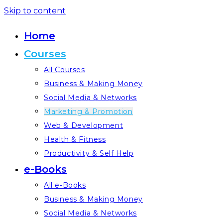
Skip to content
Home
Courses
All Courses
Business & Making Money
Social Media & Networks
Marketing & Promotion
Web & Development
Health & Fitness
Productivity & Self Help
e-Books
All e-Books
Business & Making Money
Social Media & Networks