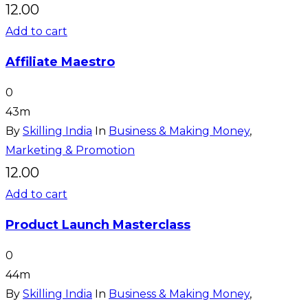
12.00
Add to cart
Affiliate Maestro
0
43m
By
Skilling India
In
Business & Making Money
,
Marketing & Promotion
12.00
Add to cart
Product Launch Masterclass
0
44m
By
Skilling India
In
Business & Making Money
,