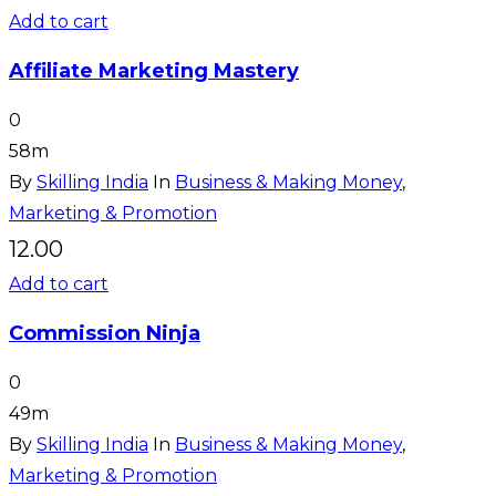
Add to cart
Affiliate Marketing Mastery
0
58m
By
Skilling India
In
Business & Making Money
,
Marketing & Promotion
12.00
Add to cart
Commission Ninja
0
49m
By
Skilling India
In
Business & Making Money
,
Marketing & Promotion