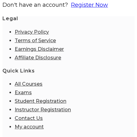
Don't have an account?
Register Now
Legal
Privacy Policy
Terms of Service
Earnings Disclaimer
Affiliate Disclosure
Quick Links
All Courses
Exams
Student Registration
Instructor Registration
Contact Us
My account