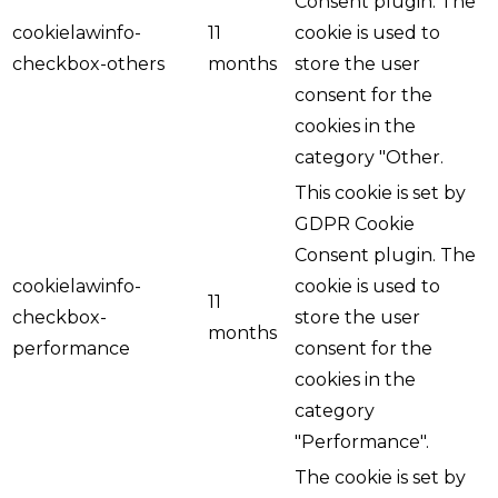
Consent plugin. The
cookielawinfo-
11
cookie is used to
checkbox-others
months
store the user
consent for the
cookies in the
category "Other.
This cookie is set by
GDPR Cookie
Consent plugin. The
cookielawinfo-
cookie is used to
11
checkbox-
store the user
months
performance
consent for the
cookies in the
category
"Performance".
The cookie is set by