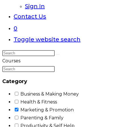
Sign In
Contact Us
0
Toggle website search
Courses
Category
Business & Making Money
Health & Fitness
Marketing & Promotion
Parenting & Family
Productivity & Self Help