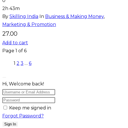
0
2h 43m
By
Skilling India
In
Business & Making Money
,
Marketing & Promotion
27.00
Add to cart
Page
1
of
6
1
2
3
…
6
Hi, Welcome back!
Keep me signed in
Forgot Password?
Sign In