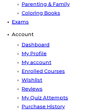
Parenting & Family
Coloring Books
Exams
Account
Dashboard
My Profile
My account
Enrolled Courses
Wishlist
Reviews
My Quiz Attempts
Purchase History