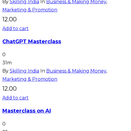
By
Skilling India
In
Business & Making Money
,
Marketing & Promotion
12.00
Add to cart
ChatGPT Masterclass
0
31m
By
Skilling India
In
Business & Making Money
,
Marketing & Promotion
12.00
Add to cart
Masterclass on AI
0