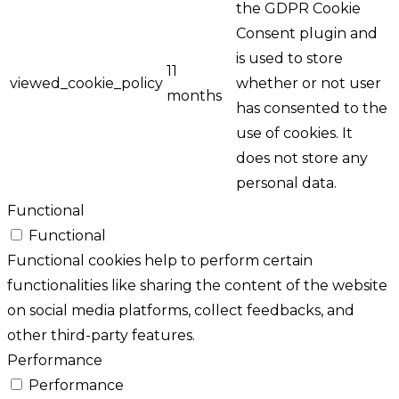
the GDPR Cookie
Consent plugin and
is used to store
11
viewed_cookie_policy
whether or not user
months
has consented to the
use of cookies. It
does not store any
personal data.
Functional
Functional
Functional cookies help to perform certain
functionalities like sharing the content of the website
on social media platforms, collect feedbacks, and
other third-party features.
Performance
Performance