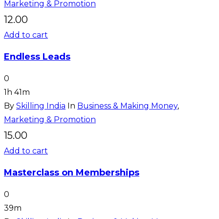
Marketing & Promotion
12.00
Add to cart
Endless Leads
0
1h 41m
By
Skilling India
In
Business & Making Money
,
Marketing & Promotion
15.00
Add to cart
Masterclass on Memberships
0
39m