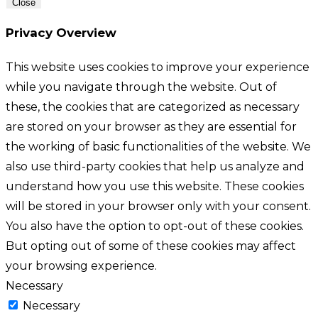
Close
Privacy Overview
This website uses cookies to improve your experience
while you navigate through the website. Out of
these, the cookies that are categorized as necessary
are stored on your browser as they are essential for
the working of basic functionalities of the website. We
also use third-party cookies that help us analyze and
understand how you use this website. These cookies
will be stored in your browser only with your consent.
You also have the option to opt-out of these cookies.
But opting out of some of these cookies may affect
your browsing experience.
Necessary
Necessary