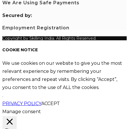
We Are Using Safe Payments
S
ecured by:
Employment Registration
Copyright by Skilling India. All Rights Reserved.
COOKIE NOTICE
We use cookies on our website to give you the most
relevant experience by remembering your
preferences and repeat visits. By clicking “Accept”,
you consent to the use of ALL the cookies.
.
PRIVACY POLICY
ACCEPT
Manage consent