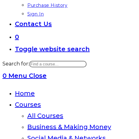
Purchase History
Sign In
Contact Us
0
Toggle website search
Search for:
0
Menu
Close
Home
Courses
All Courses
Business & Making Money
Social Media & Networks