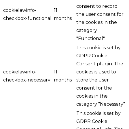
consent to record
cookielawinfo-
11
the user consent for
checkbox-functional
months
the cookies in the
category
"Functional".
This cookie is set by
GDPR Cookie
Consent plugin. The
cookielawinfo-
11
cookies is used to
checkbox-necessary
months
store the user
consent for the
cookies in the
category "Necessary".
This cookie is set by
GDPR Cookie