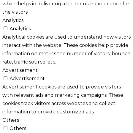
which helps in delivering a better user experience for
the visitors.
Analytics
Analytics
Analytical cookies are used to understand how visitors
interact with the website. These cookies help provide
information on metrics the number of visitors, bounce
rate, traffic source, etc.
Advertisement
Advertisement
Advertisement cookies are used to provide visitors
with relevant ads and marketing campaigns. These
cookies track visitors across websites and collect
information to provide customized ads.
Others
Others