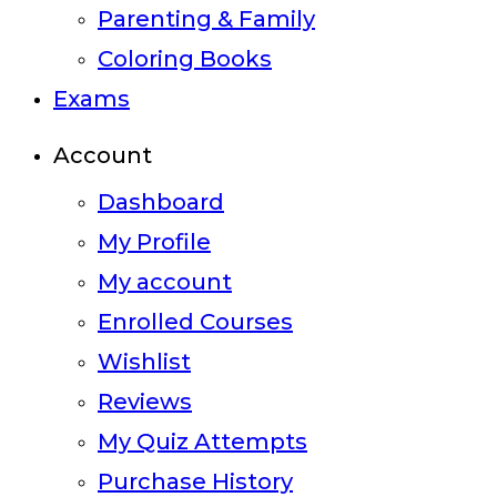
Parenting & Family
Coloring Books
Exams
Account
Dashboard
My Profile
My account
Enrolled Courses
Wishlist
Reviews
My Quiz Attempts
Purchase History