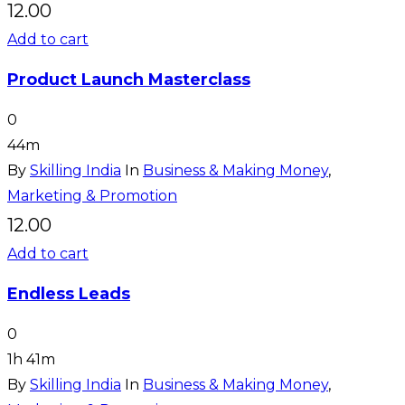
12.00
Add to cart
Product Launch Masterclass
0
44m
By
Skilling India
In
Business & Making Money
,
Marketing & Promotion
12.00
Add to cart
Endless Leads
0
1h 41m
By
Skilling India
In
Business & Making Money
,