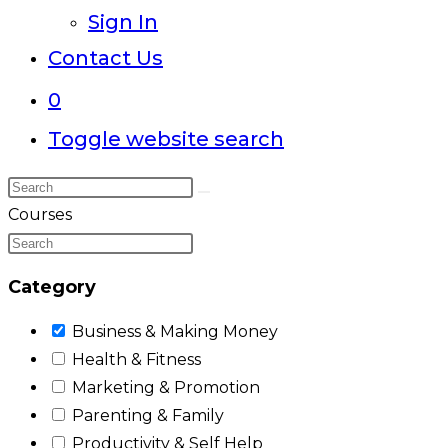
Sign In
Contact Us
0
Toggle website search
Courses
Category
Business & Making Money
Health & Fitness
Marketing & Promotion
Parenting & Family
Productivity & Self Help