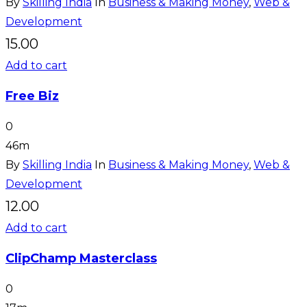
By
Skilling India
In
Business & Making Money
,
Web &
Development
15.00
Add to cart
Free Biz
0
46m
By
Skilling India
In
Business & Making Money
,
Web &
Development
12.00
Add to cart
ClipChamp Masterclass
0