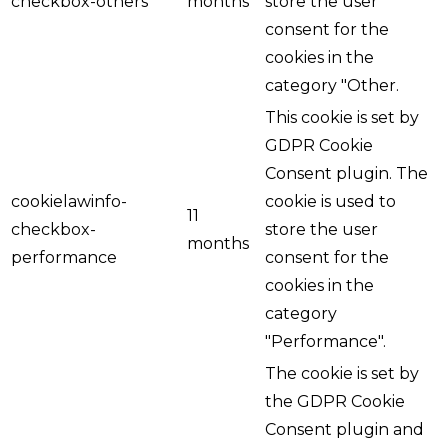
checkbox-others
months
store the user
consent for the
cookies in the
category "Other.
This cookie is set by
GDPR Cookie
Consent plugin. The
cookielawinfo-
cookie is used to
11
checkbox-
store the user
months
performance
consent for the
cookies in the
category
"Performance".
The cookie is set by
the GDPR Cookie
Consent plugin and