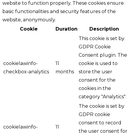
website to function properly. These cookies ensure
basic functionalities and security features of the
website, anonymously.
Cookie
Duration
Description
This cookie is set by
GDPR Cookie
Consent plugin. The
cookielawinfo-
11
cookie is used to
checkbox-analytics
months
store the user
consent for the
cookies in the
category "Analytics".
The cookie is set by
GDPR cookie
consent to record
cookielawinfo-
11
the user consent for