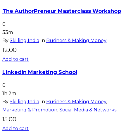
The AuthorPreneur Masterclass Workshop
0
33m
By
Skilling India
In
Business & Making Money
12.00
Add to cart
LinkedIn Marketing School
0
1h 2m
By
Skilling India
In
Business & Making Money
,
Marketing & Promotion
,
Social Media & Networks
15.00
Add to cart