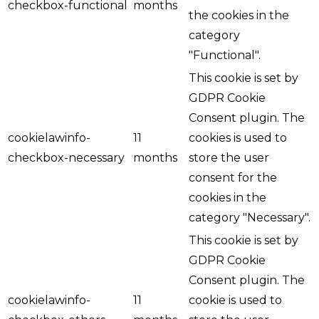
checkbox-functional
months
the cookies in the
category
"Functional".
This cookie is set by
GDPR Cookie
Consent plugin. The
cookielawinfo-
11
cookies is used to
checkbox-necessary
months
store the user
consent for the
cookies in the
category "Necessary".
This cookie is set by
GDPR Cookie
Consent plugin. The
cookielawinfo-
11
cookie is used to