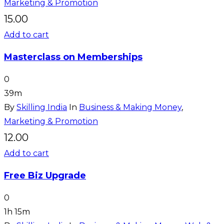
Marketing & Promotion
15.00
Add to cart
Masterclass on Memberships
0
39m
By
Skilling India
In
Business & Making Money
,
Marketing & Promotion
12.00
Add to cart
Free Biz Upgrade
0
1h 15m