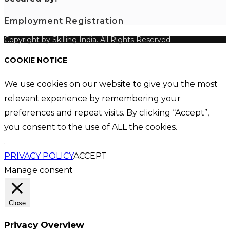
Employment Registration
Copyright by Skilling India. All Rights Reserved.
COOKIE NOTICE
We use cookies on our website to give you the most
relevant experience by remembering your
preferences and repeat visits. By clicking “Accept”,
you consent to the use of ALL the cookies.
.
PRIVACY POLICY
ACCEPT
Manage consent
Close
Privacy Overview