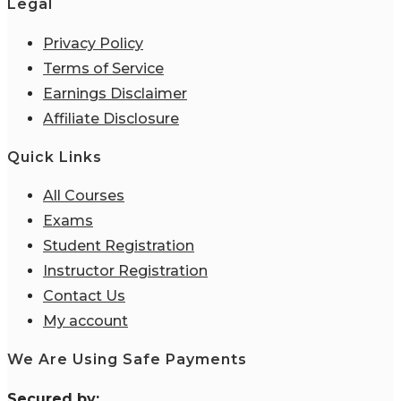
Legal
Privacy Policy
Terms of Service
Earnings Disclaimer
Affiliate Disclosure
Quick Links
All Courses
Exams
Student Registration
Instructor Registration
Contact Us
My account
We Are Using Safe Payments
S
ecured by: