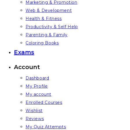
Marketing & Promotion
Web & Development
Health & Fitness
Productivity & Self Help
Parenting & Family
Coloring Books
Exams
Account
Dashboard
My Profile
My account
Enrolled Courses
Wishlist
Reviews
My Quiz Attempts