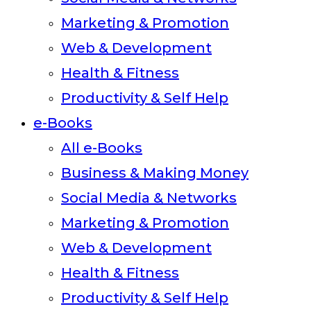
Marketing & Promotion
Web & Development
Health & Fitness
Productivity & Self Help
e-Books
All e-Books
Business & Making Money
Social Media & Networks
Marketing & Promotion
Web & Development
Health & Fitness
Productivity & Self Help