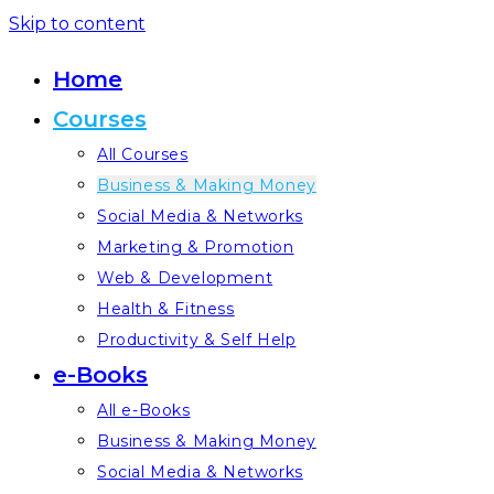
Skip to content
Home
Courses
All Courses
Business & Making Money
Social Media & Networks
Marketing & Promotion
Web & Development
Health & Fitness
Productivity & Self Help
e-Books
All e-Books
Business & Making Money
Social Media & Networks