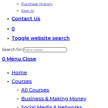
Purchase History
Sign In
Contact Us
0
Toggle website search
Search for:
0
Menu
Close
Home
Courses
All Courses
Business & Making Money
Social Media & Networks