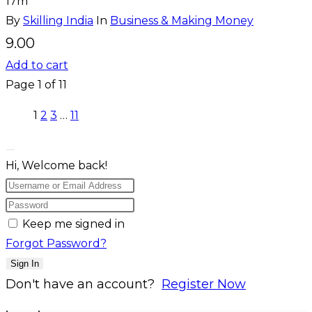
17m
By
Skilling India
In
Business & Making Money
9.00
Add to cart
Page
1
of
11
1
2
3
…
11
Hi, Welcome back!
Keep me signed in
Forgot Password?
Sign In
Don't have an account?
Register Now