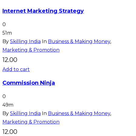
Internet Marketing Strategy
0
51m
By
Skilling India
In
Business & Making Money
,
Marketing & Promotion
12.00
Add to cart
Commission Ninja
0
49m
By
Skilling India
In
Business & Making Money
,
Marketing & Promotion
12.00