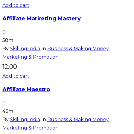
Add to cart
Affiliate Marketing Mastery
0
58m
By
Skilling India
In
Business & Making Money
,
Marketing & Promotion
12.00
Add to cart
Affiliate Maestro
0
43m
By
Skilling India
In
Business & Making Money
,
Marketing & Promotion