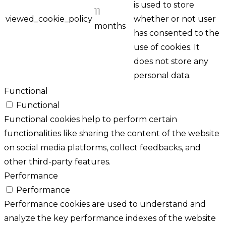
is used to store
11
viewed_cookie_policy
whether or not user
months
has consented to the
use of cookies. It
does not store any
personal data.
Functional
Functional
Functional cookies help to perform certain
functionalities like sharing the content of the website
on social media platforms, collect feedbacks, and
other third-party features.
Performance
Performance
Performance cookies are used to understand and
analyze the key performance indexes of the website