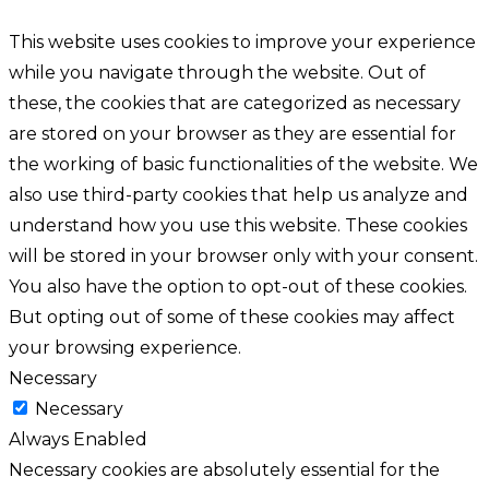
This website uses cookies to improve your experience
while you navigate through the website. Out of
these, the cookies that are categorized as necessary
are stored on your browser as they are essential for
the working of basic functionalities of the website. We
also use third-party cookies that help us analyze and
understand how you use this website. These cookies
will be stored in your browser only with your consent.
You also have the option to opt-out of these cookies.
But opting out of some of these cookies may affect
your browsing experience.
Necessary
Necessary
Always Enabled
Necessary cookies are absolutely essential for the