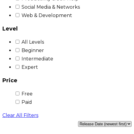
Social Media & Networks
Web & Development
Level
All Levels
Beginner
Intermediate
Expert
Price
Free
Paid
Clear All Filters