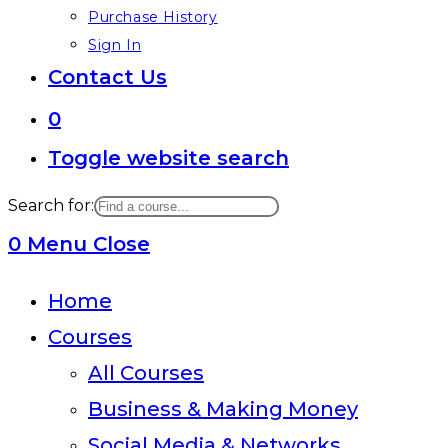
Purchase History
Sign In
Contact Us
0
Toggle website search
Search for:
0
Menu
Close
Home
Courses
All Courses
Business & Making Money
Social Media & Networks