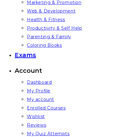
Marketing & Promotion
Web & Development
Health & Fitness
Productivity & Self Help
Parenting & Family
Coloring Books
Exams
Account
Dashboard
My Profile
My account
Enrolled Courses
Wishlist
Reviews
My Quiz Attempts