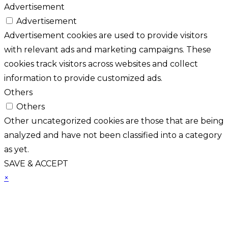
Advertisement
Advertisement
Advertisement cookies are used to provide visitors
with relevant ads and marketing campaigns. These
cookies track visitors across websites and collect
information to provide customized ads.
Others
Others
Other uncategorized cookies are those that are being
analyzed and have not been classified into a category
as yet.
SAVE & ACCEPT
×