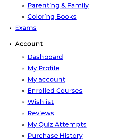
Parenting & Family
Coloring Books
Exams
Account
Dashboard
My Profile
My account
Enrolled Courses
Wishlist
Reviews
My Quiz Attempts
Purchase History