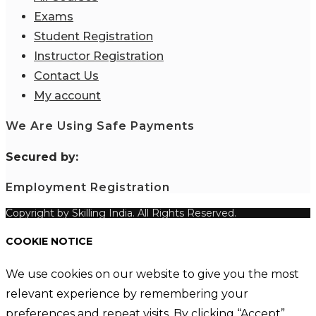
Exams
Student Registration
Instructor Registration
Contact Us
My account
We Are Using Safe Payments
S
ecured by:
Employment Registration
Copyright by Skilling India. All Rights Reserved.
COOKIE NOTICE
We use cookies on our website to give you the most
relevant experience by remembering your
preferences and repeat visits. By clicking “Accept”,