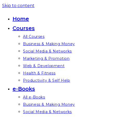
Skip to content
Home
Courses
All Courses
Business & Making Money
Social Media & Networks
Marketing & Promotion
Web & Development
Health & Fitness
Productivity & Self Help
e-Books
All e-Books
Business & Making Money
Social Media & Networks