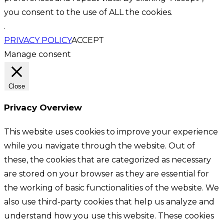
you consent to the use of ALL the cookies.
.
PRIVACY POLICY
ACCEPT
Manage consent
Close
Privacy Overview
This website uses cookies to improve your experience
while you navigate through the website. Out of
these, the cookies that are categorized as necessary
are stored on your browser as they are essential for
the working of basic functionalities of the website. We
also use third-party cookies that help us analyze and
understand how you use this website. These cookies