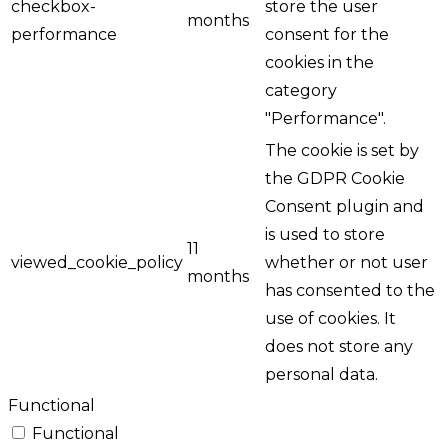
checkbox-
store the user
months
performance
consent for the
cookies in the
category
"Performance".
The cookie is set by
the GDPR Cookie
Consent plugin and
is used to store
11
viewed_cookie_policy
whether or not user
months
has consented to the
use of cookies. It
does not store any
personal data.
Functional
Functional