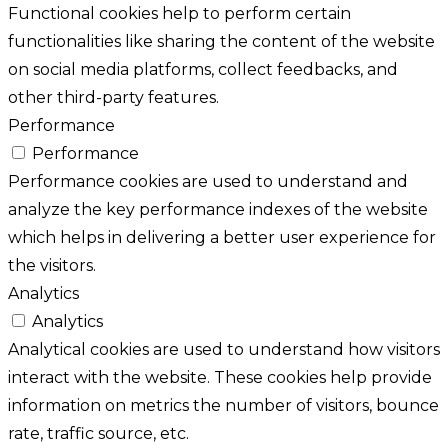
Functional cookies help to perform certain
functionalities like sharing the content of the website
on social media platforms, collect feedbacks, and
other third-party features.
Performance
Performance
Performance cookies are used to understand and
analyze the key performance indexes of the website
which helps in delivering a better user experience for
the visitors.
Analytics
Analytics
Analytical cookies are used to understand how visitors
interact with the website. These cookies help provide
information on metrics the number of visitors, bounce
rate, traffic source, etc.