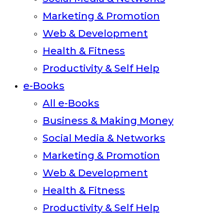
Marketing & Promotion
Web & Development
Health & Fitness
Productivity & Self Help
e-Books
All e-Books
Business & Making Money
Social Media & Networks
Marketing & Promotion
Web & Development
Health & Fitness
Productivity & Self Help