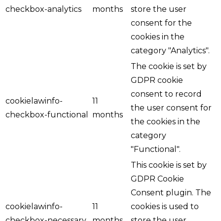
checkbox-analytics
months
store the user
consent for the
cookies in the
category "Analytics".
The cookie is set by
GDPR cookie
consent to record
cookielawinfo-
11
the user consent for
checkbox-functional
months
the cookies in the
category
"Functional".
This cookie is set by
GDPR Cookie
Consent plugin. The
cookielawinfo-
11
cookies is used to
checkbox-necessary
months
store the user