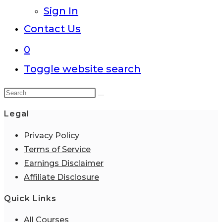
Sign In
Contact Us
0
Toggle website search
Legal
Privacy Policy
Terms of Service
Earnings Disclaimer
Affiliate Disclosure
Quick Links
All Courses