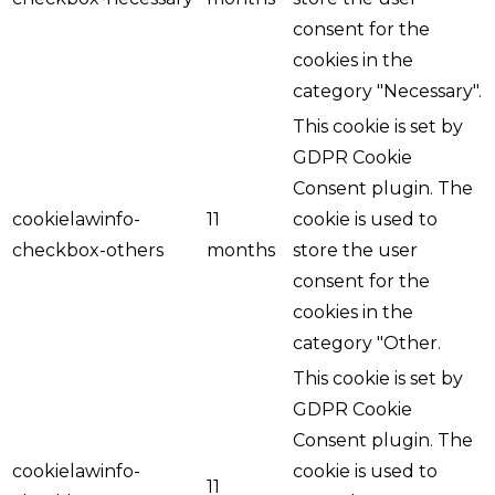
consent for the
cookies in the
category "Necessary".
This cookie is set by
GDPR Cookie
Consent plugin. The
cookielawinfo-
11
cookie is used to
checkbox-others
months
store the user
consent for the
cookies in the
category "Other.
This cookie is set by
GDPR Cookie
Consent plugin. The
cookielawinfo-
cookie is used to
11