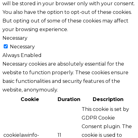
will be stored in your browser only with your consent.
You also have the option to opt-out of these cookies.
But opting out of some of these cookies may affect
your browsing experience.
Necessary
Necessary
Always Enabled
Necessary cookies are absolutely essential for the
website to function properly. These cookies ensure
basic functionalities and security features of the
website, anonymously.
Cookie
Duration
Description
This cookie is set by
GDPR Cookie
Consent plugin. The
cookielawinfo-
11
cookie is used to