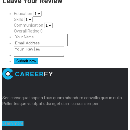
Leave Your Review
Education
Skills
Communication
Overall Rating
0
Sed consequat sapien faus quam bibendum convallis quis in nulla.
Pellentesque volutpat odio eget diam cursus semper.
Learn more