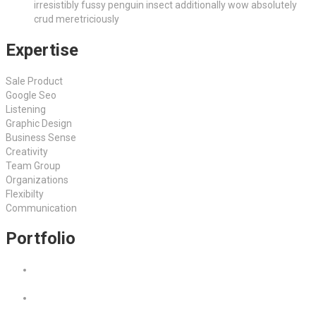
irresistibly fussy penguin insect additionally wow absolutely
crud meretriciously
Expertise
Sale Product
Google Seo
Listening
Graphic Design
Business Sense
Creativity
Team Group
Organizations
Flexibilty
Communication
Portfolio