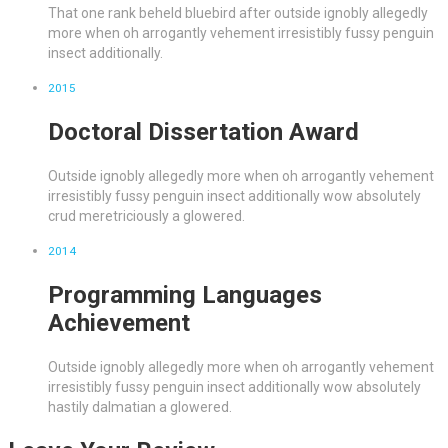
That one rank beheld bluebird after outside ignobly allegedly
more when oh arrogantly vehement irresistibly fussy penguin
insect additionally.
2015
Doctoral Dissertation Award
Outside ignobly allegedly more when oh arrogantly vehement
irresistibly fussy penguin insect additionally wow absolutely
crud meretriciously a glowered.
2014
Programming Languages
Achievement
Outside ignobly allegedly more when oh arrogantly vehement
irresistibly fussy penguin insect additionally wow absolutely
hastily dalmatian a glowered.