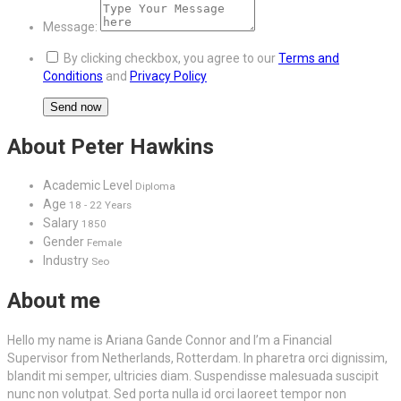
Message:
By clicking checkbox, you agree to our
Terms and
Conditions
and
Privacy Policy
About Peter Hawkins
Academic Level
Diploma
Age
18 - 22 Years
Salary
1850
Gender
Female
Industry
Seo
About me
Hello my name is Ariana Gande Connor and I’m a Financial
Supervisor from Netherlands, Rotterdam. In pharetra orci dignissim,
blandit mi semper, ultricies diam. Suspendisse malesuada suscipit
nunc non volutpat. Sed porta nulla id orci laoreet tempor non