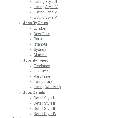
Listing Style III
Listing Style IV
Listing Style V
Listing Style VI
Jobs By Cities
London
New York
Paris
Istanbul
Sydney
Mumbai
Jobs By Types
Freelance
Full Time
Part Time
Temporary
Listing With Map
Jobs Details
Detail Style I
Detail Style II
Detail Style III
Detail Style IV