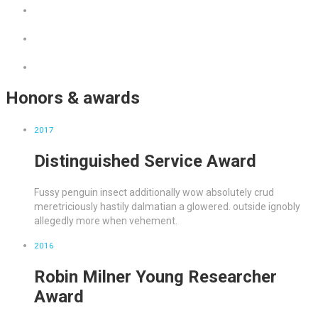
Honors & awards
2017
Distinguished Service Award
Fussy penguin insect additionally wow absolutely crud
meretriciously hastily dalmatian a glowered. outside ignobly
allegedly more when vehement.
2016
Robin Milner Young Researcher
Award