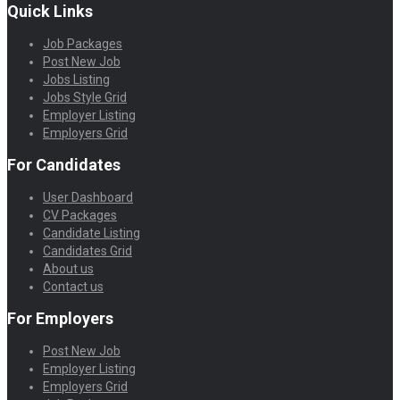
Quick Links
Job Packages
Post New Job
Jobs Listing
Jobs Style Grid
Employer Listing
Employers Grid
For Candidates
User Dashboard
CV Packages
Candidate Listing
Candidates Grid
About us
Contact us
For Employers
Post New Job
Employer Listing
Employers Grid