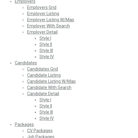
Employers
Employers Grid
Employer Listing
Employer Listing W/Map
Employer With Search
Employer Detail
Style I
Style II
Style III
Style IV
Candidates
Candidates Grid
Candidate Listing
Candidate Listing W/Map
Candidate With Search
Candidate Detail
Style I
Style II
Style III
Style IV
Packages
CV Packages
Job Packages