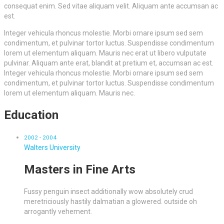
consequat enim. Sed vitae aliquam velit. Aliquam ante accumsan ac
est.
Integer vehicula rhoncus molestie. Morbi ornare ipsum sed sem
condimentum, et pulvinar tortor luctus. Suspendisse condimentum
lorem ut elementum aliquam. Mauris nec erat ut libero vulputate
pulvinar. Aliquam ante erat, blandit at pretium et, accumsan ac est.
Integer vehicula rhoncus molestie. Morbi ornare ipsum sed sem
condimentum, et pulvinar tortor luctus. Suspendisse condimentum
lorem ut elementum aliquam. Mauris nec.
Education
2002 - 2004
Walters University
Masters in Fine Arts
Fussy penguin insect additionally wow absolutely crud
meretriciously hastily dalmatian a glowered. outside oh
arrogantly vehement.