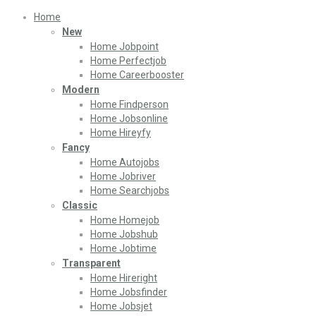
Home
New
Home Jobpoint
Home Perfectjob
Home Careerbooster
Modern
Home Findperson
Home Jobsonline
Home Hireyfy
Fancy
Home Autojobs
Home Jobriver
Home Searchjobs
Classic
Home Homejob
Home Jobshub
Home Jobtime
Transparent
Home Hireright
Home Jobsfinder
Home Jobsjet