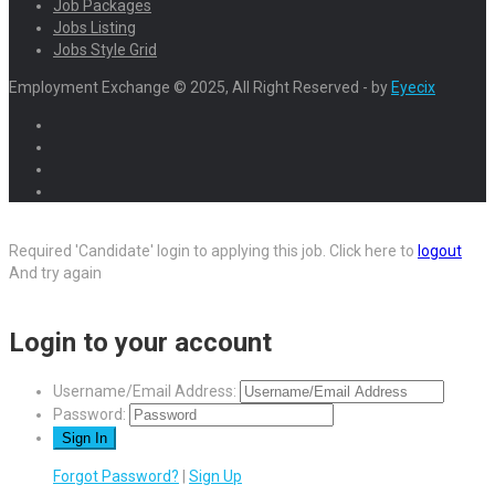
Job Packages
Jobs Listing
Jobs Style Grid
Employment Exchange © 2025, All Right Reserved - by
Eyecix
Required 'Candidate' login to applying this job.
Click here to
logout
And try again
Login to your account
Username/Email Address:
Password:
Forgot Password?
|
Sign Up