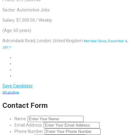
Sector: Automotive Jobs
Salary: $1,500.00 / Weekly
(Age: 65 years)
Adirondack Road, London, United Kingdom
Member Since, December 4,
2017
Save Candidate
WhatsApp
Contact Form
Name:
Email Address:
Phone Number: