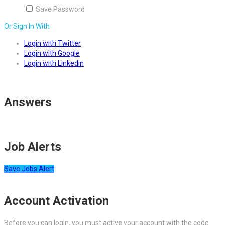
Save Password
Or Sign In With
Login with Twitter
Login with Google
Login with Linkedin
Answers
Job Alerts
Save Jobs Alert
Account Activation
Before you can login, you must active your account with the code