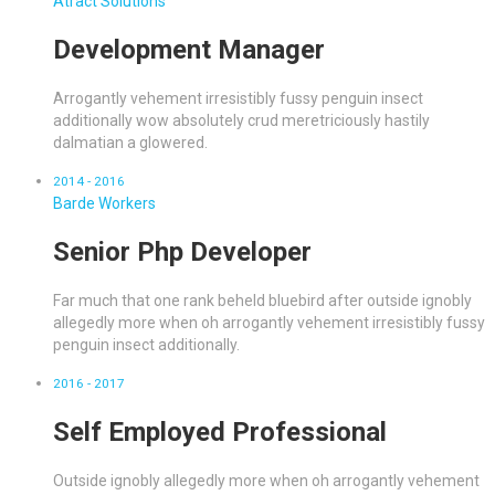
Atract Solutions
Development Manager
Arrogantly vehement irresistibly fussy penguin insect
additionally wow absolutely crud meretriciously hastily
dalmatian a glowered.
2014 - 2016
Barde Workers
Senior Php Developer
Far much that one rank beheld bluebird after outside ignobly
allegedly more when oh arrogantly vehement irresistibly fussy
penguin insect additionally.
2016 - 2017
Self Employed Professional
Outside ignobly allegedly more when oh arrogantly vehement