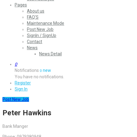
Pages
About us
FAQ’S
Maintenance Mode
Post New Job
SignIn / SignUp
Contact
News
News Detail
0
Notifications
new
0
You have no notifications.
Register
Sign In
Post New Job
Peter Hawkins
Bank Manger
Phone: 0979380948