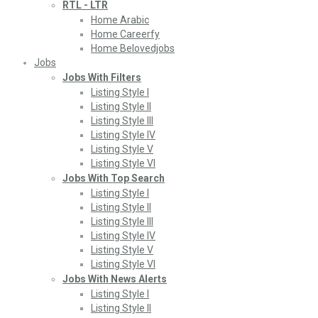
RTL - LTR
Home Arabic
Home Careerfy
Home Belovedjobs
Jobs
Jobs With Filters
Listing Style I
Listing Style II
Listing Style III
Listing Style IV
Listing Style V
Listing Style VI
Jobs With Top Search
Listing Style I
Listing Style II
Listing Style III
Listing Style IV
Listing Style V
Listing Style VI
Jobs With News Alerts
Listing Style I
Listing Style II