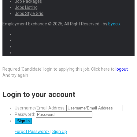
Job Packages
Jobs Listing
Jobs Style Grid
Employment Exchange © 2025, All Right Reserved - by
Eyecix
Required 'Candidate' login to applying this job.
Click here to
logout
And try again
Login to your account
Username/Email Address:
Password:
Forgot Password?
|
Sign Up