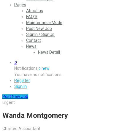
Pages
About us
FAQ’S
Maintenance Mode
Post New Job
SignIn / SignUp
Contact
News
News Detail
0
Notifications
new
0
You have no notifications.
Register
Sign In
Post New Job
urgent
Wanda Montgomery
Charted Accountant