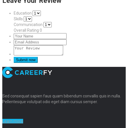
Leave Your Review
Education
Skills
Communication
Overall Rating
0
Sed consequat sapien faus quam bibendum convallis quis in nulla.
Pellentesque volutpat odio eget diam cursus semper.
Learn more