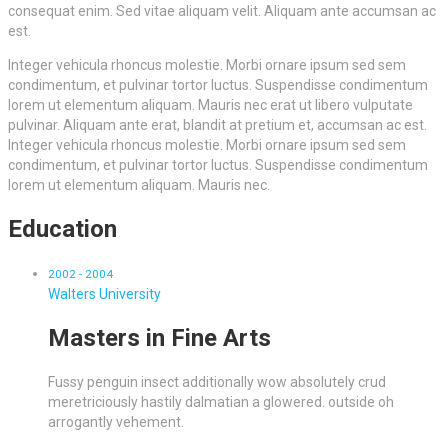
consequat enim. Sed vitae aliquam velit. Aliquam ante accumsan ac
est.
Integer vehicula rhoncus molestie. Morbi ornare ipsum sed sem
condimentum, et pulvinar tortor luctus. Suspendisse condimentum
lorem ut elementum aliquam. Mauris nec erat ut libero vulputate
pulvinar. Aliquam ante erat, blandit at pretium et, accumsan ac est.
Integer vehicula rhoncus molestie. Morbi ornare ipsum sed sem
condimentum, et pulvinar tortor luctus. Suspendisse condimentum
lorem ut elementum aliquam. Mauris nec.
Education
2002 - 2004
Walters University
Masters in Fine Arts
Fussy penguin insect additionally wow absolutely crud
meretriciously hastily dalmatian a glowered. outside oh
arrogantly vehement.