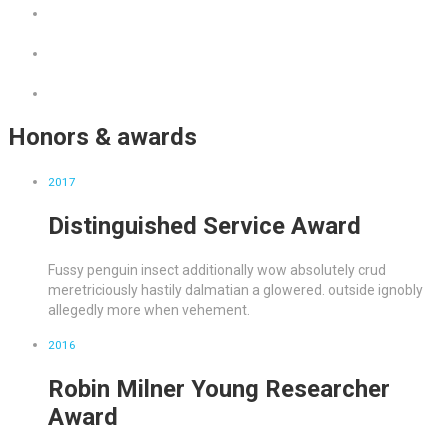
Honors & awards
2017
Distinguished Service Award
Fussy penguin insect additionally wow absolutely crud
meretriciously hastily dalmatian a glowered. outside ignobly
allegedly more when vehement.
2016
Robin Milner Young Researcher
Award