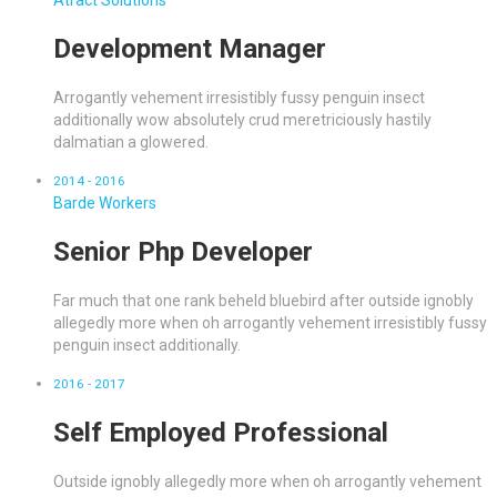
Atract Solutions
Development Manager
Arrogantly vehement irresistibly fussy penguin insect
additionally wow absolutely crud meretriciously hastily
dalmatian a glowered.
2014 - 2016
Barde Workers
Senior Php Developer
Far much that one rank beheld bluebird after outside ignobly
allegedly more when oh arrogantly vehement irresistibly fussy
penguin insect additionally.
2016 - 2017
Self Employed Professional
Outside ignobly allegedly more when oh arrogantly vehement