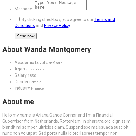
Message:
By clicking checkbox, you agree to our
Terms and
Conditions
and
Privacy Policy
About Wanda Montgomery
Academic Level
Certificate
Age
18 - 22 Years
Salary
1850
Gender
Female
Industry
Finance
About me
Hello my name is Ariana Gande Connor and I’m a Financial
Supervisor from Netherlands, Rotterdam. In pharetra orci dignissim,
blandit mi semper, ultricies diam. Suspendisse malesuada suscipit
nunc non volutpat. Sed porta nulla id orci laoreet tempor non