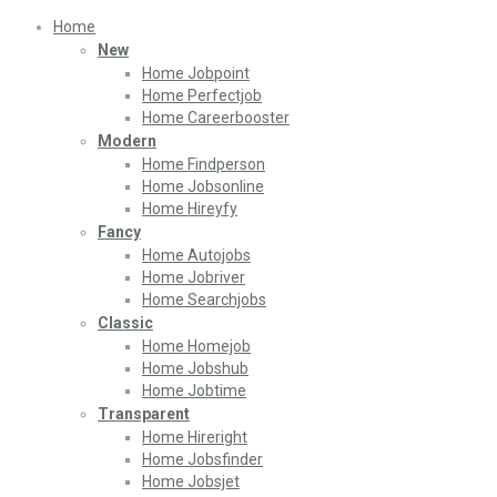
Home
New
Home Jobpoint
Home Perfectjob
Home Careerbooster
Modern
Home Findperson
Home Jobsonline
Home Hireyfy
Fancy
Home Autojobs
Home Jobriver
Home Searchjobs
Classic
Home Homejob
Home Jobshub
Home Jobtime
Transparent
Home Hireright
Home Jobsfinder
Home Jobsjet