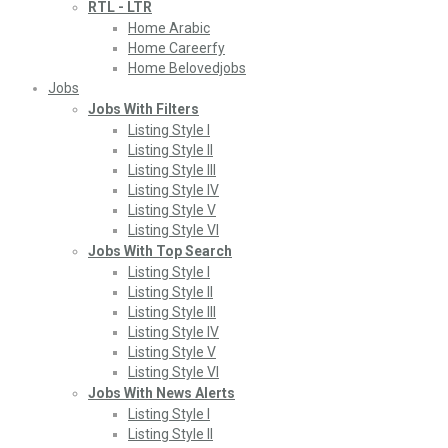
RTL - LTR
Home Arabic
Home Careerfy
Home Belovedjobs
Jobs
Jobs With Filters
Listing Style I
Listing Style II
Listing Style III
Listing Style IV
Listing Style V
Listing Style VI
Jobs With Top Search
Listing Style I
Listing Style II
Listing Style III
Listing Style IV
Listing Style V
Listing Style VI
Jobs With News Alerts
Listing Style I
Listing Style II