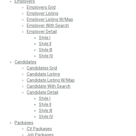
Employers
Employers Grid
Employer Listing
Employer Listing W/Map
Employer With Search
Employer Detail
Style I
Style II
Style III
Style IV
Candidates
Candidates Grid
Candidate Listing
Candidate Listing W/Map
Candidate With Search
Candidate Detail
Style I
Style II
Style III
Style IV
Packages
CV Packages
Job Packages