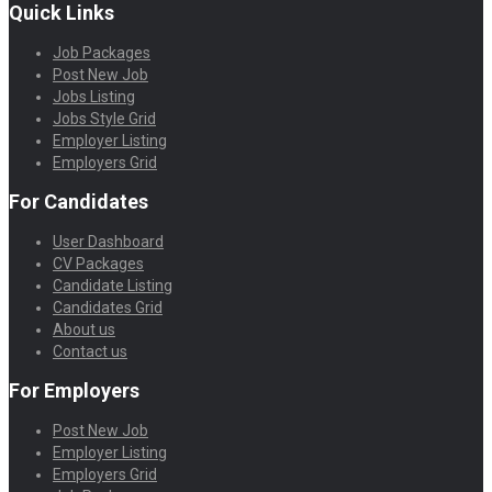
Quick Links
Job Packages
Post New Job
Jobs Listing
Jobs Style Grid
Employer Listing
Employers Grid
For Candidates
User Dashboard
CV Packages
Candidate Listing
Candidates Grid
About us
Contact us
For Employers
Post New Job
Employer Listing
Employers Grid