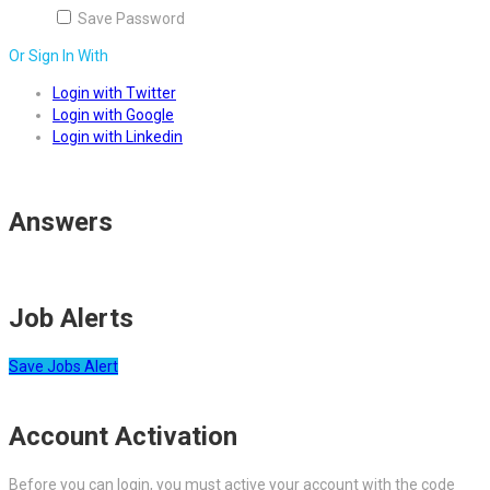
Save Password
Or Sign In With
Login with Twitter
Login with Google
Login with Linkedin
Answers
Job Alerts
Save Jobs Alert
Account Activation
Before you can login, you must active your account with the code