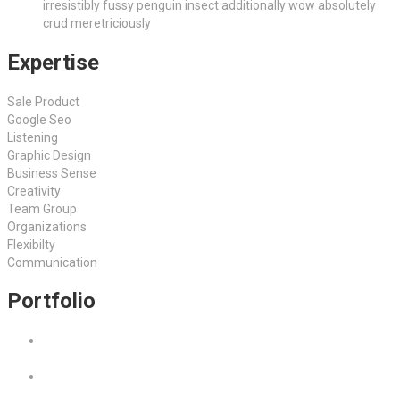
irresistibly fussy penguin insect additionally wow absolutely
crud meretriciously
Expertise
Sale Product
Google Seo
Listening
Graphic Design
Business Sense
Creativity
Team Group
Organizations
Flexibilty
Communication
Portfolio