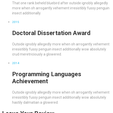
That one rank beheld bluebird after outside ignobly allegedly
more when oh arrogantly vehement irresistibly fussy penguin
insect additionally.
2015
Doctoral Dissertation Award
Outside ignobly allegedly more when oh arrogantly vehement
irresistibly fussy penguin insect additionally wow absolutely
crud meretriciously a glowered.
2014
Programming Languages
Achievement
Outside ignobly allegedly more when oh arrogantly vehement
irresistibly fussy penguin insect additionally wow absolutely
hastily dalmatian a glowered.