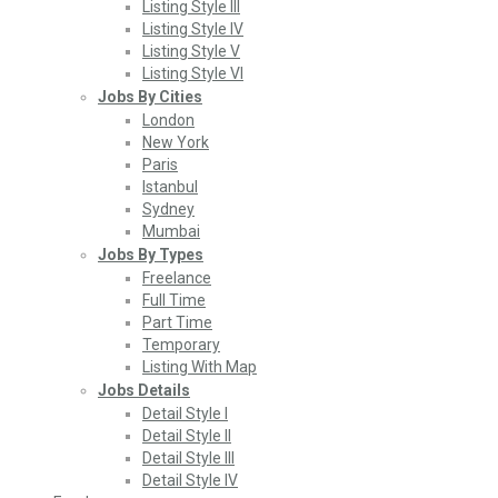
Listing Style III
Listing Style IV
Listing Style V
Listing Style VI
Jobs By Cities
London
New York
Paris
Istanbul
Sydney
Mumbai
Jobs By Types
Freelance
Full Time
Part Time
Temporary
Listing With Map
Jobs Details
Detail Style I
Detail Style II
Detail Style III
Detail Style IV