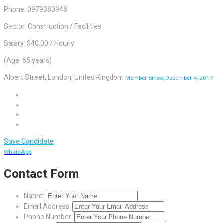
Phone: 0979380948
Sector: Construction / Facilities
Salary: $40.00 / Hourly
(Age: 65 years)
Albert Street, London, United Kingdom
Member Since, December 4, 2017
Save Candidate
WhatsApp
Contact Form
Name:
Email Address:
Phone Number: