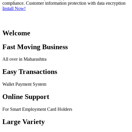
compliance. Customer information protection with data encryption
Install Now!
Welcome
Fast Moving Business
All over in Maharashtra
Easy Transactions
Wallet Payment System
Online Support
For Smart Employment Card Holders
Large Variety