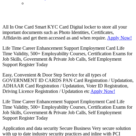
All In One Card
Smart KYC Card
Digital locker to store all your
important documents such as Photo Identities, Certificates,
Affidavits and get them accessed as and when require.
Apply Now!
Life Time Career Enhancement Support
Employment Card
Life
Time Validity, 500+ Employability Courses, Certification Exams for
Job Skills, Government & Private Job Calls, Self Employment
Support
Register Today
Easy, Convenient & Door Step Service for all types of
GOVERNMENT ID CARDS
PAN Card Registration / Updatation,
ADHAAR Card Registration / Updatation, Voter ID Registration,
Driving Licence Registration / Updatation etc
Apply Now!
Life Time Career Enhancement Support
Employment Card
Life
Time Validity, 500+ Employability Courses, Certification Exams for
Job Skills, Government & Private Job Calls, Self Employment
Support
Register Today
Application and data security
Secure Business
Very secure solution
with up to date industry security practices and inline with PCI