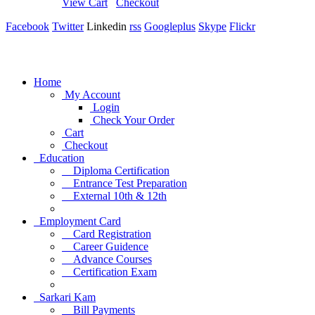
View Cart
Checkout
Facebook
Twitter
Linkedin
rss
Googleplus
Skype
Flickr
Home
My Account
Login
Check Your Order
Cart
Checkout
Education
Diploma Certification
Entrance Test Preparation
External 10th & 12th
Employment Card
Card Registration
Career Guidence
Advance Courses
Certification Exam
Sarkari Kam
Bill Payments