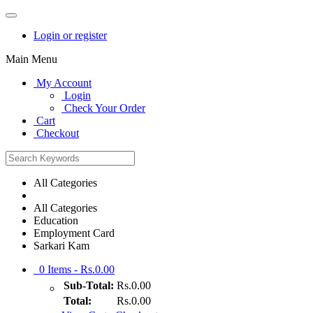
Login or register
Main Menu
My Account
Login
Check Your Order
Cart
Checkout
All Categories
All Categories
Education
Employment Card
Sarkari Kam
0
Items -
Rs.0.00
Sub-Total:
Rs.0.00
Total:
Rs.0.00