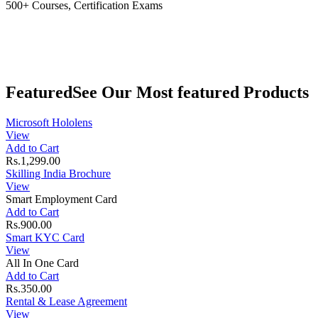
500+ Courses, Certification Exams
Featured
See Our Most featured Products
Microsoft Hololens
View
Add to Cart
Rs.1,299.00
Skilling India Brochure
View
Smart Employment Card
Add to Cart
Rs.900.00
Smart KYC Card
View
All In One Card
Add to Cart
Rs.350.00
Rental & Lease Agreement
View