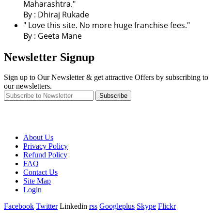
Maharashtra."
By : Dhiraj Rukade
" Love this site. No more huge franchise fees."
By : Geeta Mane
Newsletter Signup
Sign up to Our Newsletter & get attractive Offers by subscribing to
our newsletters.
Subscribe
About Us
Privacy Policy
Refund Policy
FAQ
Contact Us
Site Map
Login
Facebook
Twitter
Linkedin
rss
Googleplus
Skype
Flickr