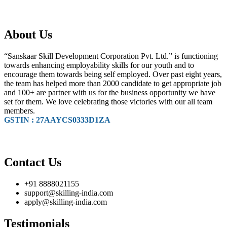
About Us
“Sanskaar Skill Development Corporation Pvt. Ltd.” is functioning
towards enhancing employability skills for our youth and to
encourage them towards being self employed. Over past eight years,
the team has helped more than 2000 candidate to get appropriate job
and 100+ are partner with us for the business opportunity we have
set for them. We love celebrating those victories with our all team
members.
GSTIN : 27AAYCS0333D1ZA
Contact Us
+91 8888021155
support@skilling-india.com
apply@skilling-india.com
Testimonials