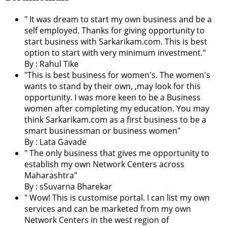
" It was dream to start my own business and be a
self employed. Thanks for giving opportunity to
start business with Sarkarikam.com. This is best
option to start with very minimum investment."
By : Rahul Tike
"This is best business for women's. The women's
wants to stand by their own, ,may look for this
opportunity. I was more keen to be a Business
women after completing my education. You may
think Sarkarikam.com as a first business to be a
smart businessman or business women"
By : Lata Gavade
" The only business that gives me opportunity to
establish my own Network Centers across
Maharashtra"
By : sSuvarna Bharekar
" Wow! This is customise portal. I can list my own
services and can be marketed from my own
Network Centers in the west region of