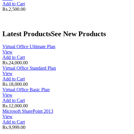
Add to Cart
Rs.2,500.00
Latest Products
See New Products
Virtual Office Ultimate Plan
View
Add to Cart
Rs.24,000.00
Virtual Office Standard Plan
View
Add to Cart
Rs.18,000.00
Virtual Office Basic Plan
View
Add to Cart
Rs.12,000.00
Microsoft SharePoint 2013
View
Add to Cart
Rs.9,999.00