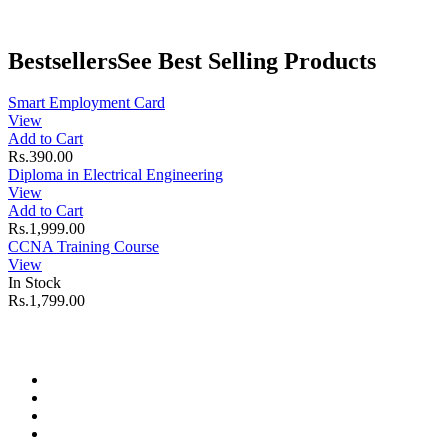
Bestsellers
See Best Selling Products
Smart Employment Card
View
Add to Cart
Rs.390.00
Diploma in Electrical Engineering
View
Add to Cart
Rs.1,999.00
CCNA Training Course
View
In Stock
Rs.1,799.00