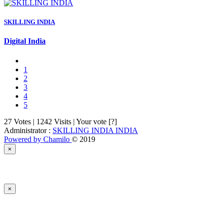
SKILLING INDIA
Digital India
1
2
3
4
5
27 Votes | 1242 Visits | Your vote [?]
Administrator :
SKILLING INDIA INDIA
Powered by Chamilo
© 2019
×
×