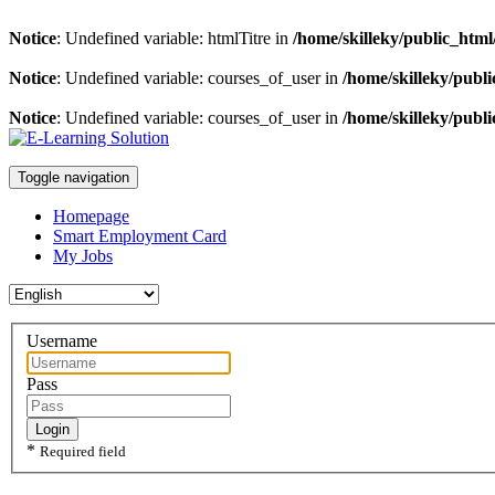
Notice
: Undefined variable: htmlTitre in
/home/skilleky/public_html/
Notice
: Undefined variable: courses_of_user in
/home/skilleky/publi
Notice
: Undefined variable: courses_of_user in
/home/skilleky/publi
Toggle navigation
Homepage
Smart Employment Card
My Jobs
Username
Pass
Login
*
Required field