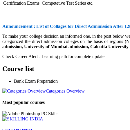
Certification Exams, Competetive Test Series etc.
Announcement : List of Collages for Direct Adminission After 12
To make your college decision an informed one, in the post below we
categorized the direct admission colleges on the basis of regions (N
admission, University of Mumbai admission, Calcutta University
Check Career Alert - Learning path for complete update
Course list
Bank Exam Preparation
Categories Overview
Most popular courses
PC Skills