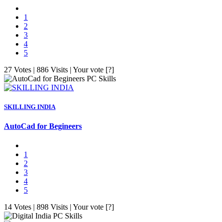
1
2
3
4
5
27 Votes | 886 Visits | Your vote [?]
PC Skills
SKILLING INDIA
AutoCad for Begineers
1
2
3
4
5
14 Votes | 898 Visits | Your vote [?]
PC Skills