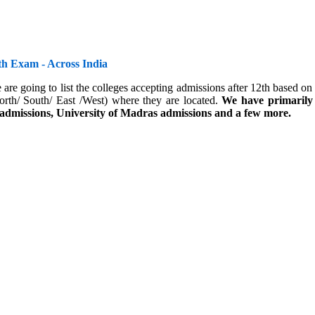
th Exam - Across India
 are going to list the colleges accepting admissions after 12th based 
orth/ South/ East /West) where they are located.
We have primarily 
 admissions, University of Madras admissions and a few more.