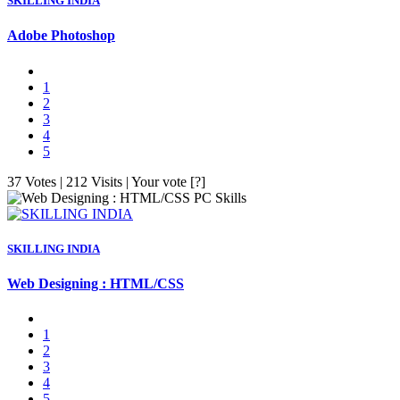
SKILLING INDIA
Adobe Photoshop
1
2
3
4
5
37 Votes | 212 Visits | Your vote [?]
PC Skills
SKILLING INDIA
Web Designing : HTML/CSS
1
2
3
4
5