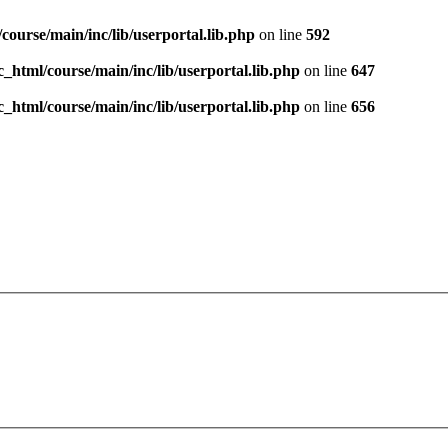
course/main/inc/lib/userportal.lib.php
on line
592
c_html/course/main/inc/lib/userportal.lib.php
on line
647
c_html/course/main/inc/lib/userportal.lib.php
on line
656