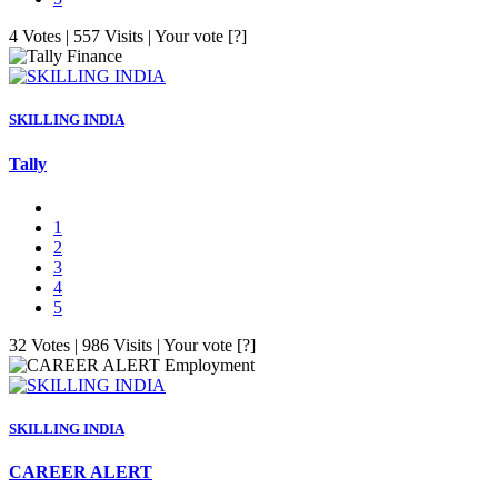
4 Votes | 557 Visits | Your vote [?]
Finance
SKILLING INDIA
Tally
1
2
3
4
5
32 Votes | 986 Visits | Your vote [?]
Employment
SKILLING INDIA
CAREER ALERT