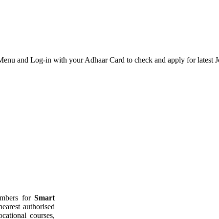
u and Log-in with your Adhaar Card to check and apply for latest J
members for
Smart
nearest authorised
ocational courses,