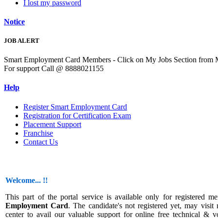
I lost my password
Notice
JOB ALERT
Smart Employment Card Members - Click on My Jobs Section from Men
For support Call @ 8888021155
Help
Register Smart Employment Card
Registration for Certification Exam
Placement Support
Franchise
Contact Us
Welcome... !!
This part of the portal service is available only for registered 
Employment Card
. The candidate's not registered yet, may visit 
center to avail our valuable support for online free technical & v