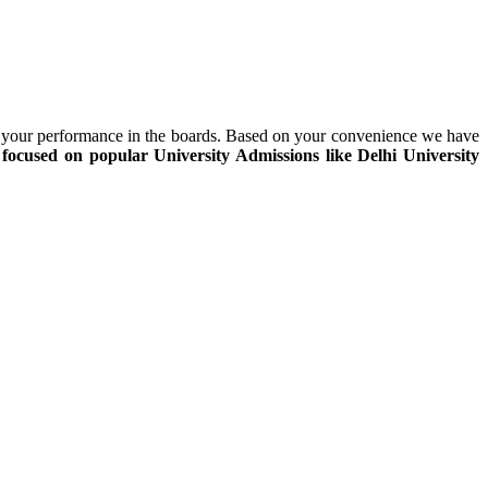
on your performance in the boards. Based on your convenience we have
focused on popular University Admissions like
Delhi University