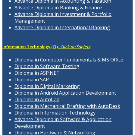
Advance Diploma in Accounting & Taxation
Advance Diploma in Banking & Finance
Advance Diploma in Investment & Portfolio
Management
Advance Diploma in International Banking
Information Technology (IT)-
Click on Subject
Diploma in Computer Fundamentals & MS Office
Diploma in Software Testing
Diploma in ASP.NET
Diploma in SAP
Diploma in Digital Marketing
Diploma in Android Application Development
Diploma in AutoCad
Diploma in Mechanical Drafting with AutoDesk
Diploma in Information Technology
Advance Diploma in Software & Application
Development
Diploma in Hardware & Networking