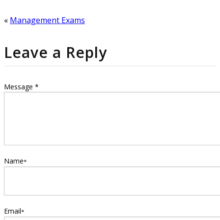
window)
window)
«
Management Exams
Leave a Reply
Message *
Name
*
Email
*