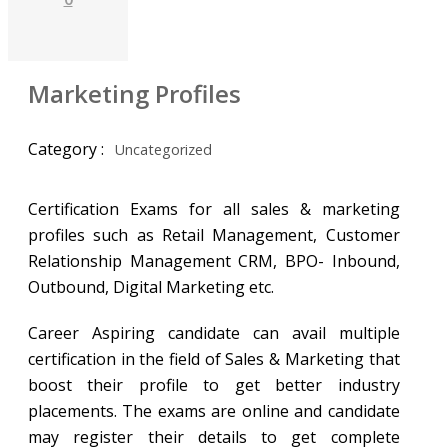
Marketing Profiles
Category :
Uncategorized
Certification Exams for all sales & marketing
profiles such as Retail Management, Customer
Relationship Management CRM, BPO- Inbound,
Outbound, Digital Marketing etc.
Career Aspiring candidate can avail multiple
certification in the field of Sales & Marketing that
boost their profile to get better industry
placements. The exams are online and candidate
may register their details to get complete