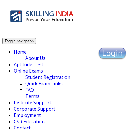
Enhance Your Employability
Toggle navigation
Home
About Us
Aptitude Test
Online Exams
Student Registration
Quick Exam Links
FAQ
Terms
Institute Support
Corporate Support
Employment
CSR Education
Contact