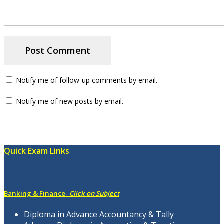
Notify me of follow-up comments by email.
Notify me of new posts by email.
Quick Exam Links
Banking & Finance-
Click on Subject
Diploma in Advance Accountancy & Tally