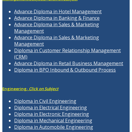
Advance Diploma in Hotel Management
Advance Diploma in Banking & Finance
Advance Diploma in Sales & Marketing
Management
Advance Diploma in Sales & Marketing
Management
Diploma in Customer Relationship Management
(CRM)
Advance Diploma in Retail Business Management
Diploma in BPO Inbound & Outbound Process
Engineering-
Click on Subject
Diploma in Civil Engineering
Diploma in Electrical Engineering
Diploma in Electronic Engineering
Diploma in Mechanical Engineering
Diploma in Automobile Engineering