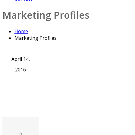
Marketing Profiles
Home
Marketing Profiles
April 14,
2016
0