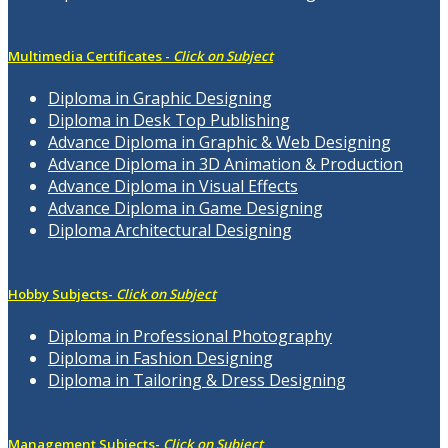
Multimedia Certificates -
Click on Subject
Diploma in Graphic Designing
Diploma in Desk Top Publishing
Advance Diploma in Graphic & Web Designing
Advance Diploma in 3D Animation & Production
Advance Diploma in Visual Effects
Advance Diploma in Game Designing
Diploma Architectural Designing
Hobby Subjects-
Click on Subject
Diploma in Professional Photography
Diploma in Fashion Designing
Diploma in Tailoring & Dress Designing
Management Subjects-
Click on Subject