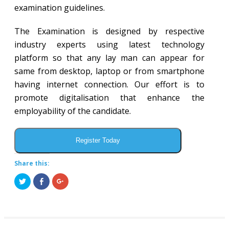
examination guidelines.
The Examination is designed by respective
industry experts using latest technology
platform so that any lay man can appear for
same from desktop, laptop or from smartphone
having internet connection. Our effort is to
promote digitalisation that enhance the
employability of the candidate.
Register Today
Share this:
Click
Share
Click
to
on
to
share
Facebook
share
on
(Opens
on
Twitter
in
Google+
(Opens
new
(Opens
in
window)
in
new
new