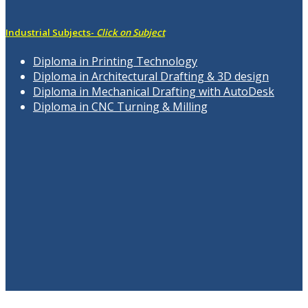
Industrial Subjects-
Click on Subject
Diploma in Printing Technology
Diploma in Architectural Drafting & 3D design
Diploma in Mechanical Drafting with AutoDesk
Diploma in CNC Turning & Milling